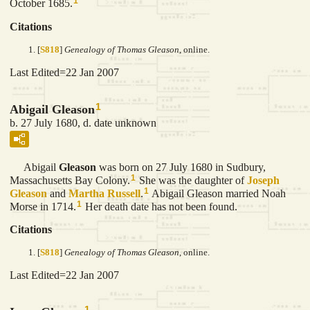
1
October 1685.
Citations
[
S818
]
Genealogy of Thomas Gleason
, online.
Last Edited=
22 Jan 2007
1
Abigail Gleason
b. 27 July 1680, d. date unknown
Abigail
Gleason
was born on 27 July 1680 in Sudbury,
1
Massachusetts Bay Colony.
She was the daughter of
Joseph
1
Gleason
and
Martha
Russell
.
Abigail Gleason married Noah
1
Morse in 1714.
Her death date has not been found.
Citations
[
S818
]
Genealogy of Thomas Gleason
, online.
Last Edited=
22 Jan 2007
1