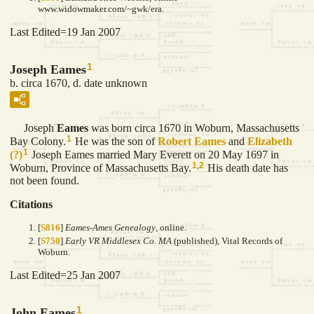
www.widowmaker.com/~gwk/era.
Last Edited=
19 Jan 2007
1
Joseph Eames
b. circa 1670, d. date unknown
Joseph
Eames
was born circa 1670 in Woburn, Massachusetts
1
Bay Colony.
He was the son of
Robert
Eames
and
Elizabeth
1
(?)
Joseph Eames married Mary Everett on 20 May 1697 in
1
,
2
Woburn, Province of Massachusetts Bay.
His death date has
not been found.
Citations
[
S816
]
Eames-Ames Genealogy
, online.
[
S750
]
Early VR Middlesex Co. MA
(published), Vital Records of
Woburn.
Last Edited=
25 Jan 2007
1
John Eames