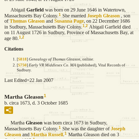
Abigail
Garfield
was born on 29 June 1646 in Watertown,
1
Massachusetts Bay Colony.
She married
Joseph
Gleason
, son
of
Thomas
Gleason
and
Susanna
Page
, on 22 December 1686
1
,
2
in Sudbury, Massachusetts Bay Colony.
Abigail Garfield died
on 11 August 1726 in Sudbury, Province of Massachusetts Bay, at
1
,
2
age 80.
Citations
[
S818
]
Genealogy of Thomas Gleason
, online.
[
S750
]
Early VR Middlesex Co. MA
(published), Vital Records of
Sudbury.
Last Edited=
22 Jan 2007
1
Martha Gleason
b. circa 1673, d. 3 October 1685
Martha
Gleason
was born circa 1673 in Sudbury,
1
Massachusetts Bay Colony.
She was the daughter of
Joseph
1
Gleason
and
Martha
Russell
.
Martha Gleason died on 3