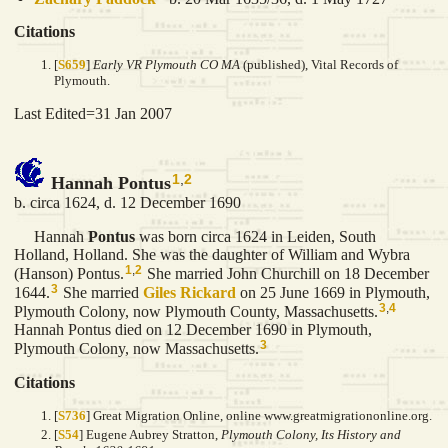
Citations
[
S659
]
Early VR Plymouth CO MA
(published), Vital Records of
Plymouth.
Last Edited=
31 Jan 2007
1
,
2
Hannah Pontus
b. circa 1624, d. 12 December 1690
Hannah
Pontus
was born circa 1624 in Leiden, South
Holland, Holland. She was the daughter of William and Wybra
1
,
2
(Hanson) Pontus.
She married John Churchill on 18 December
3
1644.
She married
Giles
Rickard
on 25 June 1669 in Plymouth,
3
,
4
Plymouth Colony, now Plymouth County, Massachusetts.
Hannah Pontus died on 12 December 1690 in Plymouth,
3
Plymouth Colony, now Massachusetts.
Citations
[
S736
] Great Migration Online, online www.greatmigrationonline.org.
[
S54
] Eugene Aubrey Stratton,
Plymouth Colony, Its History and