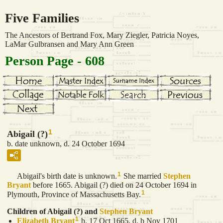
Five Families
The Ancestors of Bertrand Fox, Mary Ziegler, Patricia Noyes,
LaMar Gulbransen and Mary Ann Green
Person Page - 608
1
Abigail (?)
b. date unknown, d. 24 October 1694
1
Abigail's birth date is unknown.
She married
Stephen
Bryant
before 1665. Abigail (?) died on 24 October 1694 in
1
Plymouth, Province of Massachusetts Bay.
Children of Abigail (?) and
Stephen
Bryant
1
Elizabeth
Bryant
b. 17 Oct 1665, d. b Nov 1701