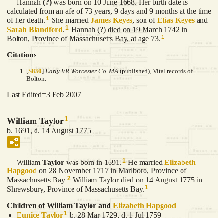
Hannah
(?)
was born on 10 June 1668. Her birth date is
calculated from an afe of 73 years, 9 days and 9 months at the time
1
of her death.
She married
James
Keyes
, son of
Elias
Keyes
and
1
Sarah
Blandford
.
Hannah (?) died on 19 March 1742 in
1
Bolton, Province of Massachusetts Bay, at age 73.
Citations
[
S830
]
Early VR Worcester Co. MA
(published), Vital records of
Bolton.
Last Edited=
3 Feb 2007
1
William Taylor
b. 1691, d. 14 August 1775
1
William
Taylor
was born in 1691.
He married
Elizabeth
Hapgood
on 28 November 1717 in Marlboro, Province of
2
Massachusetts Bay.
William Taylor died on 14 August 1775 in
1
Shrewsbury, Province of Massachusetts Bay.
Children of William Taylor and
Elizabeth
Hapgood
1
Eunice
Taylor
b. 28 Mar 1729, d. 1 Jul 1759