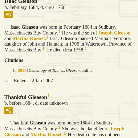
Isaac Gleason
b. February 1684, d. circa 1758
Isaac
Gleason
was born in February 1684 in Sudbury,
1
Massachusetts Bay Colony.
He was the son of
Joseph
Gleason
1
and
Martha
Russell
.
Isaac Gleason married Martha Livermore,
daughter of John and Hannah. in 1705 in Watertown, Province of
1
1
Massachusetts Bay.
He died circa 1758.
Citations
[
S818
]
Genealogy of Thomas Gleason
, online.
Last Edited=
22 Jan 2007
1
Thankful Gleason
b. before 1684, d. date unknown
Thankful
Gleason
was born before 1684 in Sudbury,
1
Massachusetts Bay Colony.
She was the daughter of
Joseph
1
Gleason
and
Martha
Russell
.
Her death date has not been