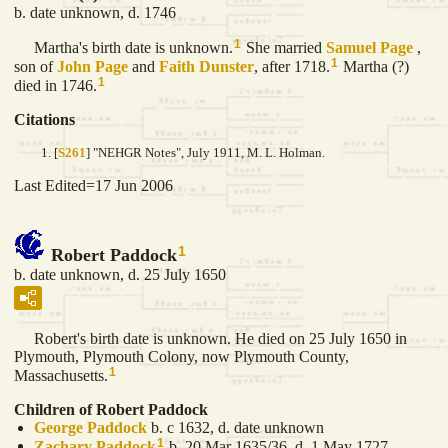
b. date unknown, d. 1746
1
Martha's birth date is unknown.
She married
Samuel
Page
,
1
son of
John
Page
and
Faith
Dunster
, after 1718.
Martha (?)
1
died in 1746.
Citations
[
S261
] "NEHGR Notes", July 1911, M. L. Holman.
Last Edited=
17 Jun 2006
1
Robert Paddock
b. date unknown, d. 25 July 1650
Robert's birth date is unknown. He died on 25 July 1650 in
Plymouth, Plymouth Colony, now Plymouth County,
1
Massachusetts.
Children of Robert Paddock
George
Paddock
b. c 1632, d. date unknown
1
Zachary
Paddock
b. 20 Mar 1635/36, d. 1 May 1727