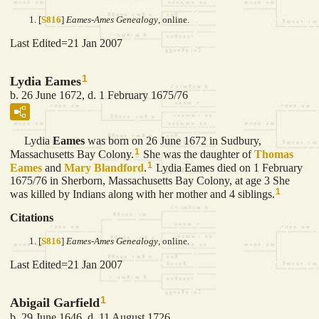
[
S816
]
Eames-Ames Genealogy
, online.
Last Edited=
21 Jan 2007
1
Lydia Eames
b. 26 June 1672, d. 1 February 1675/76
Lydia
Eames
was born on 26 June 1672 in Sudbury,
1
Massachusetts Bay Colony.
She was the daughter of
Thomas
1
Eames
and
Mary
Blandford
.
Lydia Eames died on 1 February
1675/76 in Sherborn, Massachusetts Bay Colony, at age 3 She
1
was killed by Indians along with her mother and 4 siblings.
Citations
[
S816
]
Eames-Ames Genealogy
, online.
Last Edited=
21 Jan 2007
1
Abigail Garfield
b. 29 June 1646, d. 11 August 1726