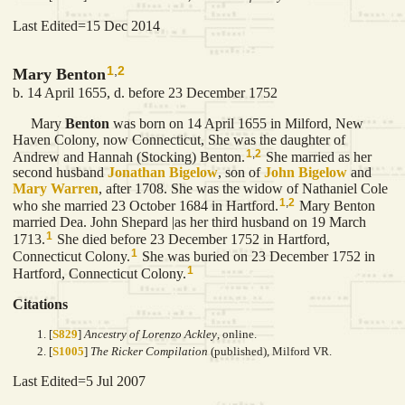
Last Edited=
15 Dec 2014
1
,
2
Mary Benton
b. 14 April 1655, d. before 23 December 1752
Mary
Benton
was born on 14 April 1655 in Milford, New
Haven Colony, now Connecticut, She was the daughter of
1
,
2
Andrew and Hannah (Stocking) Benton.
She married as her
second husband
Jonathan
Bigelow
, son of
John
Bigelow
and
Mary
Warren
, after 1708. She was the widow of Nathaniel Cole
1
,
2
who she married 23 October 1684 in Hartford.
Mary Benton
married Dea. John Shepard |as her third husband on 19 March
1
1713.
She died before 23 December 1752 in Hartford,
1
Connecticut Colony.
She was buried on 23 December 1752 in
1
Hartford, Connecticut Colony.
Citations
[
S829
]
Ancestry of Lorenzo Ackley
, online.
[
S1005
]
The Ricker Compilation
(published), Milford VR.
Last Edited=
5 Jul 2007