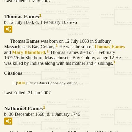
Last Edited=
1 May 2007
1
Thomas Eames
b. 12 July 1663, d. 1 February 1675/76
Thomas
Eames
was born on 12 July 1663 in Sudbury,
1
Massachusetts Bay Colony.
He was the son of
Thomas
Eames
1
and
Mary
Blandford
.
Thomas Eames died on 1 February
1675/76 in Sherborn, Massachusetts Bay Colony, at age 12 He
1
was killed by Indians along with his mother and 4 siblings.
Citations
[
S816
]
Eames-Ames Genealogy
, online.
Last Edited=
21 Jan 2007
1
Nathaniel Eames
b. 30 December 1668, d. 1 January 1746