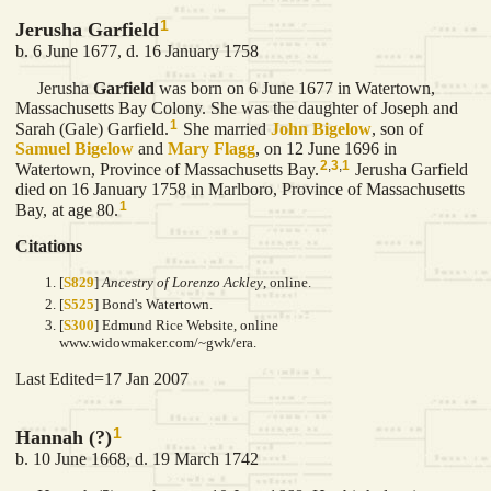
1
Jerusha Garfield
b. 6 June 1677, d. 16 January 1758
Jerusha
Garfield
was born on 6 June 1677 in Watertown,
Massachusetts Bay Colony. She was the daughter of Joseph and
1
Sarah (Gale) Garfield.
She married
John
Bigelow
, son of
Samuel
Bigelow
and
Mary
Flagg
, on 12 June 1696 in
2
,
3
,
1
Watertown, Province of Massachusetts Bay.
Jerusha Garfield
died on 16 January 1758 in Marlboro, Province of Massachusetts
1
Bay, at age 80.
Citations
[
S829
]
Ancestry of Lorenzo Ackley
, online.
[
S525
] Bond's Watertown.
[
S300
] Edmund Rice Website, online
www.widowmaker.com/~gwk/era.
Last Edited=
17 Jan 2007
1
Hannah (?)
b. 10 June 1668, d. 19 March 1742