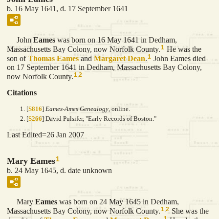
b. 16 May 1641, d. 17 September 1641
John
Eames
was born on 16 May 1641 in Dedham,
1
Massachusetts Bay Colony, now Norfolk County.
He was the
1
son of
Thomas
Eames
and
Margaret
Dean
.
John Eames died
on 17 September 1641 in Dedham, Massachusetts Bay Colony,
1
,
2
now Norfolk County.
Citations
[
S816
]
Eames-Ames Genealogy
, online.
[
S266
] David Pulsifer, "Early Records of Boston."
Last Edited=
26 Jan 2007
1
Mary Eames
b. 24 May 1645, d. date unknown
Mary
Eames
was born on 24 May 1645 in Dedham,
1
,
2
Massachusetts Bay Colony, now Norfolk County.
She was the
1