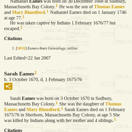
Nathaniel
Eames
was born on 30 December 1668 in Sudbury,
1
Massachusetts Bay Colony.
He was the son of
Thomas
Eames
1
and
Mary
Blandford
.
Nathaniel Eames died on 1 January 1746
1
at age 77.
He was taken captive by Indians 1 February 1676/77 but
1
escaped.
Citations
[
S816
]
Eames-Ames Genealogy
, online.
Last Edited=
22 Jan 2007
1
Sarah Eames
b. 3 October 1670, d. 1 February 1675/76
Sarah
Eames
was born on 3 October 1670 in Sudbury,
1
Massachusetts Bay Colony.
She was the daughter of
Thomas
1
Eames
and
Mary
Blandford
.
Sarah Eames died on 1 February
1675/76 in Sherborn, Massachusetts Bay Colony, at age 5 She
1
was killed by Indians along with her mother and 4 siblings.
Citations