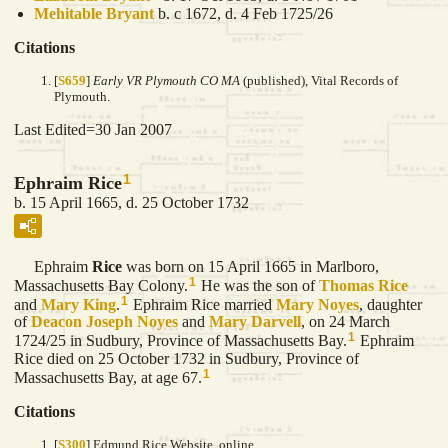
Mehitable
Bryant
b. c 1672, d. 4 Feb 1725/26
Citations
[
S659
]
Early VR Plymouth CO MA
(published), Vital Records of
Plymouth.
Last Edited=
30 Jan 2007
1
Ephraim Rice
b. 15 April 1665, d. 25 October 1732
Ephraim
Rice
was born on 15 April 1665 in Marlboro,
1
Massachusetts Bay Colony.
He was the son of
Thomas
Rice
1
and
Mary
King
.
Ephraim Rice married
Mary
Noyes
, daughter
of
Deacon Joseph
Noyes
and
Mary
Darvell
, on 24 March
1
1724/25 in Sudbury, Province of Massachusetts Bay.
Ephraim
Rice died on 25 October 1732 in Sudbury, Province of
1
Massachusetts Bay, at age 67.
Citations
[
S300
] Edmund Rice Website, online