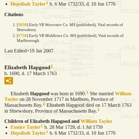
1
Hepsibah
Taylor
b. 6 Mar 1732/33, d. 10 Jun 1770
Citations
[
S830
]
Early VR Worcester Co. MA
(published), Vital records of
Shrewsbury.
[
S750
]
Early VR Middlesex Co. MA
(published), Vital records of
Marlborough.
Last Edited=
19 Jan 2007
1
Elizabeth Hapgood
b. 1690, d. 17 March 1763
1
Elizabeth
Hapgood
was born in 1690.
She married
William
Taylor
on 28 November 1717 in Marlboro, Province of
2
Massachusetts Bay.
Elizabeth Hapgood died on 17 March 1763
1
in Shrewsbury, Province of Massachusetts Bay.
Children of Elizabeth Hapgood and
William
Taylor
1
Eunice
Taylor
b. 28 Mar 1729, d. 1 Jul 1759
1
Hepsibah
Taylor
b. 6 Mar 1732/33, d. 10 Jun 1770