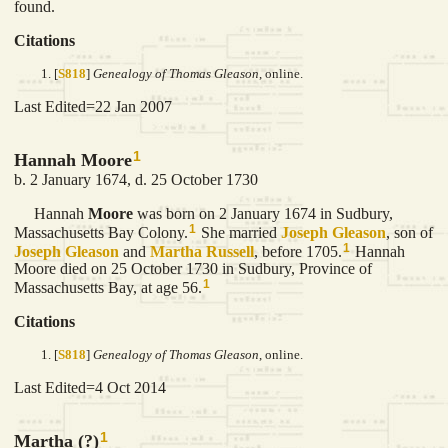
found.
Citations
[
S818
]
Genealogy of Thomas Gleason
, online.
Last Edited=
22 Jan 2007
1
Hannah Moore
b. 2 January 1674, d. 25 October 1730
Hannah
Moore
was born on 2 January 1674 in Sudbury,
1
Massachusetts Bay Colony.
She married
Joseph
Gleason
, son of
1
Joseph
Gleason
and
Martha
Russell
, before 1705.
Hannah
Moore died on 25 October 1730 in Sudbury, Province of
1
Massachusetts Bay, at age 56.
Citations
[
S818
]
Genealogy of Thomas Gleason
, online.
Last Edited=
4 Oct 2014
1
Martha (?)