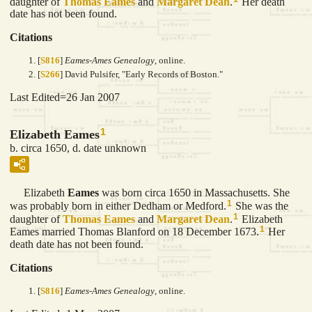
daughter of
Thomas
Eames
and
Margaret
Dean
.
Her death
date has not been found.
Citations
[
S816
]
Eames-Ames Genealogy
, online.
[
S266
] David Pulsifer, "Early Records of Boston."
Last Edited=
26 Jan 2007
1
Elizabeth Eames
b. circa 1650, d. date unknown
Elizabeth
Eames
was born circa 1650 in Massachusetts. She
1
was probably born in either Dedham or Medford.
She was the
1
daughter of
Thomas
Eames
and
Margaret
Dean
.
Elizabeth
1
Eames married Thomas Blanford on 18 December 1673.
Her
death date has not been found.
Citations
[
S816
]
Eames-Ames Genealogy
, online.