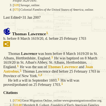
People 1620-1691.
[
S19
]
Savage
, online.
[
S75
]
Colonial Familes of the United States of America
, online.
Last Edited=
31 Jan 2007
1
Thomas Lawrence
b. before 8 March 1619/20, d. before 25 February 1703
Thomas
Lawrence
was born before 8 March 1619/20 in St.
1
Albans, Hertfordshire, England.
He was baptized on 8 March
1619/20 in St. Alban's Abbey, St. Albans, Hertfordshire,
1
England.
He was the son of
Thomas
Lawrence
and
Joan
1
Antrobus
.
Thomas Lawrence died before 25 February 1703 in
1
,
2
Province of New York.
1
He left a will in September 1693.
His will was
1
proved/probated on 25 February 1703.
Citations
[
S736
] Great Migration Online, online www.greatmigrationonline.org.
[
S1140
] Merideth B. Colkert,
Founders of Early American Families.