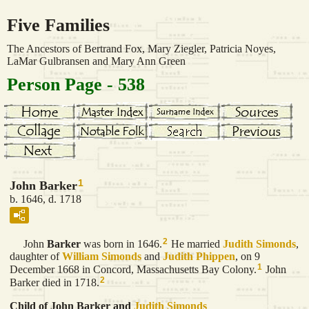
Five Families
The Ancestors of Bertrand Fox, Mary Ziegler, Patricia Noyes,
LaMar Gulbransen and Mary Ann Green
Person Page - 538
1
John Barker
b. 1646, d. 1718
2
John
Barker
was born in 1646.
He married
Judith
Simonds
,
daughter of
William
Simonds
and
Judith
Phippen
, on 9
1
December 1668 in Concord, Massachusetts Bay Colony.
John
2
Barker died in 1718.
Child of John Barker and
Judith
Simonds