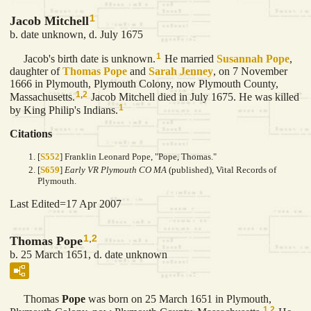
1
Jacob Mitchell
b. date unknown, d. July 1675
1
Jacob's birth date is unknown.
He married
Susannah
Pope
,
daughter of
Thomas
Pope
and
Sarah
Jenney
, on 7 November
1666 in Plymouth, Plymouth Colony, now Plymouth County,
1
,
2
Massachusetts.
Jacob Mitchell died in July 1675. He was killed
1
by King Philip's Indians.
Citations
[
S552
] Franklin Leonard Pope, "Pope, Thomas."
[
S659
]
Early VR Plymouth CO MA
(published), Vital Records of
Plymouth.
Last Edited=
17 Apr 2007
1
,
2
Thomas Pope
b. 25 March 1651, d. date unknown
Thomas
Pope
was born on 25 March 1651 in Plymouth,
1
,
2