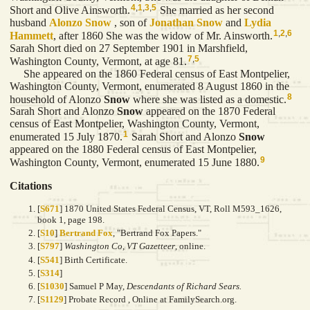
4
,
1
,
3
,
5
Short and Olive Ainsworth.
She married as her second
husband
Alonzo
Snow
, son of
Jonathan
Snow
and
Lydia
1
,
2
,
6
Hammett
, after 1860 She was the widow of Mr. Ainsworth.
Sarah Short died on 27 September 1901 in Marshfield,
7
,
5
Washington County, Vermont, at age 81.
She appeared on the 1860 Federal census of East Montpelier,
Washington County, Vermont, enumerated 8 August 1860 in the
8
household of Alonzo
Snow
where she was listed as a domestic.
Sarah Short and Alonzo
Snow
appeared on the 1870 Federal
census of East Montpelier, Washington County, Vermont,
1
enumerated 15 July 1870.
Sarah Short and Alonzo
Snow
appeared on the 1880 Federal census of East Montpelier,
9
Washington County, Vermont, enumerated 15 June 1880.
Citations
[
S671
] 1870 United States Federal Census, VT, Roll M593_1626,
book 1, page 198.
[
S10
]
Bertrand Fox
, "Bertrand Fox Papers."
[
S797
]
Washington Co, VT Gazetteer
, online.
[
S541
] Birth Certificate.
[
S314
]
[
S1030
] Samuel P May,
Descendants of Richard Sears.
[
S1129
] Probate Record , Online at FamilySearch.org.