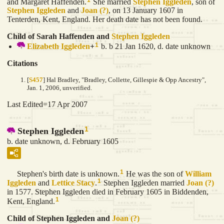
and Margaret Haffenden.
She married
Stephen
Iggleden
, son of
Stephen
Iggleden
and
Joan
(?)
, on 13 January 1607 in
Tenterden, Kent, England. Her death date has not been found.
Child of Sarah Haffenden and
Stephen
Iggleden
1
Elizabeth
Iggleden
+
b. b 21 Jan 1620, d. date unknown
Citations
[
S457
] Hal Bradley, "Bradley, Collette, Gillespie & Opp Ancestry",
Jan. 1, 2006, unverified.
Last Edited=
17 Apr 2007
1
Stephen Iggleden
b. date unknown, d. February 1605
1
Stephen's birth date is unknown.
He was the son of
William
1
Iggleden
and
Lettice
Stacy
.
Stephen Iggleden married
Joan
(?)
in 1577. Stephen Iggleden died in February 1605 in Biddenden,
1
Kent, England.
Child of Stephen Iggleden and
Joan
(?)