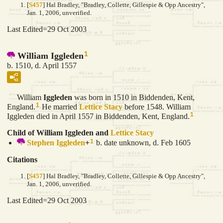
[
S457
] Hal Bradley, "Bradley, Collette, Gillespie & Opp Ancestry",
Jan. 1, 2006, unverified.
Last Edited=
29 Oct 2003
1
William Iggleden
b. 1510, d. April 1557
William
Iggleden
was born in 1510 in Biddenden, Kent,
1
England.
He married
Lettice
Stacy
before 1548. William
1
Iggleden died in April 1557 in Biddenden, Kent, England.
Child of William Iggleden and
Lettice
Stacy
1
Stephen
Iggleden
+
b. date unknown, d. Feb 1605
Citations
[
S457
] Hal Bradley, "Bradley, Collette, Gillespie & Opp Ancestry",
Jan. 1, 2006, unverified.
Last Edited=
29 Oct 2003