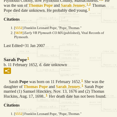
Plymouth Colony, now Plymouth County, Massachusetts.
He
1
,
2
was the son of
Thomas
Pope
and
Sarah
Jenney
.
Thomas
1
Pope died date unknown. He probably died young.
Citations
[
S552
] Franklin Leonard Pope, "Pope, Thomas."
[
S659
]
Early VR Plymouth CO MA
(published), Vital Records of
Plymouth.
Last Edited=
31 Jan 2007
1
Sarah Pope
b. 11 February 1652, d. date unknown
1
Sarah
Pope
was born on 11 February 1652.
She was the
1
daughter of
Thomas
Pope
and
Sarah
Jenney
.
Sarah Pope
married (1) Samuel Hinckley, Nov. 13, 1676 and (2) Thomas
1
Huckins, Aug. 17, 1698..
Her death date has not been found.
Citations
[
S552
] Franklin Leonard Pope, "Pope, Thomas."