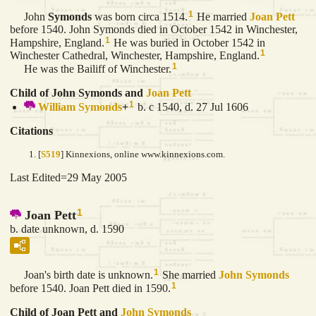
1
John
Symonds
was born circa 1514.
He married
Joan
Pett
before 1540. John Symonds died in October 1542 in Winchester,
1
Hampshire, England.
He was buried in October 1542 in
1
Winchester Cathedral, Winchester, Hampshire, England.
1
He was the Bailiff of Winchester.
Child of John Symonds and
Joan
Pett
1
William
Symonds
+
b. c 1540, d. 27 Jul 1606
Citations
[
S519
] Kinnexions, online www.kinnexions.com.
Last Edited=
29 May 2005
1
Joan Pett
b. date unknown, d. 1590
1
Joan's birth date is unknown.
She married
John
Symonds
1
before 1540. Joan Pett died in 1590.
Child of Joan Pett and
John
Symonds