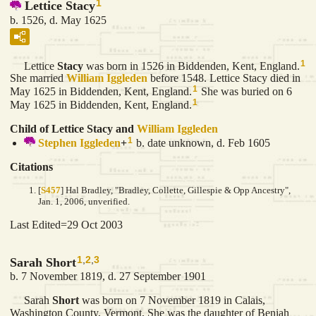
1
Lettice Stacy
b. 1526, d. May 1625
1
Lettice
Stacy
was born in 1526 in Biddenden, Kent, England.
She married
William
Iggleden
before 1548. Lettice Stacy died in
1
May 1625 in Biddenden, Kent, England.
She was buried on 6
1
May 1625 in Biddenden, Kent, England.
Child of Lettice Stacy and
William
Iggleden
1
Stephen
Iggleden
+
b. date unknown, d. Feb 1605
Citations
[
S457
] Hal Bradley, "Bradley, Collette, Gillespie & Opp Ancestry",
Jan. 1, 2006, unverified.
Last Edited=
29 Oct 2003
1
,
2
,
3
Sarah Short
b. 7 November 1819, d. 27 September 1901
Sarah
Short
was born on 7 November 1819 in Calais,
Washington County, Vermont, She was the daughter of Beniah