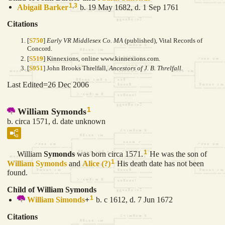
1
,
3
Abigail
Barker
b. 19 May 1682, d. 1 Sep 1761
Citations
[
S750
]
Early VR Middlesex Co. MA
(published), Vital Records of
Concord.
[
S519
] Kinnexions, online www.kinnexions.com.
[
S951
] John Brooks Threlfall,
Ancestors of J. B. Threlfall.
Last Edited=
26 Dec 2006
1
William Symonds
b. circa 1571, d. date unknown
1
William
Symonds
was born circa 1571.
He was the son of
1
William
Symonds
and
Alice
(?)
His death date has not been
found.
Child of William Symonds
1
William
Simonds
+
b. c 1612, d. 7 Jun 1672
Citations