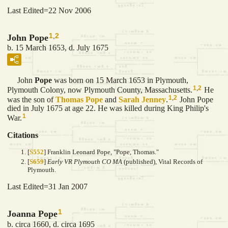
Last Edited=
22 Nov 2006
1
,
2
John Pope
b. 15 March 1653, d. July 1675
John
Pope
was born on 15 March 1653 in Plymouth,
1
,
2
Plymouth Colony, now Plymouth County, Massachusetts.
He
1
,
2
was the son of
Thomas
Pope
and
Sarah
Jenney
.
John Pope
died in July 1675 at age 22. He was killed during King Philip's
1
War.
Citations
[
S552
] Franklin Leonard Pope, "Pope, Thomas."
[
S659
]
Early VR Plymouth CO MA
(published), Vital Records of
Plymouth.
Last Edited=
31 Jan 2007
1
Joanna Pope
b. circa 1660, d. circa 1695