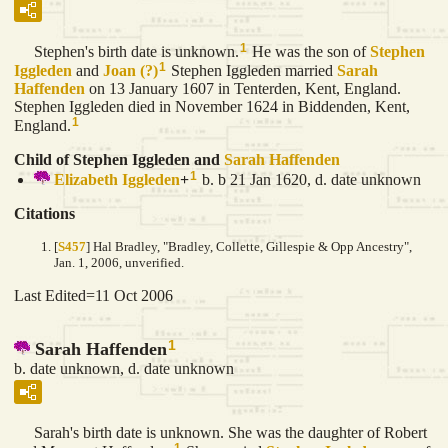
1
Stephen's birth date is unknown.
He was the son of
Stephen
1
Iggleden
and
Joan
(?)
Stephen Iggleden married
Sarah
Haffenden
on 13 January 1607 in Tenterden, Kent, England.
Stephen Iggleden died in November 1624 in Biddenden, Kent,
1
England.
Child of Stephen Iggleden and
Sarah
Haffenden
1
Elizabeth
Iggleden
+
b. b 21 Jan 1620, d. date unknown
Citations
[
S457
] Hal Bradley, "Bradley, Collette, Gillespie & Opp Ancestry",
Jan. 1, 2006, unverified.
Last Edited=
11 Oct 2006
1
Sarah Haffenden
b. date unknown, d. date unknown
Sarah's birth date is unknown. She was the daughter of Robert
1