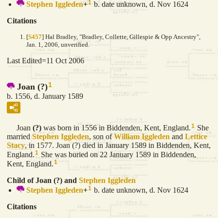
1
Stephen
Iggleden
+
b. date unknown, d. Nov 1624
Citations
[
S457
] Hal Bradley, "Bradley, Collette, Gillespie & Opp Ancestry",
Jan. 1, 2006, unverified.
Last Edited=
11 Oct 2006
1
Joan (?)
b. 1556, d. January 1589
1
Joan
(?)
was born in 1556 in Biddenden, Kent, England.
She
married
Stephen
Iggleden
, son of
William
Iggleden
and
Lettice
Stacy
, in 1577. Joan (?) died in January 1589 in Biddenden, Kent,
1
England.
She was buried on 22 January 1589 in Biddenden,
1
Kent, England.
Child of Joan (?) and
Stephen
Iggleden
1
Stephen
Iggleden
+
b. date unknown, d. Nov 1624
Citations