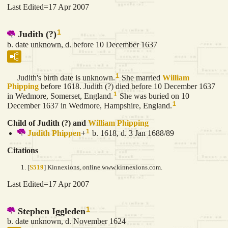
Last Edited=
17 Apr 2007
1
Judith (?)
b. date unknown, d. before 10 December 1637
1
Judith's birth date is unknown.
She married
William
Phipping
before 1618. Judith (?) died before 10 December 1637
1
in Wedmore, Somerset, England.
She was buried on 10
1
December 1637 in Wedmore, Hampshire, England.
Child of Judith (?) and
William
Phipping
1
Judith
Phippen
+
b. 1618, d. 3 Jan 1688/89
Citations
[
S519
] Kinnexions, online www.kinnexions.com.
Last Edited=
17 Apr 2007
1
Stephen Iggleden
b. date unknown, d. November 1624