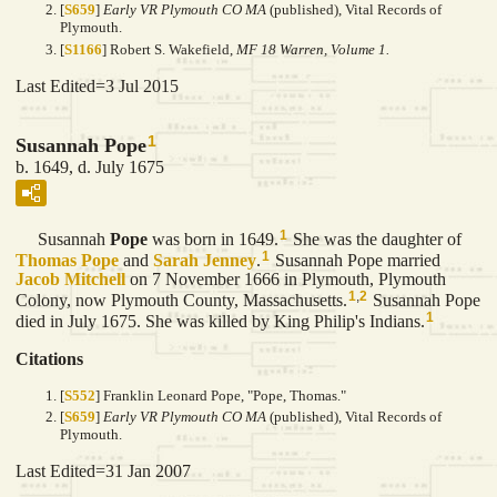
[
S659
]
Early VR Plymouth CO MA
(published), Vital Records of
Plymouth.
[
S1166
] Robert S. Wakefield,
MF 18 Warren, Volume 1.
Last Edited=
3 Jul 2015
1
Susannah Pope
b. 1649, d. July 1675
1
Susannah
Pope
was born in 1649.
She was the daughter of
1
Thomas
Pope
and
Sarah
Jenney
.
Susannah Pope married
Jacob
Mitchell
on 7 November 1666 in Plymouth, Plymouth
1
,
2
Colony, now Plymouth County, Massachusetts.
Susannah Pope
1
died in July 1675. She was killed by King Philip's Indians.
Citations
[
S552
] Franklin Leonard Pope, "Pope, Thomas."
[
S659
]
Early VR Plymouth CO MA
(published), Vital Records of
Plymouth.
Last Edited=
31 Jan 2007