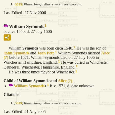
[
S519
] Kinnexions, online www.kinnexions.com.
Last Edited=
27 Nov 2006
1
William Symonds
b. circa 1540, d. 27 July 1606
1
William
Symonds
was born circa 1540.
He was the son of
1
John
Symonds
and
Joan
Pett
.
William Symonds married
Alice
(?)
before 1571. William Symonds died on 27 July 1606 in
1
Winchester, Hampshire, England.
He was buried in Winchester
1
Cathedral, Winchester, Hampshire, England.
1
He was three times mayor of Winchester.
Child of William Symonds and
Alice
(?)
1
William
Symonds
+
b. c 1571, d. date unknown
Citations
[
S519
] Kinnexions, online www.kinnexions.com.
Last Edited=
21 Aug 2005