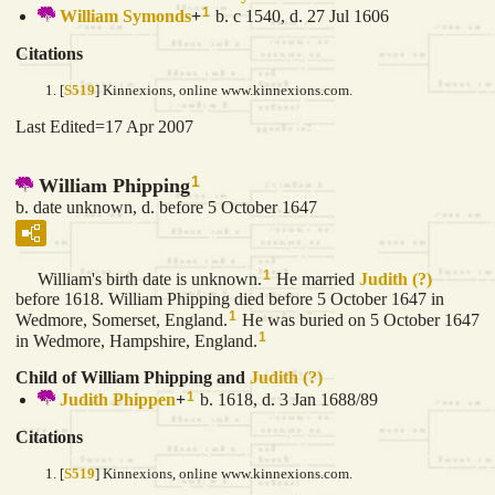
1
William
Symonds
+
b. c 1540, d. 27 Jul 1606
Citations
[
S519
] Kinnexions, online www.kinnexions.com.
Last Edited=
17 Apr 2007
1
William Phipping
b. date unknown, d. before 5 October 1647
1
William's birth date is unknown.
He married
Judith
(?)
before 1618. William Phipping died before 5 October 1647 in
1
Wedmore, Somerset, England.
He was buried on 5 October 1647
1
in Wedmore, Hampshire, England.
Child of William Phipping and
Judith
(?)
1
Judith
Phippen
+
b. 1618, d. 3 Jan 1688/89
Citations
[
S519
] Kinnexions, online www.kinnexions.com.