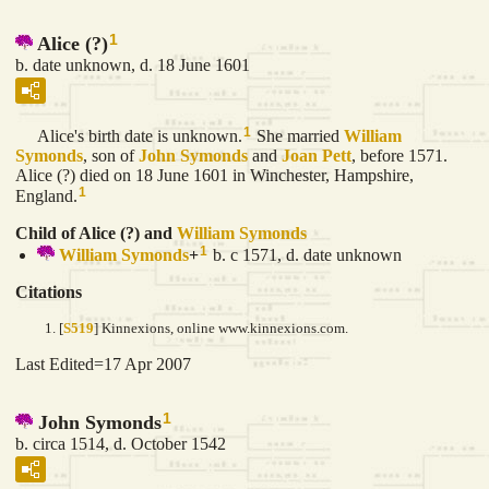
1
Alice (?)
b. date unknown, d. 18 June 1601
1
Alice's birth date is unknown.
She married
William
Symonds
, son of
John
Symonds
and
Joan
Pett
, before 1571.
Alice (?) died on 18 June 1601 in Winchester, Hampshire,
1
England.
Child of Alice (?) and
William
Symonds
1
William
Symonds
+
b. c 1571, d. date unknown
Citations
[
S519
] Kinnexions, online www.kinnexions.com.
Last Edited=
17 Apr 2007
1
John Symonds
b. circa 1514, d. October 1542