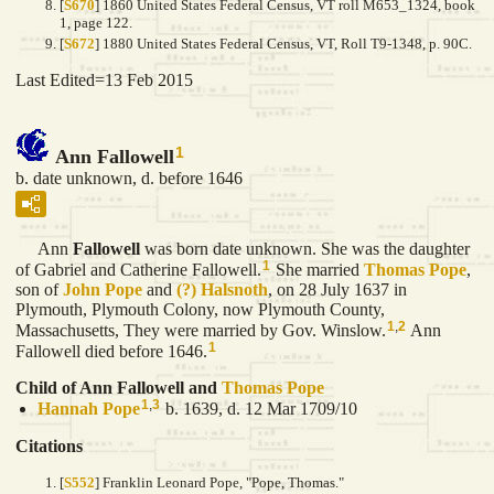
[
S670
] 1860 United States Federal Census, VT roll M653_1324, book
1, page 122.
[
S672
] 1880 United States Federal Census, VT, Roll T9-1348, p. 90C.
Last Edited=
13 Feb 2015
1
Ann Fallowell
b. date unknown, d. before 1646
Ann
Fallowell
was born date unknown. She was the daughter
1
of Gabriel and Catherine Fallowell.
She married
Thomas
Pope
,
son of
John
Pope
and
(?)
Halsnoth
, on 28 July 1637 in
Plymouth, Plymouth Colony, now Plymouth County,
1
,
2
Massachusetts, They were married by Gov. Winslow.
Ann
1
Fallowell died before 1646.
Child of Ann Fallowell and
Thomas
Pope
1
,
3
Hannah
Pope
b. 1639, d. 12 Mar 1709/10
Citations
[
S552
] Franklin Leonard Pope, "Pope, Thomas."