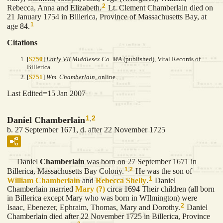
2
Rebecca, Anna and Elizabeth.
Lt. Clement Chamberlain died on
21 January 1754 in Billerica, Province of Massachusetts Bay, at
1
age 84.
Citations
[
S750
]
Early VR Middlesex Co. MA
(published), Vital Records of
Billerica.
[
S751
]
Wm. Chamberlain
, online.
Last Edited=
15 Jan 2007
1
,
2
Daniel Chamberlain
b. 27 September 1671, d. after 22 November 1725
Daniel
Chamberlain
was born on 27 September 1671 in
1
,
2
Billerica, Massachusetts Bay Colony.
He was the son of
1
William
Chamberlain
and
Rebecca
Shelly
.
Daniel
Chamberlain married
Mary
(?)
circa 1694 Their children (all born
in Billerica except Mary who was born in WIlmington) were
2
Isaac, Ebenezer, Ephraim, Thomas, Mary and Dorothy.
Daniel
Chamberlain died after 22 November 1725 in Billerica, Province