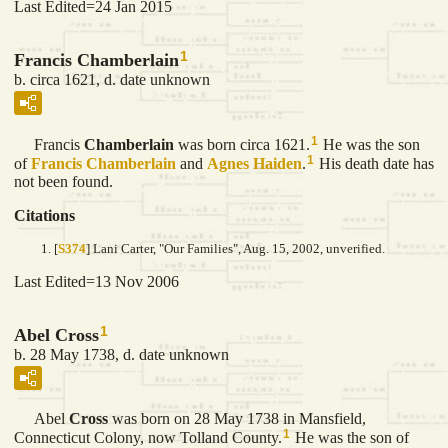
Last Edited=
24 Jan 2015
1
Francis Chamberlain
b. circa 1621, d. date unknown
1
Francis
Chamberlain
was born circa 1621.
He was the son
1
of
Francis
Chamberlain
and
Agnes
Haiden
.
His death date has
not been found.
Citations
[
S374
] Lani Carter, "Our Families", Aug. 15, 2002, unverified.
Last Edited=
13 Nov 2006
1
Abel Cross
b. 28 May 1738, d. date unknown
Abel
Cross
was born on 28 May 1738 in Mansfield,
1
Connecticut Colony, now Tolland County.
He was the son of