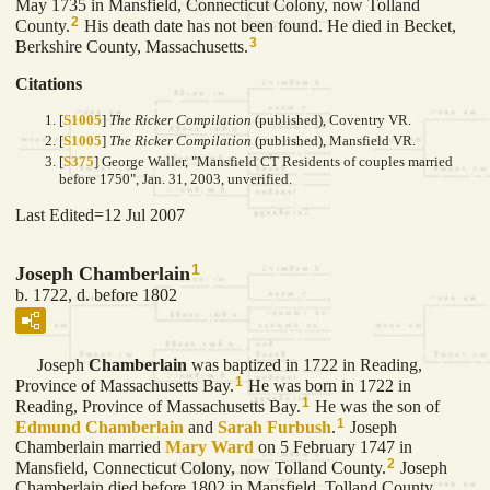
May 1735 in Mansfield, Connecticut Colony, now Tolland
2
County.
His death date has not been found. He died in Becket,
3
Berkshire County, Massachusetts.
Citations
[
S1005
]
The Ricker Compilation
(published), Coventry VR.
[
S1005
]
The Ricker Compilation
(published), Mansfield VR.
[
S375
] George Waller, "Mansfield CT Residents of couples married
before 1750", Jan. 31, 2003, unverified.
Last Edited=
12 Jul 2007
1
Joseph Chamberlain
b. 1722, d. before 1802
Joseph
Chamberlain
was baptized in 1722 in Reading,
1
Province of Massachusetts Bay.
He was born in 1722 in
1
Reading, Province of Massachusetts Bay.
He was the son of
1
Edmund
Chamberlain
and
Sarah
Furbush
.
Joseph
Chamberlain married
Mary
Ward
on 5 February 1747 in
2
Mansfield, Connecticut Colony, now Tolland County.
Joseph
Chamberlain died before 1802 in Mansfield, Tolland County,