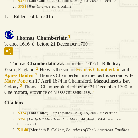
[
S374
] Lani Carter, "Our Families", Aug. 15, 2002, unverified.
[
S751
]
Wm. Chamberlain
, online.
Last Edited=
24 Jan 2015
1
Thomas Chamberlain
b. circa 1616, d. before 21 December 1700
Thomas
Chamberlain
was born circa 1616 in Billericay,
1
Essex, England.
He was the son of
Francis
Chamberlain
and
1
Agnes
Haiden
.
Thomas Chamberlain married as his second wife
Mary
Pope
on 17 April 1674 in Chelmsford, Massachusetts Bay
2
Colony.
Thomas Chamberlain died before 21 December 1700 in
3
Chelmsford, Province of Massachusetts Bay.
Citations
[
S374
] Lani Carter, "Our Families", Aug. 15, 2002, unverified.
[
S750
]
Early VR Middlesex Co. MA
(published), Vital records of
Chelmsford.
[
S1140
] Merideth B. Colkert,
Founders of Early American Families.