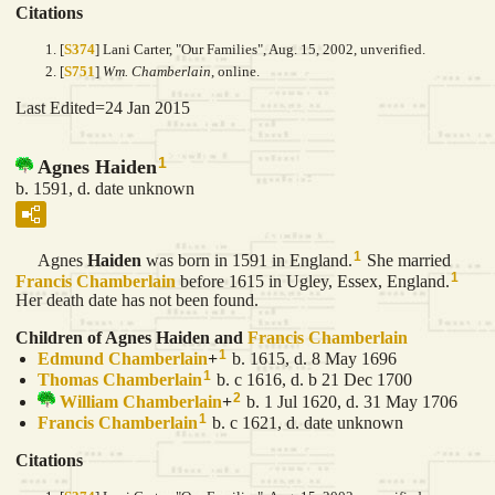
Citations
[
S374
] Lani Carter, "Our Families", Aug. 15, 2002, unverified.
[
S751
]
Wm. Chamberlain
, online.
Last Edited=
24 Jan 2015
1
Agnes Haiden
b. 1591, d. date unknown
1
Agnes
Haiden
was born in 1591 in England.
She married
1
Francis
Chamberlain
before 1615 in Ugley, Essex, England.
Her death date has not been found.
Children of Agnes Haiden and
Francis
Chamberlain
1
Edmund
Chamberlain
+
b. 1615, d. 8 May 1696
1
Thomas
Chamberlain
b. c 1616, d. b 21 Dec 1700
2
William
Chamberlain
+
b. 1 Jul 1620, d. 31 May 1706
1
Francis
Chamberlain
b. c 1621, d. date unknown
Citations