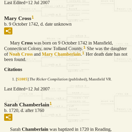
Last Edited=
12 Jul 2007
1
Mary Cross
b. 9 October 1742, d. date unknown
Mary
Cross
was born on 9 October 1742 in Mansfield,
1
Connecticut Colony, now Tolland County.
She was the daughter
1
of
Noah
Cross
and
Mary
Chamberlain
.
Her death date has not
been found.
Citations
[
S1005
]
The Ricker Compilation
(published), Mansfield VR.
Last Edited=
12 Jul 2007
1
Sarah Chamberlain
b. 1720, d. after 1760
Sarah
Chamberlain
was baptized in 1720 in Reading,