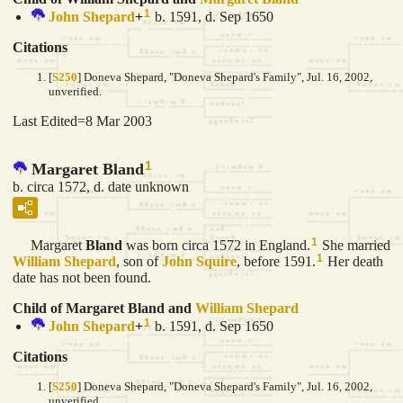
1
John
Shepard
+
b. 1591, d. Sep 1650
Citations
[
S250
] Doneva Shepard, "Doneva Shepard's Family", Jul. 16, 2002,
unverified.
Last Edited=
8 Mar 2003
1
Margaret Bland
b. circa 1572, d. date unknown
1
Margaret
Bland
was born circa 1572 in England.
She married
1
William
Shepard
, son of
John
Squire
, before 1591.
Her death
date has not been found.
Child of Margaret Bland and
William
Shepard
1
John
Shepard
+
b. 1591, d. Sep 1650
Citations
[
S250
] Doneva Shepard, "Doneva Shepard's Family", Jul. 16, 2002,
unverified.