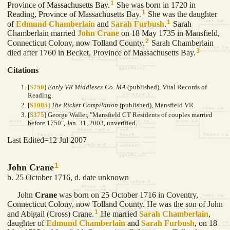
1
Province of Massachusetts Bay.
She was born in 1720 in
1
Reading, Province of Massachusetts Bay.
She was the daughter
1
of
Edmund
Chamberlain
and
Sarah
Furbush
.
Sarah
Chamberlain married
John
Crane
on 18 May 1735 in Mansfield,
2
Connecticut Colony, now Tolland County.
Sarah Chamberlain
3
died after 1760 in Becket, Province of Massachusetts Bay.
Citations
[
S750
]
Early VR Middlesex Co. MA
(published), Vital Records of
Reading.
[
S1005
]
The Ricker Compilation
(published), Mansfield VR.
[
S375
] George Waller, "Mansfield CT Residents of couples married
before 1750", Jan. 31, 2003, unverified.
Last Edited=
12 Jul 2007
1
John Crane
b. 25 October 1716, d. date unknown
John
Crane
was born on 25 October 1716 in Coventry,
Connecticut Colony, now Tolland County. He was the son of John
1
and Abigail (Cross) Crane.
He married
Sarah
Chamberlain
,
daughter of
Edmund
Chamberlain
and
Sarah
Furbush
, on 18