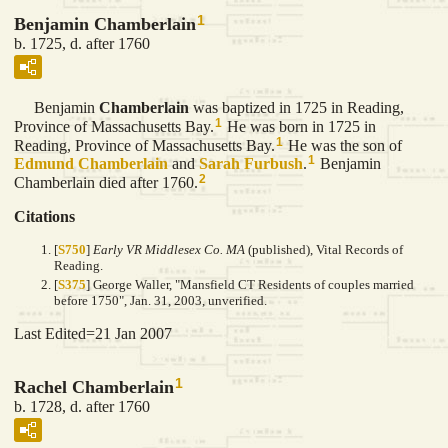
1
Benjamin Chamberlain
b. 1725, d. after 1760
Benjamin
Chamberlain
was baptized in 1725 in Reading,
1
Province of Massachusetts Bay.
He was born in 1725 in
1
Reading, Province of Massachusetts Bay.
He was the son of
1
Edmund
Chamberlain
and
Sarah
Furbush
.
Benjamin
2
Chamberlain died after 1760.
Citations
[
S750
]
Early VR Middlesex Co. MA
(published), Vital Records of
Reading.
[
S375
] George Waller, "Mansfield CT Residents of couples married
before 1750", Jan. 31, 2003, unverified.
Last Edited=
21 Jan 2007
1
Rachel Chamberlain
b. 1728, d. after 1760