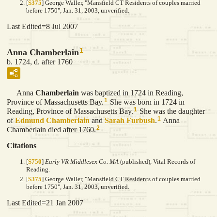
[
S375
] George Waller, "Mansfield CT Residents of couples married
before 1750", Jan. 31, 2003, unverified.
Last Edited=
8 Jul 2007
1
Anna Chamberlain
b. 1724, d. after 1760
Anna
Chamberlain
was baptized in 1724 in Reading,
1
Province of Massachusetts Bay.
She was born in 1724 in
1
Reading, Province of Massachusetts Bay.
She was the daughter
1
of
Edmund
Chamberlain
and
Sarah
Furbush
.
Anna
2
Chamberlain died after 1760.
Citations
[
S750
]
Early VR Middlesex Co. MA
(published), Vital Records of
Reading.
[
S375
] George Waller, "Mansfield CT Residents of couples married
before 1750", Jan. 31, 2003, unverified.
Last Edited=
21 Jan 2007