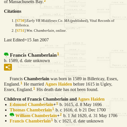
2
of Massachusetts Bay.
Citations
[
S750
]
Early VR Middlesex Co. MA
(published), Vital Records of
Billerica.
[
S751
]
Wm. Chamberlain
, online.
Last Edited=
15 Jan 2007
1
Francis Chamberlain
b. 1589, d. date unknown
Francis
Chamberlain
was born in 1589 in Billericay, Essex,
1
England.
He married
Agnes
Haiden
before 1615 in Ugley,
1
Essex, England.
His death date has not been found.
Children of Francis Chamberlain and
Agnes
Haiden
1
Edmund
Chamberlain
+
b. 1615, d. 8 May 1696
1
Thomas
Chamberlain
b. c 1616, d. b 21 Dec 1700
2
William
Chamberlain
+
b. 1 Jul 1620, d. 31 May 1706
1
Francis
Chamberlain
b. c 1621, d. date unknown