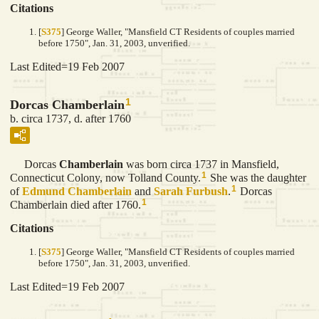
Citations
[
S375
] George Waller, "Mansfield CT Residents of couples married
before 1750", Jan. 31, 2003, unverified.
Last Edited=
19 Feb 2007
1
Dorcas Chamberlain
b. circa 1737, d. after 1760
Dorcas
Chamberlain
was born circa 1737 in Mansfield,
1
Connecticut Colony, now Tolland County.
She was the daughter
1
of
Edmund
Chamberlain
and
Sarah
Furbush
.
Dorcas
1
Chamberlain died after 1760.
Citations
[
S375
] George Waller, "Mansfield CT Residents of couples married
before 1750", Jan. 31, 2003, unverified.
Last Edited=
19 Feb 2007