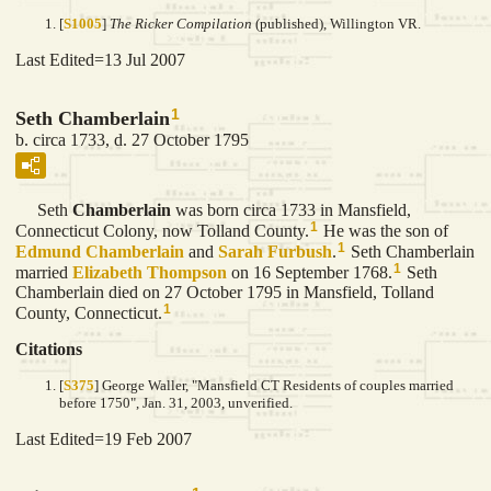
[
S1005
]
The Ricker Compilation
(published), Willington VR.
Last Edited=
13 Jul 2007
1
Seth Chamberlain
b. circa 1733, d. 27 October 1795
Seth
Chamberlain
was born circa 1733 in Mansfield,
1
Connecticut Colony, now Tolland County.
He was the son of
1
Edmund
Chamberlain
and
Sarah
Furbush
.
Seth Chamberlain
1
married
Elizabeth
Thompson
on 16 September 1768.
Seth
Chamberlain died on 27 October 1795 in Mansfield, Tolland
1
County, Connecticut.
Citations
[
S375
] George Waller, "Mansfield CT Residents of couples married
before 1750", Jan. 31, 2003, unverified.
Last Edited=
19 Feb 2007