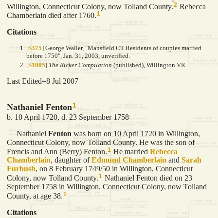
2
Willington, Connecticut Colony, now Tolland County.
Rebecca
1
Chamberlain died after 1760.
Citations
[
S375
] George Waller, "Mansfield CT Residents of couples married
before 1750", Jan. 31, 2003, unverified.
[
S1005
]
The Ricker Compilation
(published), Willington VR.
Last Edited=
8 Jul 2007
1
Nathaniel Fenton
b. 10 April 1720, d. 23 September 1758
Nathaniel
Fenton
was born on 10 April 1720 in Willington,
Connecticut Colony, now Tolland County. He was the son of
1
Frencis and Ann (Berry) Fenton.
He married
Rebecca
Chamberlain
, daughter of
Edmund
Chamberlain
and
Sarah
Furbush
, on 8 February 1749/50 in Willington, Connecticut
1
Colony, now Tolland County.
Nathaniel Fenton died on 23
September 1758 in Willington, Connecticut Colony, now Tolland
1
County, at age 38.
Citations