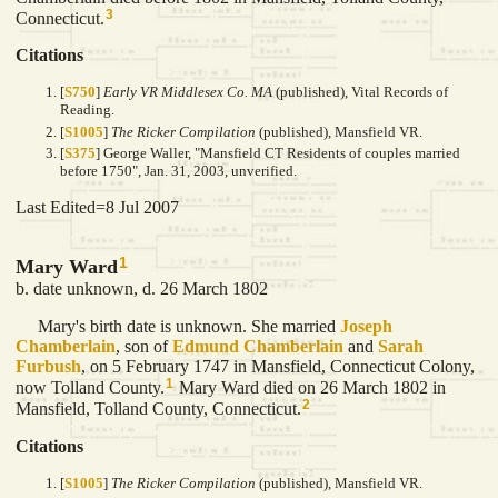
3
Connecticut.
Citations
[
S750
]
Early VR Middlesex Co. MA
(published), Vital Records of
Reading.
[
S1005
]
The Ricker Compilation
(published), Mansfield VR.
[
S375
] George Waller, "Mansfield CT Residents of couples married
before 1750", Jan. 31, 2003, unverified.
Last Edited=
8 Jul 2007
1
Mary Ward
b. date unknown, d. 26 March 1802
Mary's birth date is unknown. She married
Joseph
Chamberlain
, son of
Edmund
Chamberlain
and
Sarah
Furbush
, on 5 February 1747 in Mansfield, Connecticut Colony,
1
now Tolland County.
Mary Ward died on 26 March 1802 in
2
Mansfield, Tolland County, Connecticut.
Citations
[
S1005
]
The Ricker Compilation
(published), Mansfield VR.