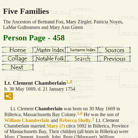
Five Families
The Ancestors of Bertrand Fox, Mary Ziegler, Patricia Noyes,
LaMar Gulbransen and Mary Ann Green
Person Page - 458
1
,
2
Lt. Clement Chamberlain
b. 30 May 1669, d. 21 January 1754
Lt. Clement
Chamberlain
was born on 30 May 1669 in
1
,
2
Billerica, Massachusetts Bay Colony.
He was the son of
1
William
Chamberlain
and
Rebecca
Shelly
.
Lt. Clement
Chamberlain married
Mary
(?)
circa 1692 in Billerica, Province
of Massachusetts Bay, Their children (all born in Billerica) were
Mary, Clement, Joseph, John, Pege (?Margaret), William,