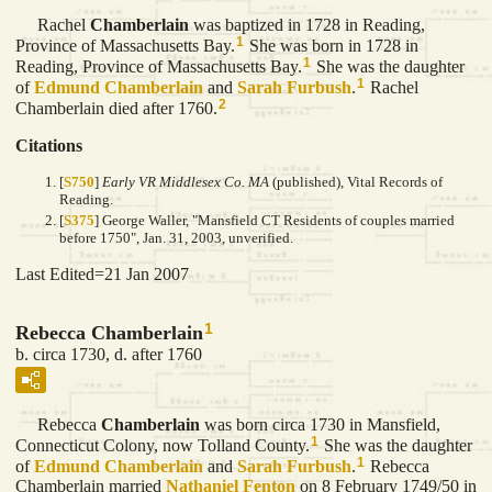
Rachel
Chamberlain
was baptized in 1728 in Reading,
1
Province of Massachusetts Bay.
She was born in 1728 in
1
Reading, Province of Massachusetts Bay.
She was the daughter
1
of
Edmund
Chamberlain
and
Sarah
Furbush
.
Rachel
2
Chamberlain died after 1760.
Citations
[
S750
]
Early VR Middlesex Co. MA
(published), Vital Records of
Reading.
[
S375
] George Waller, "Mansfield CT Residents of couples married
before 1750", Jan. 31, 2003, unverified.
Last Edited=
21 Jan 2007
1
Rebecca Chamberlain
b. circa 1730, d. after 1760
Rebecca
Chamberlain
was born circa 1730 in Mansfield,
1
Connecticut Colony, now Tolland County.
She was the daughter
1
of
Edmund
Chamberlain
and
Sarah
Furbush
.
Rebecca
Chamberlain married
Nathaniel
Fenton
on 8 February 1749/50 in