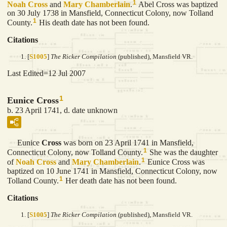
1
Noah
Cross
and
Mary
Chamberlain
.
Abel Cross was baptized
on 30 July 1738 in Mansfield, Connecticut Colony, now Tolland
1
County.
His death date has not been found.
Citations
[
S1005
]
The Ricker Compilation
(published), Mansfield VR.
Last Edited=
12 Jul 2007
1
Eunice Cross
b. 23 April 1741, d. date unknown
Eunice
Cross
was born on 23 April 1741 in Mansfield,
1
Connecticut Colony, now Tolland County.
She was the daughter
1
of
Noah
Cross
and
Mary
Chamberlain
.
Eunice Cross was
baptized on 10 June 1741 in Mansfield, Connecticut Colony, now
1
Tolland County.
Her death date has not been found.
Citations
[
S1005
]
The Ricker Compilation
(published), Mansfield VR.