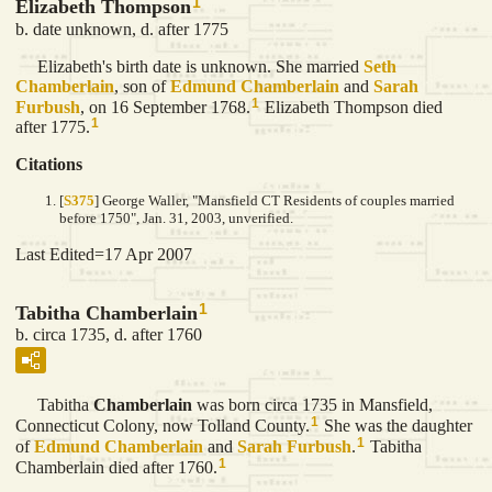
1
Elizabeth Thompson
b. date unknown, d. after 1775
Elizabeth's birth date is unknown. She married
Seth
Chamberlain
, son of
Edmund
Chamberlain
and
Sarah
1
Furbush
, on 16 September 1768.
Elizabeth Thompson died
1
after 1775.
Citations
[
S375
] George Waller, "Mansfield CT Residents of couples married
before 1750", Jan. 31, 2003, unverified.
Last Edited=
17 Apr 2007
1
Tabitha Chamberlain
b. circa 1735, d. after 1760
Tabitha
Chamberlain
was born circa 1735 in Mansfield,
1
Connecticut Colony, now Tolland County.
She was the daughter
1
of
Edmund
Chamberlain
and
Sarah
Furbush
.
Tabitha
1
Chamberlain died after 1760.