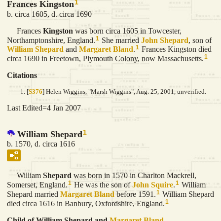
1
Frances Kingston
b. circa 1605, d. circa 1690
Frances
Kingston
was born circa 1605 in Towcester,
1
Northamptonshire, England.
She married
John
Shepard
, son of
1
William
Shepard
and
Margaret
Bland
.
Frances Kingston died
1
circa 1690 in Freetown, Plymouth Colony, now Massachusetts.
Citations
[
S376
] Helen Wiggins, "Marsh Wiggins", Aug. 25, 2001, unverified.
Last Edited=
4 Jan 2007
1
William Shepard
b. 1570, d. circa 1616
William
Shepard
was born in 1570 in Charlton Mackrell,
1
1
Somerset, England.
He was the son of
John
Squire
.
William
1
Shepard married
Margaret
Bland
before 1591.
William Shepard
1
died circa 1616 in Banbury, Oxfordshire, England.
Child of William Shepard and
Margaret
Bland