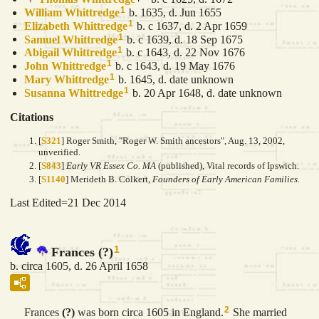
1
William
Whittredge
b. 1635, d. Jun 1655
1
Elizabeth
Whittredge
b. c 1637, d. 2 Apr 1659
1
Samuel
Whittredge
b. c 1639, d. 18 Sep 1675
1
Abigail
Whittredge
b. c 1643, d. 22 Nov 1676
1
John
Whittredge
b. c 1643, d. 19 May 1676
1
Mary
Whittredge
b. 1645, d. date unknown
1
Susanna
Whittredge
b. 20 Apr 1648, d. date unknown
Citations
[
S321
] Roger Smith, "Roger W. Smith ancestors", Aug. 13, 2002,
unverified.
[
S843
]
Early VR Essex Co. MA
(published), Vital records of Ipswich.
[
S1140
] Merideth B. Colkert,
Founders of Early American Families.
Last Edited=
21 Dec 2014
1
Frances (?)
b. circa 1605, d. 26 April 1658
2
Frances
(?)
was born circa 1605 in England.
She married