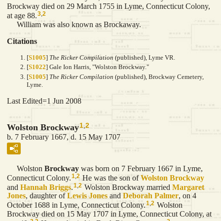
Brockway died on 29 March 1755 in Lyme, Connecticut Colony,
3
,
2
at age 88.
William was also known as Brockaway.
Citations
[
S1005
]
The Ricker Compilation
(published), Lyme VR.
[
S1022
] Gale Ion Harris, "Wolston Brockway."
[
S1005
]
The Ricker Compilation
(published), Brockway Cemetery,
Lyme.
Last Edited=
1 Jun 2008
1
,
2
Wolston Brockway
b. 7 February 1667, d. 15 May 1707
Wolston
Brockway
was born on 7 February 1667 in Lyme,
1
,
2
Connecticut Colony.
He was the son of
Wolston
Brockway
1
,
2
and
Hannah
Briggs
.
Wolston Brockway married
Margaret
Jones
, daughter of
Lewis
Jones
and
Deborah
Palmer
, on 4
1
,
2
October 1688 in Lyme, Connecticut Colony.
Wolston
Brockway died on 15 May 1707 in Lyme, Connecticut Colony, at