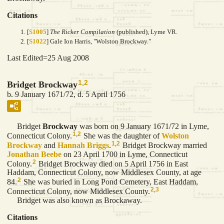
Citations
[
S1005
]
The Ricker Compilation
(published), Lyme VR.
[
S1022
] Gale Ion Harris, "Wolston Brockway."
Last Edited=
25 Aug 2008
1
,
2
Bridget Brockway
b. 9 January 1671/72, d. 5 April 1756
Bridget
Brockway
was born on 9 January 1671/72 in Lyme,
1
,
2
Connecticut Colony.
She was the daughter of
Wolston
1
,
2
Brockway
and
Hannah
Briggs
.
Bridget Brockway married
Jonathan
Beebe
on 23 April 1700 in Lyme, Connecticut
2
Colony.
Bridget Brockway died on 5 April 1756 in East
Haddam, Connecticut Colony, now Middlesex County, at age
2
84.
She was buried in Long Pond Cemetery, East Haddam,
2
,
3
Connecticut Colony, now Middlesex County.
Bridget was also known as Brockaway.
Citations