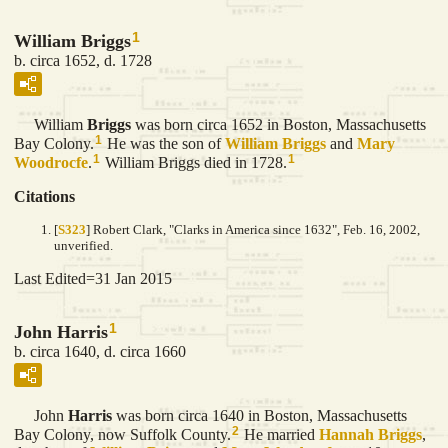
1
William Briggs
b. circa 1652, d. 1728
William
Briggs
was born circa 1652 in Boston, Massachusetts
1
Bay Colony.
He was the son of
William
Briggs
and
Mary
1
1
Woodrocfe
.
William Briggs died in 1728.
Citations
[
S323
] Robert Clark, "Clarks in America since 1632", Feb. 16, 2002,
unverified.
Last Edited=
31 Jan 2015
1
John Harris
b. circa 1640, d. circa 1660
John
Harris
was born circa 1640 in Boston, Massachusetts
2
Bay Colony, now Suffolk County.
He married
Hannah
Briggs
,