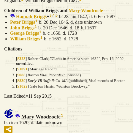
England.
William Briggs died in 1687.
Children of William Briggs and
Mary
Woodrocfe
3
,
4
,
5
Hannah
Briggs
+
b. 28 Jun 1642, d. 6 Feb 1687
1
Peter
Briggs
b. 20 Dec 1646, d. date unknown
1
John
Briggs
b. 20 Dec 1646, d. 18 Jul 1697
1
George
Briggs
b. c 1650, d. 1728
1
William
Briggs
b. c 1652, d. 1728
Citations
[
S323
] Robert Clark, "Clarks in America since 1632", Feb. 16, 2002,
unverified.
[
S1091
] Marriage Record.
[
S688
]
Boston Vital Records
(published).
[
S839
]
Early VR Suffolk Co. MA
(published), Vital records of Boston.
[
S1022
] Gale Ion Harris, "Wolston Brockway."
Last Edited=
11 Sep 2015
1
Mary Woodrocfe
b. circa 1620, d. date unknown