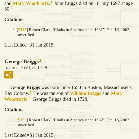
1
and
Mary
Woodrocfe
.
John Briggs died on 18 July 1697 at age
1
50.
Citations
[
S323
] Robert Clark, "Clarks in America since 1632", Feb. 16, 2002,
unverified.
Last Edited=
31 Jan 2015
1
George Briggs
b. circa 1650, d. 1728
George
Briggs
was born circa 1650 in Boston, Massachusetts
1
Bay Colony.
He was the son of
William
Briggs
and
Mary
1
1
Woodrocfe
.
George Briggs died in 1728.
Citations
[
S323
] Robert Clark, "Clarks in America since 1632", Feb. 16, 2002,
unverified.
Last Edited=
31 Jan 2015