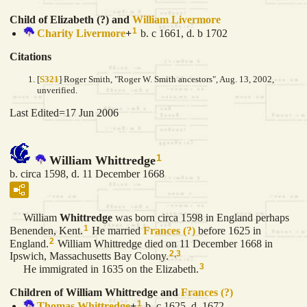
Child of Elizabeth (?) and
William
Livermore
1
Charity
Livermore
+
b. c 1661, d. b 1702
Citations
[
S321
] Roger Smith, "Roger W. Smith ancestors", Aug. 13, 2002,
unverified.
Last Edited=
17 Jun 2006
1
William Whittredge
b. circa 1598, d. 11 December 1668
William
Whittredge
was born circa 1598 in England perhaps
1
Benenden, Kent.
He married
Frances
(?)
before 1625 in
2
England.
William Whittredge died on 11 December 1668 in
2
,
3
Ipswich, Massachusetts Bay Colony.
3
He immigrated in 1635 on the Elizabeth.
Children of William Whittredge and
Frances
(?)
1
Thomas
Whittredge
+
b. c 1625, d. 1672