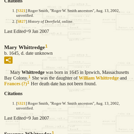
Citations
[
S321
] Roger Smith, "Roger W. Smith ancestors", Aug. 13, 2002,
unverified.
[
S827
]
History of Deerfield
, online.
Last Edited=
9 Jan 2007
1
Mary Whittredge
b. 1645, d. date unknown
Mary
Whittredge
was born in 1645 in Ipswich, Massachusetts
1
Bay Colony.
She was the daughter of
William
Whittredge
and
1
Frances
(?)
Her death date has not been found.
Citations
[
S321
] Roger Smith, "Roger W. Smith ancestors", Aug. 13, 2002,
unverified.
Last Edited=
9 Jan 2007
1