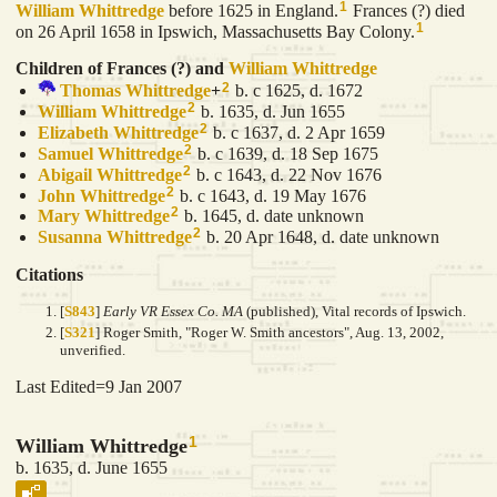
1
William
Whittredge
before 1625 in England.
Frances (?) died
1
on 26 April 1658 in Ipswich, Massachusetts Bay Colony.
Children of Frances (?) and
William
Whittredge
2
Thomas
Whittredge
+
b. c 1625, d. 1672
2
William
Whittredge
b. 1635, d. Jun 1655
2
Elizabeth
Whittredge
b. c 1637, d. 2 Apr 1659
2
Samuel
Whittredge
b. c 1639, d. 18 Sep 1675
2
Abigail
Whittredge
b. c 1643, d. 22 Nov 1676
2
John
Whittredge
b. c 1643, d. 19 May 1676
2
Mary
Whittredge
b. 1645, d. date unknown
2
Susanna
Whittredge
b. 20 Apr 1648, d. date unknown
Citations
[
S843
]
Early VR Essex Co. MA
(published), Vital records of Ipswich.
[
S321
] Roger Smith, "Roger W. Smith ancestors", Aug. 13, 2002,
unverified.
Last Edited=
9 Jan 2007
1
William Whittredge
b. 1635, d. June 1655