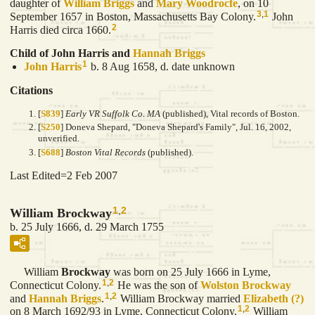
daughter of
William
Briggs
and
Mary
Woodrocfe
, on 10
3
,
1
September 1657 in Boston, Massachusetts Bay Colony.
John
2
Harris died circa 1660.
Child of John Harris and
Hannah
Briggs
1
John
Harris
b. 8 Aug 1658, d. date unknown
Citations
[
S839
]
Early VR Suffolk Co. MA
(published), Vital records of Boston.
[
S250
] Doneva Shepard, "Doneva Shepard's Family", Jul. 16, 2002,
unverified.
[
S688
]
Boston Vital Records
(published).
Last Edited=
2 Feb 2007
1
,
2
William Brockway
b. 25 July 1666, d. 29 March 1755
William
Brockway
was born on 25 July 1666 in Lyme,
1
,
2
Connecticut Colony.
He was the son of
Wolston
Brockway
1
,
2
and
Hannah
Briggs
.
William Brockway married
Elizabeth
(?)
1
,
2
on 8 March 1692/93 in Lyme, Connecticut Colony.
William