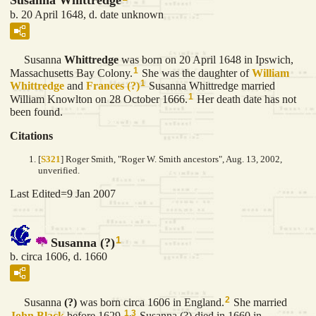
Susanna Whittredge
b. 20 April 1648, d. date unknown
Susanna
Whittredge
was born on 20 April 1648 in Ipswich,
1
Massachusetts Bay Colony.
She was the daughter of
William
1
Whittredge
and
Frances
(?)
Susanna Whittredge married
1
William Knowlton on 28 October 1666.
Her death date has not
been found.
Citations
[
S321
] Roger Smith, "Roger W. Smith ancestors", Aug. 13, 2002,
unverified.
Last Edited=
9 Jan 2007
1
Susanna (?)
b. circa 1606, d. 1660
2
Susanna
(?)
was born circa 1606 in England.
She married
1
,
3
John
Black
before 1629.
Susanna (?) died in 1660 in