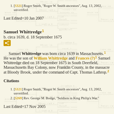
[
S321
] Roger Smith, "Roger W. Smith ancestors", Aug. 13, 2002,
unverified.
Last Edited=
10 Jan 2007
1
Samuel Whittredge
b. circa 1639, d. 18 September 1675
1
Samuel
Whittredge
was born circa 1639 in Massachusetts.
1
He was the son of
William
Whittredge
and
Frances
(?)
Samuel
Whittredge died on 18 September 1675 in South Deerfield,
Massachusetts Bay Colony, now Franklin County, in the massacre
2
at Bloody Brook, under the command of Capt. Thomas Lathrop.
Citations
[
S321
] Roger Smith, "Roger W. Smith ancestors", Aug. 13, 2002,
unverified.
[
S269
] Rev. George M. Bodge, "Soldiers in King Philip's War."
Last Edited=
17 Nov 2005