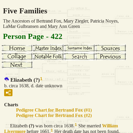
Five Families
The Ancestors of Bertrand Fox, Mary Ziegler, Patricia Noyes,
LaMar Gulbransen and Mary Ann Green
Person Page - 422
1
Elizabeth (?)
b. circa 1638, d. date unknown
Charts
Pedigree Chart for Bertrand Fox (#1)
Pedigree Chart for Bertrand Fox (#2)
1
Elizabeth
(?)
was born circa 1638.
She married
William
1
Livermore
before 1661.
Her death date has not been found.