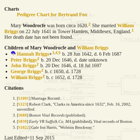
Charts
Pedigree Chart for Bertrand Fox
2
Mary
Woodrocfe
was born circa 1620.
She married
William
1
Briggs
on 22 July 1641 in Tower Hamlets, Middlesex, England.
Her death date has not been found.
Children of Mary Woodrocfe and
William
Briggs
3
,
4
,
5
Hannah
Briggs
+
b. 28 Jun 1642, d. 6 Feb 1687
2
Peter
Briggs
b. 20 Dec 1646, d. date unknown
2
John
Briggs
b. 20 Dec 1646, d. 18 Jul 1697
2
George
Briggs
b. c 1650, d. 1728
2
William
Briggs
b. c 1652, d. 1728
Citations
[
S1091
] Marriage Record.
[
S323
] Robert Clark, "Clarks in America since 1632", Feb. 16, 2002,
unverified.
[
S688
]
Boston Vital Records
(published).
[
S839
]
Early VR Suffolk Co. MA
(published), Vital records of Boston.
[
S1022
] Gale Ion Harris, "Wolston Brockway."
Last Edited=
11 Sep 2015