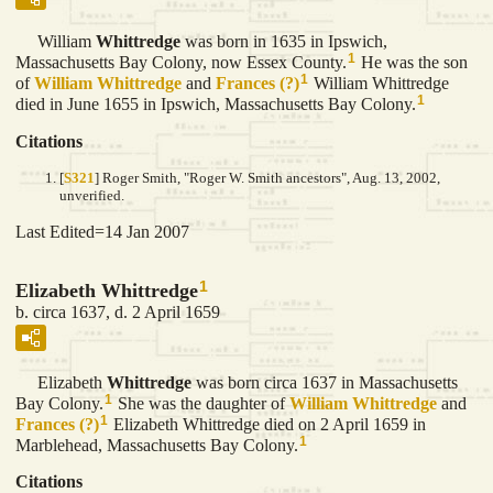
William
Whittredge
was born in 1635 in Ipswich,
1
Massachusetts Bay Colony, now Essex County.
He was the son
1
of
William
Whittredge
and
Frances
(?)
William Whittredge
1
died in June 1655 in Ipswich, Massachusetts Bay Colony.
Citations
[
S321
] Roger Smith, "Roger W. Smith ancestors", Aug. 13, 2002,
unverified.
Last Edited=
14 Jan 2007
1
Elizabeth Whittredge
b. circa 1637, d. 2 April 1659
Elizabeth
Whittredge
was born circa 1637 in Massachusetts
1
Bay Colony.
She was the daughter of
William
Whittredge
and
1
Frances
(?)
Elizabeth Whittredge died on 2 April 1659 in
1
Marblehead, Massachusetts Bay Colony.
Citations