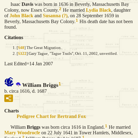
Isaac
Davis
was born in 1636 in Beverly, Massachusetts Bay
2
Colony, now Essex County.
He married
Lydia
Black
, daughter
of
John
Black
and
Susanna
(?)
, on 28 September 1659 in
1
Beverly, Massachusetts Bay Colony.
His death date has not been
found.
Citations
[
S48
] The Great Migration.
[
S322
] Gary Tague, "Tague Trails", Oct. 11, 2002, unverified.
Last Edited=
14 Jan 2007
1
William Briggs
b. circa 1616, d. 1687
Charts
Pedigree Chart for Bertrand Fox
1
William
Briggs
was born circa 1616 in England.
He married
Mary
Woodrocfe
on 22 July 1641 in Tower Hamlets, Middlesex,
2
1