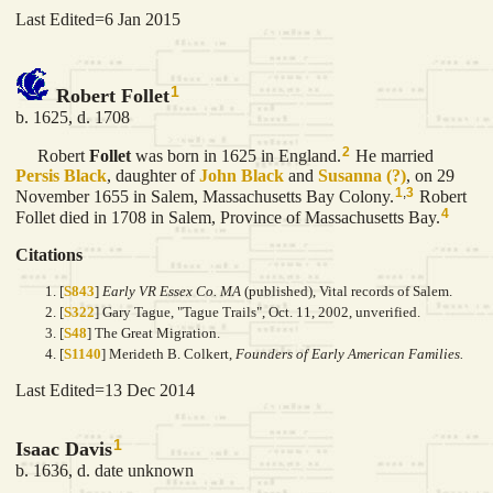
Last Edited=
6 Jan 2015
1
Robert Follet
b. 1625, d. 1708
2
Robert
Follet
was born in 1625 in England.
He married
Persis
Black
, daughter of
John
Black
and
Susanna
(?)
, on 29
1
,
3
November 1655 in Salem, Massachusetts Bay Colony.
Robert
4
Follet died in 1708 in Salem, Province of Massachusetts Bay.
Citations
[
S843
]
Early VR Essex Co. MA
(published), Vital records of Salem.
[
S322
] Gary Tague, "Tague Trails", Oct. 11, 2002, unverified.
[
S48
] The Great Migration.
[
S1140
] Merideth B. Colkert,
Founders of Early American Families.
Last Edited=
13 Dec 2014
1
Isaac Davis
b. 1636, d. date unknown