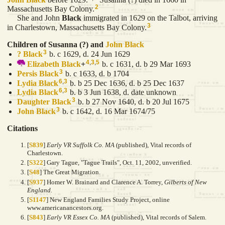
2
Massachusetts Bay Colony.
She and John
Black
immigrated in 1629 on the Talbot, arriving
3
in Charlestown, Massachusetts Bay Colony.
Children of Susanna (?) and
John
Black
3
?
Black
b. c 1629, d. 24 Jun 1629
4
,
3
,
5
Elizabeth
Black
+
b. c 1631, d. b 29 Mar 1693
3
Persis
Black
b. c 1633, d. b 1704
6
,
3
Lydia
Black
b. b 25 Dec 1636, d. b 25 Dec 1637
6
,
3
Lydia
Black
b. b 3 Jun 1638, d. date unknown
3
Daughter
Black
b. b 27 Nov 1640, d. b 20 Jul 1675
3
John
Black
b. c 1642, d. 16 Mar 1674/75
Citations
[
S839
]
Early VR Suffolk Co. MA
(published), Vital records of
Charlestown.
[
S322
] Gary Tague, "Tague Trails", Oct. 11, 2002, unverified.
[
S48
] The Great Migration.
[
S937
] Homer W. Brainard and Clarence A. Torrey,
Gilberts of New
England.
[
S1147
] New England Families Study Project, online
www.americanancestors.org.
[
S843
]
Early VR Essex Co. MA
(published), Vital records of Salem.