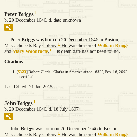
1
Peter Briggs
b. 20 December 1646, d. date unknown
Peter
Briggs
was born on 20 December 1646 in Boston,
1
Massachusetts Bay Colony.
He was the son of
William
Briggs
1
and
Mary
Woodrocfe
.
His death date has not been found.
Citations
[
S323
] Robert Clark, "Clarks in America since 1632", Feb. 16, 2002,
unverified.
Last Edited=
31 Jan 2015
1
John Briggs
b. 20 December 1646, d. 18 July 1697
John
Briggs
was born on 20 December 1646 in Boston,
1
Massachusetts Bay Colony.
He was the son of
William
Briggs