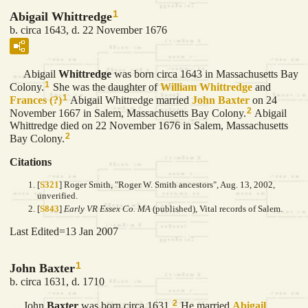
1
Abigail Whittredge
b. circa 1643, d. 22 November 1676
Abigail
Whittredge
was born circa 1643 in Massachusetts Bay
1
Colony.
She was the daughter of
William
Whittredge
and
1
Frances
(?)
Abigail Whittredge married
John
Baxter
on 24
2
November 1667 in Salem, Massachusetts Bay Colony.
Abigail
Whittredge died on 22 November 1676 in Salem, Massachusetts
2
Bay Colony.
Citations
[
S321
] Roger Smith, "Roger W. Smith ancestors", Aug. 13, 2002,
unverified.
[
S843
]
Early VR Essex Co. MA
(published), Vital records of Salem.
Last Edited=
13 Jan 2007
1
John Baxter
b. circa 1631, d. 1710
2
John
Baxter
was born circa 1631.
He married
Abigail