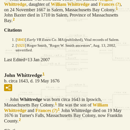
Whittredge
, daughter of
William
Whittredge
and
Frances
(?)
,
1
on 24 November 1667 in Salem, Massachusetts Bay Colony.
John Baxter died in 1710 in Salem, Province of Massachusetts
2
Bay.
Citations
[
S843
]
Early VR Essex Co. MA
(published), Vital records of Salem.
[
S321
] Roger Smith, "Roger W. Smith ancestors", Aug. 13, 2002,
unverified.
Last Edited=
13 Jan 2007
1
John Whittredge
b. circa 1643, d. 19 May 1676
John
Whittredge
was born circa 1643 in Ipswich,
1
Massachusetts Bay Colony.
He was the son of
William
1
Whittredge
and
Frances
(?)
John Whittredge died on 19 May
1676 in Turner's Falls, Massachusetts Bay Colony, now Franklin
2
County.