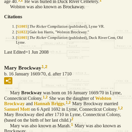
3
,
2
2
age 40.
He was buried in Duck River Cemetery.
Wolston was also known as Brockaway.
Citations
[
S1005
]
The Ricker Compilation
(published), Lyme VR.
[
S1022
] Gale Ion Harris, "Wolston Brockway."
[
S1005
]
The Ricker Compilation
(published), Duck River Cem, Old
Lyme.
Last Edited=
1 Jun 2008
1
,
2
Mary Brockway
b. 16 January 1669/70, d. after 1710
Mary
Brockway
was born on 16 January 1669/70 in Lyme,
1
,
2
Connecticut Colony.
She was the daughter of
Wolston
1
,
2
Brockway
and
Hannah
Briggs
.
Mary Brockway married
1
,
2
Samuel
Mott
on 6 April 1692 in Lyme, Connecticut Colony.
Mary Brockway died after 1710 in Lyme, Connecticut Colony,
2
(based on the birth of her last child.)
1
Mary was also known as Marah.
Mary was also known as
Brockaway.