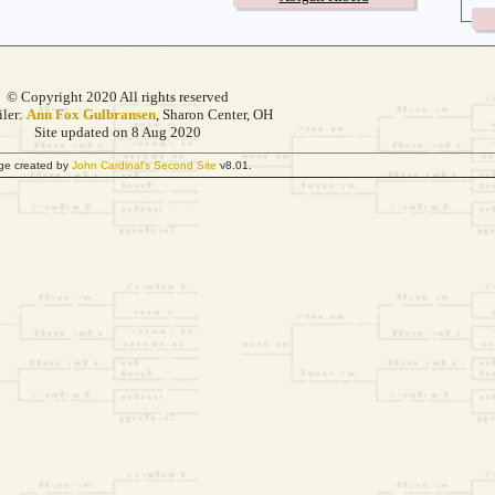
© Copyright 2020 All rights reserved
ler:
Ann Fox Gulbransen
, Sharon Center, OH
Site updated on 8 Aug 2020
ge created by
John Cardinal's
Second Site
v8.01.