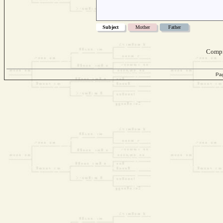
Subject
Mother
Father
Compi
Pa