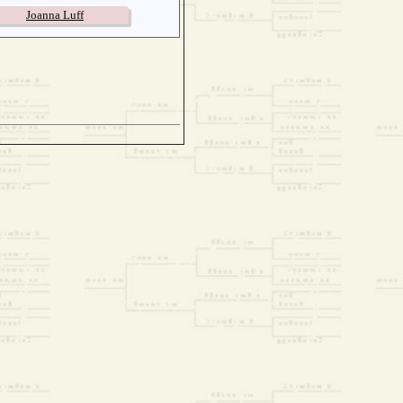
Joanna Luff