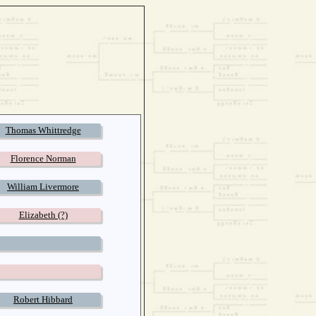
Thomas Whittredge
Florence Norman
William Livermore
Elizabeth (?)
Robert Hibbard