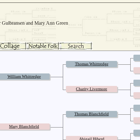
Mar Gulbransen and Mary Ann Green
Thomas Whittredge
William Whittredge
Charity Livermore
Thomas Blanchfield
Mary Blanchfield
Abigail Hiberd