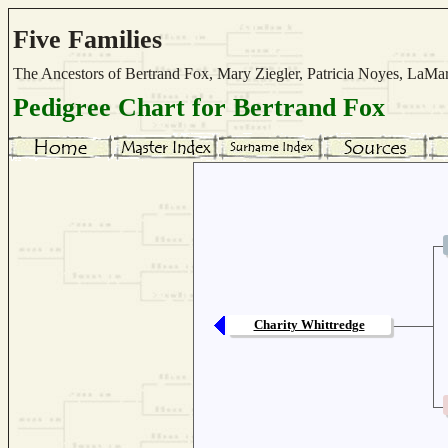
Five Families
The Ancestors of Bertrand Fox, Mary Ziegler, Patricia Noyes, La
Pedigree Chart for Bertrand Fox
Charity Whittredge