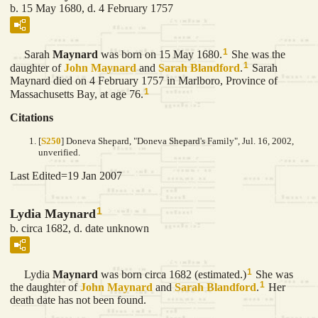
b. 15 May 1680, d. 4 February 1757
1
Sarah
Maynard
was born on 15 May 1680.
She was the
1
daughter of
John
Maynard
and
Sarah
Blandford
.
Sarah
Maynard died on 4 February 1757 in Marlboro, Province of
1
Massachusetts Bay, at age 76.
Citations
[
S250
] Doneva Shepard, "Doneva Shepard's Family", Jul. 16, 2002,
unverified.
Last Edited=
19 Jan 2007
1
Lydia Maynard
b. circa 1682, d. date unknown
1
Lydia
Maynard
was born circa 1682 (estimated.)
She was
1
the daughter of
John
Maynard
and
Sarah
Blandford
.
Her
death date has not been found.