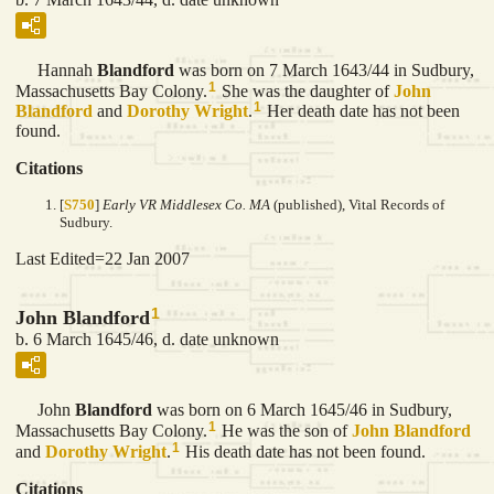
Hannah
Blandford
was born on 7 March 1643/44 in Sudbury,
1
Massachusetts Bay Colony.
She was the daughter of
John
1
Blandford
and
Dorothy
Wright
.
Her death date has not been
found.
Citations
[
S750
]
Early VR Middlesex Co. MA
(published), Vital Records of
Sudbury.
Last Edited=
22 Jan 2007
1
John Blandford
b. 6 March 1645/46, d. date unknown
John
Blandford
was born on 6 March 1645/46 in Sudbury,
1
Massachusetts Bay Colony.
He was the son of
John
Blandford
1
and
Dorothy
Wright
.
His death date has not been found.
Citations