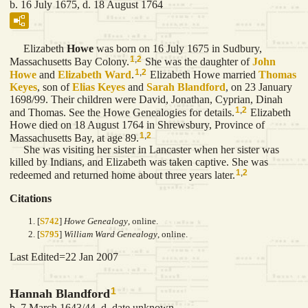
b. 16 July 1675, d. 18 August 1764
Elizabeth
Howe
was born on 16 July 1675 in Sudbury,
1
,
2
Massachusetts Bay Colony.
She was the daughter of
John
1
,
2
Howe
and
Elizabeth
Ward
.
Elizabeth Howe married
Thomas
Keyes
, son of
Elias
Keyes
and
Sarah
Blandford
, on 23 January
1698/99. Their children were David, Jonathan, Cyprian, Dinah
1
,
2
and Thomas. See the Howe Genealogies for details.
Elizabeth
Howe died on 18 August 1764 in Shrewsbury, Province of
1
,
2
Massachusetts Bay, at age 89.
She was visiting her sister in Lancaster when her sister was
killed by Indians, and Elizabeth was taken captive. She was
1
,
2
redeemed and returned home about three years later.
Citations
[
S742
]
Howe Genealogy
, online.
[
S795
]
William Ward Genealogy
, online.
Last Edited=
22 Jan 2007
1
Hannah Blandford
b. 7 March 1643/44, d. date unknown