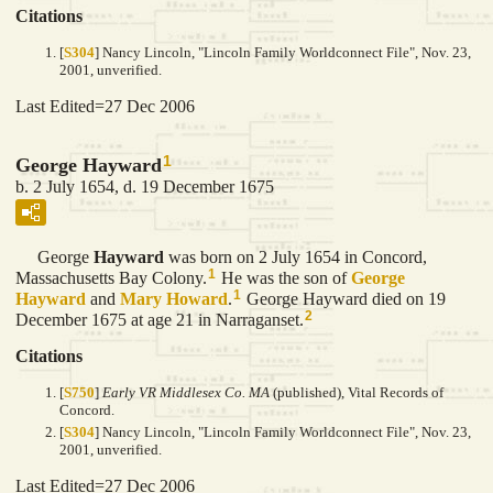
Citations
[
S304
] Nancy Lincoln, "Lincoln Family Worldconnect File", Nov. 23,
2001, unverified.
Last Edited=
27 Dec 2006
1
George Hayward
b. 2 July 1654, d. 19 December 1675
George
Hayward
was born on 2 July 1654 in Concord,
1
Massachusetts Bay Colony.
He was the son of
George
1
Hayward
and
Mary
Howard
.
George Hayward died on 19
2
December 1675 at age 21 in Narraganset.
Citations
[
S750
]
Early VR Middlesex Co. MA
(published), Vital Records of
Concord.
[
S304
] Nancy Lincoln, "Lincoln Family Worldconnect File", Nov. 23,
2001, unverified.
Last Edited=
27 Dec 2006