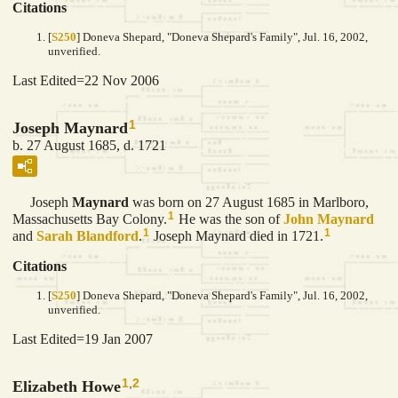
Citations
[
S250
] Doneva Shepard, "Doneva Shepard's Family", Jul. 16, 2002,
unverified.
Last Edited=
22 Nov 2006
1
Joseph Maynard
b. 27 August 1685, d. 1721
Joseph
Maynard
was born on 27 August 1685 in Marlboro,
1
Massachusetts Bay Colony.
He was the son of
John
Maynard
1
1
and
Sarah
Blandford
.
Joseph Maynard died in 1721.
Citations
[
S250
] Doneva Shepard, "Doneva Shepard's Family", Jul. 16, 2002,
unverified.
Last Edited=
19 Jan 2007
1
,
2
Elizabeth Howe