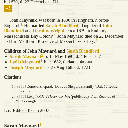
b. 1630, d. 22 December 1711
John
Maynard
was born in 1630 in Hingham, Norfolk,
1
England.
He married
Sarah
Blandford
, daughter of
John
Blandford
and
Dorothy
Wright
, circa 1679 in Sudbury,
1
Massachusetts Bay Colony.
John Maynard died on 22 December
2
1711 in Marlboro, Province of Massachusetts Bay.
Children of John Maynard and
Sarah
Blandford
1
Sarah
Maynard
b. 15 May 1680, d. 4 Feb 1757
1
Lydia
Maynard
b. c 1682, d. date unknown
1
Joseph
Maynard
b. 27 Aug 1685, d. 1721
Citations
[
S250
] Doneva Shepard, "Doneva Shepard's Family", Jul. 16, 2002,
unverified.
[
S750
]
Early VR Middlesex Co. MA
(published), Vital Records of
Marlborough.
Last Edited=
19 Jan 2007
1
Sarah Maynard