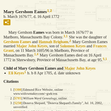
1
,
2
Mary Gershom Eames
b. March 1676/77, d. 16 April 1772
Mary Gershom
Eames
was born in March 1676/77 in
3
,
1
Marlboro, Massachusetts Bay Colony.
She was the daughter of
2
Gershom
Eames
and
Hannah
Brigham
.
Mary Gershom Eames
married
Major John
Keyes
, son of
Solomon
Keyes
and
Frances
Grant
, on 11 March 1695/96 in Marlboro, Province of
1
,
4
Massachusetts Bay.
Mary Gershom Eames died on 16 April
5
,
1
1772 in Shrewsbury, Province of Massachusetts Bay, at age 95.
Child of Mary Gershom Eames and
Major John
Keyes
1
Eli
Keyes
b. b 8 Apr 1705, d. date unknown
Citations
[
S300
] Edmund Rice Website, online
www.widowmaker.com/~gwk/era.
[
S795
]
William Ward Genealogy
, online.
[
S250
] Doneva Shepard, "Doneva Shepard's Family", Jul. 16, 2002,
unverified.