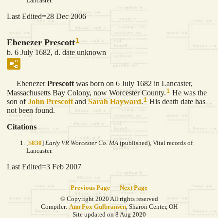
Lancaster.
Last Edited=
28 Dec 2006
1
Ebenezer Prescott
b. 6 July 1682, d. date unknown
Ebenezer
Prescott
was born on 6 July 1682 in Lancaster,
1
Massachusetts Bay Colony, now Worcester County.
He was the
1
son of
John
Prescott
and
Sarah
Hayward
.
His death date has
not been found.
Citations
[
S830
]
Early VR Worcester Co. MA
(published), Vital records of
Lancaster.
Last Edited=
3 Feb 2007
Previous Page
Next Page
© Copyright 2020 All rights reserved
Compiler:
Ann Fox Gulbransen
, Sharon Center, OH
Site updated on 8 Aug 2020