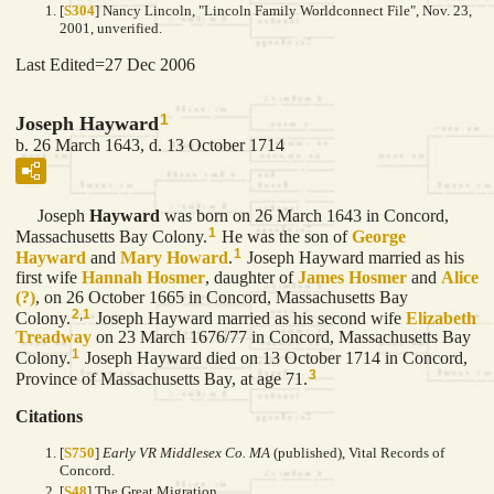
[
S304
] Nancy Lincoln, "Lincoln Family Worldconnect File", Nov. 23,
2001, unverified.
Last Edited=
27 Dec 2006
1
Joseph Hayward
b. 26 March 1643, d. 13 October 1714
Joseph
Hayward
was born on 26 March 1643 in Concord,
1
Massachusetts Bay Colony.
He was the son of
George
1
Hayward
and
Mary
Howard
.
Joseph Hayward married as his
first wife
Hannah
Hosmer
, daughter of
James
Hosmer
and
Alice
(?)
, on 26 October 1665 in Concord, Massachusetts Bay
2
,
1
Colony.
Joseph Hayward married as his second wife
Elizabeth
Treadway
on 23 March 1676/77 in Concord, Massachusetts Bay
1
Colony.
Joseph Hayward died on 13 October 1714 in Concord,
3
Province of Massachusetts Bay, at age 71.
Citations
[
S750
]
Early VR Middlesex Co. MA
(published), Vital Records of
Concord.
[
S48
] The Great Migration.