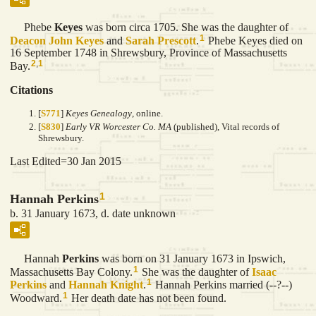
Phebe
Keyes
was born circa 1705. She was the daughter of
1
Deacon John
Keyes
and
Sarah
Prescott
.
Phebe Keyes died on
16 September 1748 in Shrewsbury, Province of Massachusetts
2
,
1
Bay.
Citations
[
S771
]
Keyes Genealogy
, online.
[
S830
]
Early VR Worcester Co. MA
(published), Vital records of
Shrewsbury.
Last Edited=
30 Jan 2015
1
Hannah Perkins
b. 31 January 1673, d. date unknown
Hannah
Perkins
was born on 31 January 1673 in Ipswich,
1
Massachusetts Bay Colony.
She was the daughter of
Isaac
1
Perkins
and
Hannah
Knight
.
Hannah Perkins married (--?--)
1
Woodward.
Her death date has not been found.