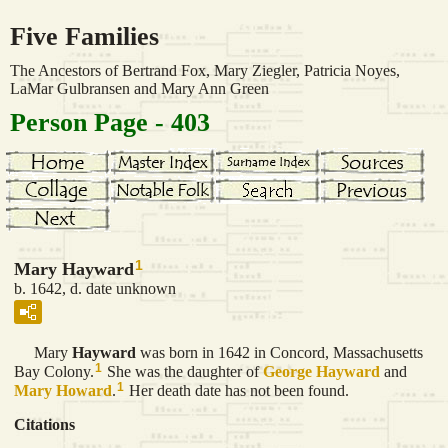
Five Families
The Ancestors of Bertrand Fox, Mary Ziegler, Patricia Noyes,
LaMar Gulbransen and Mary Ann Green
Person Page - 403
1
Mary Hayward
b. 1642, d. date unknown
Mary
Hayward
was born in 1642 in Concord, Massachusetts
1
Bay Colony.
She was the daughter of
George
Hayward
and
1
Mary
Howard
.
Her death date has not been found.
Citations