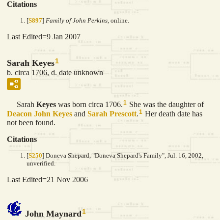
Citations
[
S897
]
Family of John Perkins
, online.
Last Edited=
9 Jan 2007
1
Sarah Keyes
b. circa 1706, d. date unknown
1
Sarah
Keyes
was born circa 1706.
She was the daughter of
1
Deacon John
Keyes
and
Sarah
Prescott
.
Her death date has
not been found.
Citations
[
S250
] Doneva Shepard, "Doneva Shepard's Family", Jul. 16, 2002,
unverified.
Last Edited=
21 Nov 2006
1
John Maynard