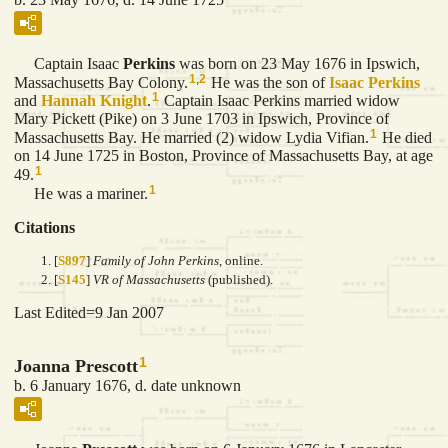
Captain Isaac
Perkins
was born on 23 May 1676 in Ipswich,
1
,
2
Massachusetts Bay Colony.
He was the son of
Isaac
Perkins
1
and
Hannah
Knight
.
Captain Isaac Perkins married widow
Mary Pickett (Pike) on 3 June 1703 in Ipswich, Province of
1
Massachusetts Bay. He married (2) widow Lydia Vifian.
He died
on 14 June 1725 in Boston, Province of Massachusetts Bay, at age
1
49.
1
He was a mariner.
Citations
[
S897
]
Family of John Perkins
, online.
[
S145
]
VR of Massachusetts
(published).
Last Edited=
9 Jan 2007
1
Joanna Prescott
b. 6 January 1676, d. date unknown