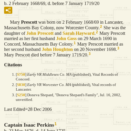
b. 2 February 1668/69, d. before 7 January 1719/20
Mary
Prescott
was born on 2 February 1668/69 in Lancaster,
2
Massachusetts Bay Colony, now Worcester County.
She was the
2
daughter of
John
Prescott
and
Sarah
Hayward
.
Mary Prescott
married as her first husband
John
Goss
on 29 March 1690 in
1
Concord, Massachusetts Bay Colony.
Mary Prescott married as
3
her second husband
John
Houghton
on 20 November 1698.
3
Mary Prescott died before 7 January 1719/20.
Citations
[
S750
]
Early VR Middlesex Co. MA
(published), Vital Records of
Concord.
[
S830
]
Early VR Worcester Co. MA
(published), Vital records of
Lancaster.
[
S250
] Doneva Shepard, "Doneva Shepard's Family", Jul. 16, 2002,
unverified.
Last Edited=
28 Dec 2006
1
Captain Isaac Perkins
b. 23 May 1676, d. 14 June 1725