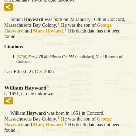
Simon
Hayward
was born on 22 January 1648 in Concord,
1
Massachusetts Bay Colony.
He was the son of
George
1
Hayward
and
Mary
Howard
.
His death date has not been
found.
Citations
[
S750
]
Early VR Middlesex Co. MA
(published), Vital Records of
Concord.
Last Edited=
27 Dec 2006
1
William Hayward
b. 1651, d. date unknown
William
Hayward
was born in 1651 in Concord,
1
Massachusetts Bay Colony.
He was the son of
George
1
Hayward
and
Mary
Howard
.
His death date has not been
found.