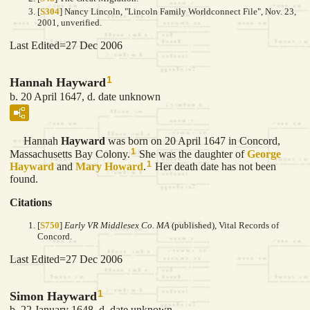
[
S304
] Nancy Lincoln, "Lincoln Family Worldconnect File", Nov. 23,
2001, unverified.
Last Edited=
27 Dec 2006
1
Hannah Hayward
b. 20 April 1647, d. date unknown
Hannah
Hayward
was born on 20 April 1647 in Concord,
1
Massachusetts Bay Colony.
She was the daughter of
George
1
Hayward
and
Mary
Howard
.
Her death date has not been
found.
Citations
[
S750
]
Early VR Middlesex Co. MA
(published), Vital Records of
Concord.
Last Edited=
27 Dec 2006
1
Simon Hayward
b. 22 January 1648, d. date unknown