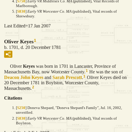
[
S750
]
Early VR Middlesex Co. MA
(published), Vital Records of
Marlborough.
[
S830
]
Early VR Worcester Co. MA
(published), Vital records of
Shrewsbury.
Last Edited=
17 Jan 2007
1
Oliver Keyes
b. 1701, d. 20 December 1781
Oliver
Keyes
was born in 1701 in Lancaster, Province of
1
Massachusetts Bay, now Worcester County.
He was the son of
1
Deacon John
Keyes
and
Sarah
Prescott
.
Oliver Keyes died on
20 December 1781 in Boylston, Worcester County,
2
Massachusetts.
Citations
[
S250
] Doneva Shepard, "Doneva Shepard's Family", Jul. 16, 2002,
unverified.
[
S830
]
Early VR Worcester Co. MA
(published), Vital records of
Boylston.