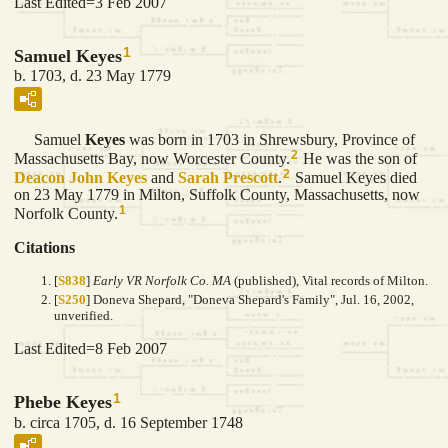
Last Edited=
3 Feb 2007
1
Samuel Keyes
b. 1703, d. 23 May 1779
Samuel
Keyes
was born in 1703 in Shrewsbury, Province of
2
Massachusetts Bay, now Worcester County.
He was the son of
2
Deacon John
Keyes
and
Sarah
Prescott
.
Samuel Keyes died
on 23 May 1779 in Milton, Suffolk County, Massachusetts, now
1
Norfolk County.
Citations
[
S838
]
Early VR Norfolk Co. MA
(published), Vital records of Milton.
[
S250
] Doneva Shepard, "Doneva Shepard's Family", Jul. 16, 2002,
unverified.
Last Edited=
8 Feb 2007
1
Phebe Keyes
b. circa 1705, d. 16 September 1748