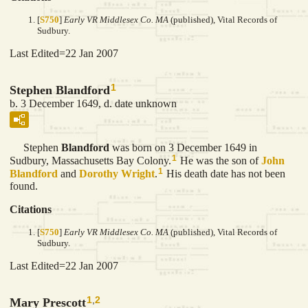
[
S750
]
Early VR Middlesex Co. MA
(published), Vital Records of
Sudbury.
Last Edited=
22 Jan 2007
1
Stephen Blandford
b. 3 December 1649, d. date unknown
Stephen
Blandford
was born on 3 December 1649 in
1
Sudbury, Massachusetts Bay Colony.
He was the son of
John
1
Blandford
and
Dorothy
Wright
.
His death date has not been
found.
Citations
[
S750
]
Early VR Middlesex Co. MA
(published), Vital Records of
Sudbury.
Last Edited=
22 Jan 2007
1
,
2
Mary Prescott