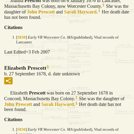
Joanna
Prescott
was born on 6 January 1676 in Lancaster,
1
Massachusetts Bay Colony, now Worcester County.
She was the
1
daughter of
John
Prescott
and
Sarah
Hayward
.
Her death date
has not been found.
Citations
[
S830
]
Early VR Worcester Co. MA
(published), Vital records of
Lancaster.
Last Edited=
3 Feb 2007
1
Elizabeth Prescott
b. 27 September 1678, d. date unknown
Elizabeth
Prescott
was born on 27 September 1678 in
1
Concord, Massachusetts Bay Colony.
She was the daughter of
1
John
Prescott
and
Sarah
Hayward
.
Her death date has not
been found.
Citations
[
S830
]
Early VR Worcester Co. MA
(published), Vital records of