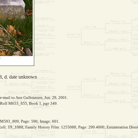
r
8, d. date unknown
e-mail to Ann Gulbransen, Jun. 29, 2001.
, Roll M653_655, Book 1, pge 349.
, M593_809; Page: 596; Image: 601.
 Roll: T9_1088; Family History Film: 1255088; Page: 299.4000; Enumeration Distri