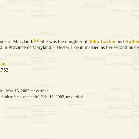
1
,
2
ince of Maryland.
She was the daughter of
John
Larkin
and
Kathe
1
80 in Province of Maryland.
Hester Larkin married as her second hus
son
 1753
le", Mar. 13, 2002, unverified.
 other famous people", Feb. 16, 2002, unverified.