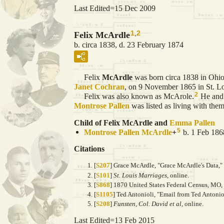
Last Edited=
15 Dec 2009
1
,
2
Felix McArdle
b. circa 1838, d. 23 February 1874
Felix
McArdle
was born circa 1838 in Ohio.
Janet
Cochran
, on 9 November 1865 in St. Lo
2
Felix was also known as McArole.
He an
Montrose Pallen
was listed as living with them
Child of Felix McArdle and
Emma
Pallen
5
Montrose Pallen
McArdle
+
b. 1 Feb 186
Citations
[
S207
] Grace McArdle, "Grace McArdle's Data," 
[
S101
]
St. Louis Marriages
, online.
[
S868
] 1870 United States Federal Census, MO
[
S1105
] Ted Antonioli, "Email from Ted Antonio
[
S208
]
Funsten, Col. David et al
, online.
Last Edited=
13 Feb 2015