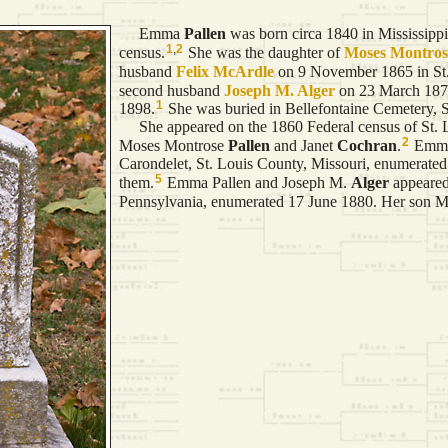
Emma
Pallen
was born circa 1840 in Mississippi.
1
,
2
census.
She was the daughter of
Moses Montro
husband
Felix
McArdle
on 9 November 1865 in St. 
second husband
Joseph M.
Alger
on 23 March 1876 
1
1898.
She was buried in Bellefontaine Cemetery, S
She appeared on the 1860 Federal census of St. Lou
2
Moses Montrose
Pallen
and Janet
Cochran
.
Emma 
Carondelet, St. Louis County, Missouri, enumerate
5
them.
Emma Pallen and Joseph M.
Alger
appeared
Pennsylvania, enumerated 17 June 1880. Her son M