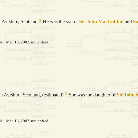
1
 Ayrshire, Scotland.
He was the son of
Sir John
MacCubbin
and
S
le", Mar. 13, 2002, unverified.
1
n Ayrshire, Scotland, (estimated).
She was the daughter of
Sir John
le", Mar. 13, 2002, unverified.