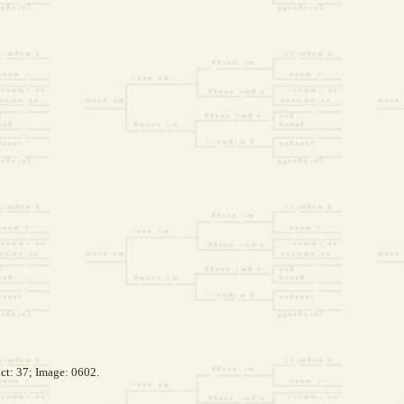
ct: 37; Image: 0602.