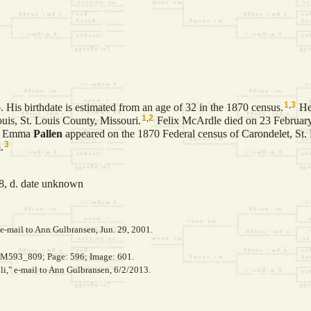
1
,
3
 His birthdate is estimated from an age of 32 in the 1870 census.
He
1
,
2
uis, St. Louis County, Missouri.
Felix McArdle died on 23 February
d Emma
Pallen
appeared on the 1870 Federal census of Carondelet, St.
3
.
8, d. date unknown
e-mail to Ann Gulbransen, Jun. 29, 2001.
, M593_809; Page: 596; Image: 601.
li," e-mail to Ann Gulbransen, 6/2/2013.