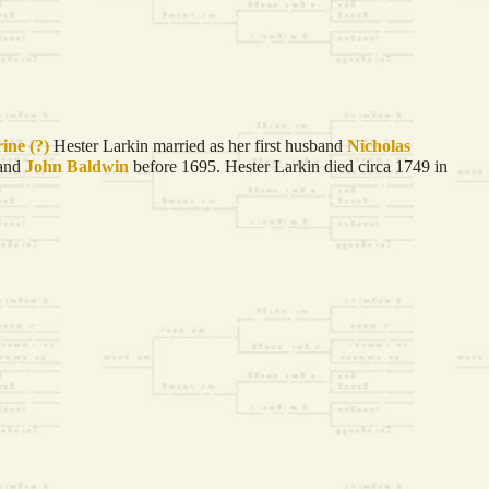
rine
(?)
Hester Larkin married as her first husband
Nicholas
band
John
Baldwin
before 1695. Hester Larkin died circa 1749 in