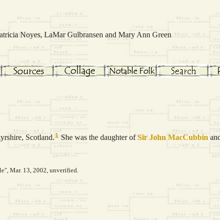
 Patricia Noyes, LaMar Gulbransen and Mary Ann Green
1
yrshire, Scotland.
She was the daughter of
Sir John
MacCubbin
an
le", Mar. 13, 2002, unverified.