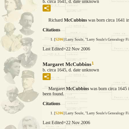
b. circa 1641, d. date unknown
Richard
McCubbins
was born circa 1641 in
Citations
[
S206
] Larry Soule, "Larry Soule's Genealogy Fi
Last Edited=
22 Nov 2006
1
Margaret McCubbins
b. circa 1645, d. date unknown
Margaret
McCubbins
was born circa 1645 i
been found.
Citations
[
S206
] Larry Soule, "Larry Soule's Genealogy Fi
Last Edited=
22 Nov 2006