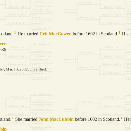
1
1
cotland.
He married
Ceit
MacGowen
before 1602 in Scotland.
His d
wen
1686
le", Mar. 13, 2002, unverified.
1
1
tland.
She married
John
MacCubbin
before 1602 in Scotland.
Her 
bin