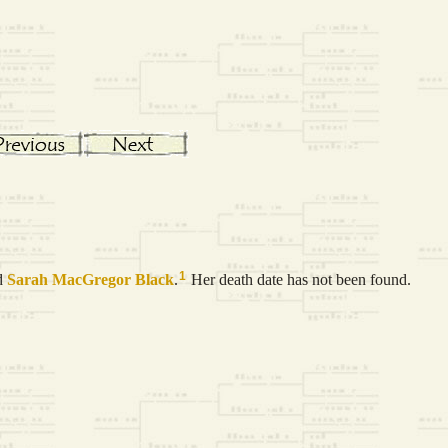
1
d
Sarah MacGregor
Black
.
Her death date has not been found.