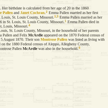
 Her birthdate is calculated from her age of 20 in the 1860
2
se
Pallen
and
Janet
Cochran
.
Emma Pallen married as her first
1
,
3
Louis, St. Louis County, Missouri.
Emma Pallen married as her
1
in St. Louis, St. Louis County, Missouri.
Emma Pallen died in
4
t. Louis, Missouri.
is, St. Louis County, Missouri, in the household of her parents
Pallen and Felix
McArdle
appeared on the 1870 Federal census of
d 5 August 1870. Their son
Montrose Pallen
was listed as living with
 on the 1880 Federal census of Aleppo, Allegheny County,
6
ontrose Pallen
McArdle
was also in the household.