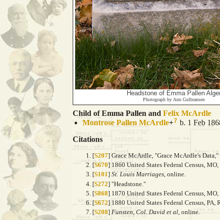
Headstone of Emma Pallen Alge
Photograph by Ann Gulbransen
Child of Emma Pallen and
Felix
McArdle
7
Montrose Pallen
McArdle
+
b. 1 Feb 186
Citations
[
S207
] Grace McArdle, "Grace McArdle's Data," 
[
S670
] 1860 United States Federal Census, MO
[
S101
]
St. Louis Marriages
, online.
[
S272
] "Headstone."
[
S868
] 1870 United States Federal Census, MO
[
S672
] 1880 United States Federal Census, PA,
[
S208
]
Funsten, Col. David et al
, online.