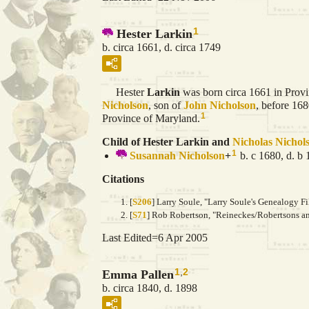
1
Hester Larkin
b. circa 1661, d. circa 1749
Hester
Larkin
was born circa 1661 in Prov
Nicholson
, son of
John
Nicholson
, before 16
1
Province of Maryland.
Child of Hester Larkin and
Nicholas
Nichol
1
Susannah
Nicholson
+
b. c 1680, d. b
Citations
[
S206
] Larry Soule, "Larry Soule's Genealogy Fi
[
S71
] Rob Robertson, "Reineckes/Robertsons and
Last Edited=
6 Apr 2005
1
,
2
Emma Pallen
b. circa 1840, d. 1898