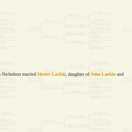
 Nicholson married
Hester
Larkin
, daughter of
John
Larkin
and