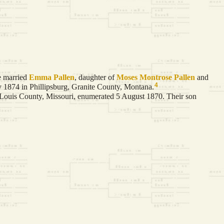
 married
Emma
Pallen
, daughter of
Moses Montrose
Pallen
and
4
 1874 in Phillipsburg, Granite County, Montana.
 Louis County, Missouri, enumerated 5 August 1870. Their son