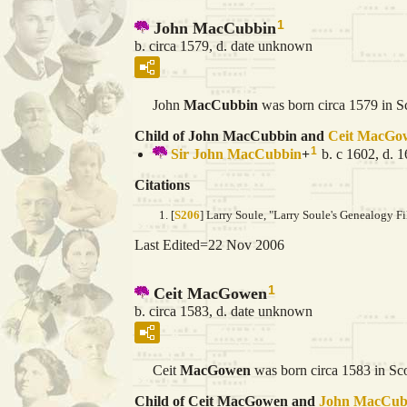
1
John MacCubbin
b. circa 1579, d. date unknown
John
MacCubbin
was born circa 1579 in S
Child of John MacCubbin and
Ceit
MacGo
1
Sir John
MacCubbin
+
b. c 1602, d. 
Citations
[
S206
] Larry Soule, "Larry Soule's Genealogy Fi
Last Edited=
22 Nov 2006
1
Ceit MacGowen
b. circa 1583, d. date unknown
Ceit
MacGowen
was born circa 1583 in Sco
Child of Ceit MacGowen and
John
MacCub