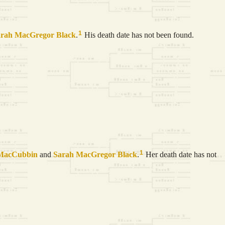
1
arah MacGregor
Black
.
His death date has not been found.
1
MacCubbin
and
Sarah MacGregor
Black
.
Her death date has not