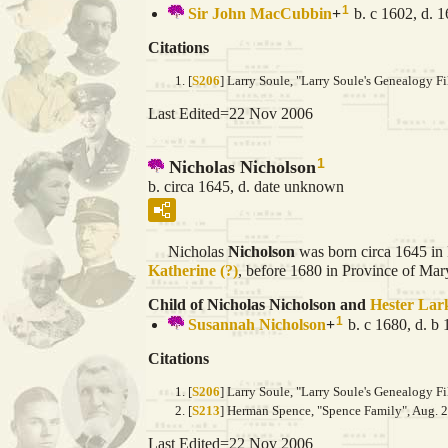
1
Sir John
MacCubbin
+
b. c 1602, d. 
Citations
[
S206
] Larry Soule, "Larry Soule's Genealogy Fi
Last Edited=
22 Nov 2006
1
Nicholas Nicholson
b. circa 1645, d. date unknown
Nicholas
Nicholson
was born circa 1645 in
Katherine
(?)
, before 1680 in Province of Mar
Child of Nicholas Nicholson and
Hester
Lar
1
Susannah
Nicholson
+
b. c 1680, d. b
Citations
[
S206
] Larry Soule, "Larry Soule's Genealogy Fi
[
S213
] Herman Spence, "Spence Family", Aug. 2
Last Edited=
22 Nov 2006