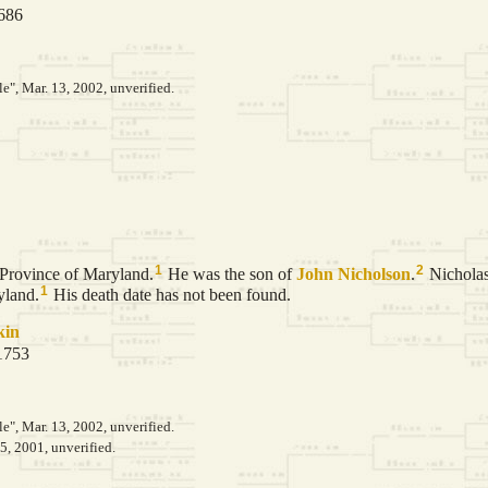
1686
le", Mar. 13, 2002, unverified.
1
2
 Province of Maryland.
He was the son of
John
Nicholson
.
Nicholas
1
yland.
His death date has not been found.
kin
 1753
le", Mar. 13, 2002, unverified.
5, 2001, unverified.