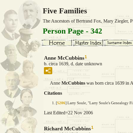
Five Families
The Ancestors of Bertrand Fox, Mary Ziegler,
Person Page - 342
1
Anne McCubbins
b. circa 1639, d. date unknown
Anne
McCubbins
was born circa 1639 in A
Citations
[
S206
] Larry Soule, "Larry Soule's Genealogy Fi
Last Edited=
22 Nov 2006
1
Richard McCubbins