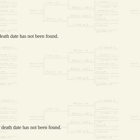
eath date has not been found.
death date has not been found.