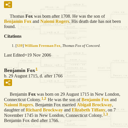
Thomas
Fox
was born after 1708. He was the son of
Benjamin
Fox
and
Naiomi
Rogers
. His death date has not been
found.
Citations
[
S39
]
William Freeman Fox
,
Thomas Fox of Concord.
Last Edited=
19 Nov 2006
1
Benjamin Fox
b. 29 August 1715, d. after 1766
Benjamin
Fox
was born on 29 August 1715 in New London,
1
,
2
Connecticut Colony.
He was the son of
Benjamin
Fox
and
Naiomi
Rogers
. Benjamin Fox married
Abigail
Brockway
,
daughter of
Richard
Brockway
and
Elizabeth
Tiffany
, on 7
1
,
3
November 1745 in New London, Connecticut Colony.
Benjamin Fox died after 1766.