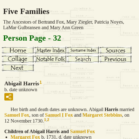
Five Families
The Ancestors of Bertrand Fox, Mary Ziegler, Patricia Noyes,
LaMar Gulbransen and Mary Ann Green
Person Page - 32
1
Abigail Harris
b. date unknown
Her birth and death dates are unknown. Abigail
Harris
married
Samuel
Fox
, son of
Samuel I
Fox
and
Margaret
Stebbins
, on
1
,
2
12 November 1730.
Children of Abigail Harris and
Samuel
Fox
Margaret
Fox
b. 1731, d. date unknown