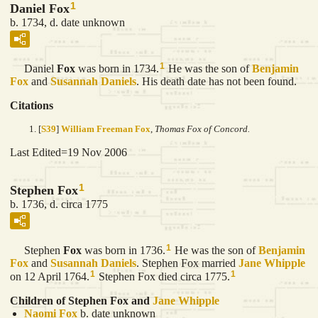
1
Daniel Fox
b. 1734, d. date unknown
1
Daniel
Fox
was born in 1734.
He was the son of
Benjamin
Fox
and
Susannah
Daniels
. His death date has not been found.
Citations
[
S39
]
William Freeman Fox
,
Thomas Fox of Concord.
Last Edited=
19 Nov 2006
1
Stephen Fox
b. 1736, d. circa 1775
1
Stephen
Fox
was born in 1736.
He was the son of
Benjamin
Fox
and
Susannah
Daniels
. Stephen Fox married
Jane
Whipple
1
1
on 12 April 1764.
Stephen Fox died circa 1775.
Children of Stephen Fox and
Jane
Whipple
Naomi
Fox
b. date unknown