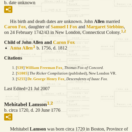
b. date unknown
His birth and death dates are unknown. John
Allen
married
Caron
Fox
, daughter of
Samuel I
Fox
and
Margaret
Stebbins
,
1
,
2
on 24 February 1742/43 in New London, Connecticut Colony.
Child of John Allen and
Caron
Fox
3
Anna
Allen
b. 1756, d. 1812
Citations
[
S39
]
William Freeman Fox
,
Thomas Fox of Concord.
[
S1005
]
The Ricker Compilation
(published), New London VR.
[
S255
]
Dr. George Henry Fox
,
Descendents of Isaac Fox.
Last Edited=
21 Jul 2007
1
,
2
Mehitabel Lamson
b. circa 1720, d. 20 June 1776
Mehitabel
Lamson
was born circa 1720 in Boston, Province of