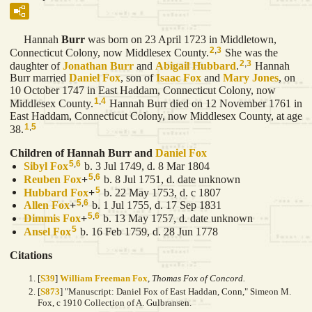
Hannah
Burr
was born on 23 April 1723 in Middletown,
2
,
3
Connecticut Colony, now Middlesex County.
She was the
2
,
3
daughter of
Jonathan
Burr
and
Abigail
Hubbard
.
Hannah
Burr married
Daniel
Fox
, son of
Isaac
Fox
and
Mary
Jones
, on
10 October 1747 in East Haddam, Connecticut Colony, now
1
,
4
Middlesex County.
Hannah Burr died on 12 November 1761 in
East Haddam, Connecticut Colony, now Middlesex County, at age
1
,
5
38.
Children of Hannah Burr and
Daniel
Fox
5
,
6
Sibyl
Fox
b. 3 Jul 1749, d. 8 Mar 1804
5
,
6
Reuben
Fox
+
b. 8 Jul 1751, d. date unknown
5
Hubbard
Fox
+
b. 22 May 1753, d. c 1807
5
,
6
Allen
Fox
+
b. 1 Jul 1755, d. 17 Sep 1831
5
,
6
Dimmis
Fox
+
b. 13 May 1757, d. date unknown
5
Ansel
Fox
b. 16 Feb 1759, d. 28 Jun 1778
Citations
[
S39
]
William Freeman Fox
,
Thomas Fox of Concord.
[
S873
] "Manuscript: Daniel Fox of East Haddan, Conn," Simeon M.
Fox, c 1910 Collection of A. Gulbransen.