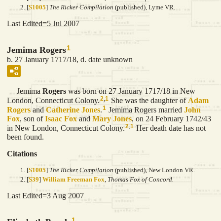
[
S1005
]
The Ricker Compilation
(published), Lyme VR.
Last Edited=
5 Jul 2007
1
Jemima Rogers
b. 27 January 1717/18, d. date unknown
Jemima
Rogers
was born on 27 January 1717/18 in New
2
,
1
London, Connecticut Colony.
She was the daughter of
Adam
1
Rogers
and
Catherine
Jones
.
Jemima Rogers married
John
Fox
, son of
Isaac
Fox
and
Mary
Jones
, on 24 February 1742/43
2
,
1
in New London, Connecticut Colony.
Her death date has not
been found.
Citations
[
S1005
]
The Ricker Compilation
(published), New London VR.
[
S39
]
William Freeman Fox
,
Thomas Fox of Concord.
Last Edited=
3 Aug 2007
1