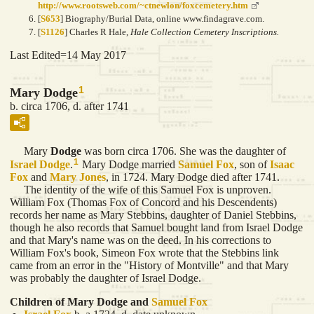
http://www.rootsweb.com/~ctnewlon/foxcemetery.htm
[
S653
] Biography/Burial Data, online www.findagrave.com.
[
S1126
] Charles R Hale,
Hale Collection Cemetery Inscriptions.
Last Edited=
14 May 2017
1
Mary Dodge
b. circa 1706, d. after 1741
Mary
Dodge
was born circa 1706. She was the daughter of
1
Israel
Dodge
.
Mary Dodge married
Samuel
Fox
, son of
Isaac
Fox
and
Mary
Jones
, in 1724. Mary Dodge died after 1741.
The identity of the wife of this Samuel Fox is unproven.
William Fox (Thomas Fox of Concord and his Descendents)
records her name as Mary Stebbins, daughter of Daniel Stebbins,
though he also records that Samuel bought land from Israel Dodge
and that Mary's name was on the deed. In his corrections to
William Fox's book, Simeon Fox wrote that the Stebbins link
came from an error in the "History of Montville" and that Mary
was probably the daughter of Israel Dodge.
Children of Mary Dodge and
Samuel
Fox