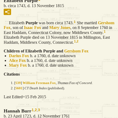
Elizabeth Purple
b. circa 1743, d. 13 November 1815
1
Elizabeth
Purple
was born circa 1743.
She married
Gershom
Fox
, son of
Isaac
Fox
and
Mary
Jones
, on 8 September 1760 in
1
East Haddam, Connecticut Colony, now Middlesex County.
Elizabeth Purple died on 13 November 1815 in Millington, East
1
,
2
Haddam, Middlesex County, Connecticut.
Children of Elizabeth Purple and
Gershom
Fox
Darius
Fox
b. a 1760, d. date unknown
Alice
Fox
b. a 1760, d. date unknown
Mary
Fox
b. a 1760, d. date unknown
Citations
[
S39
]
William Freeman Fox
,
Thomas Fox of Concord.
[
S601
]
CT Death Index
(published).
Last Edited=
15 Feb 2015
1
,
2
,
3
Hannah Burr
b. 23 April 1723, d. 12 November 1761