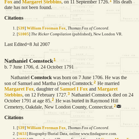
1
Fox
and
Margaret
Stebbins
, on 11 September 1726.
His death
date has not been found.
Citations
[
S39
]
William Freeman Fox
,
Thomas Fox of Concord.
[
S1005
]
The Ricker Compilation
(published), New London VR.
Last Edited=
8 Jul 2007
1
Nathaniel Comstock
b. 7 June 1706, d. 24 October 1791
Nathaniel
Comstock
was born on 7 June 1706. He was the
2
son of Samuel and Martha (Jones) Comstock.
He married
Margaret
Fox
, daughter of
Samuel I
Fox
and
Margaret
3
Stebbins
, on 12 February 1727.
Nathaniel Comstock died on 24
2
October 1791 at age 85.
He was buried in Raymond Hill
2
Cemetery, Oakdale, New London County, Connecticut.
Citations
[
S39
]
William Freeman Fox
,
Thomas Fox of Concord.
[
S653
] Biography/Burial Data, online www.findagrave.com.