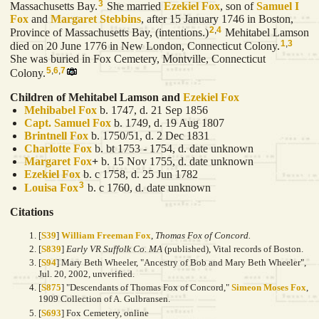
3
Massachusetts Bay.
She married
Ezekiel
Fox
, son of
Samuel I
Fox
and
Margaret
Stebbins
, after 15 January 1746 in Boston,
2
,
4
Province of Massachusetts Bay, (intentions.)
Mehitabel Lamson
1
,
3
died on 20 June 1776 in New London, Connecticut Colony.
She was buried in Fox Cemetery, Montville, Connecticut
5
,
6
,
7
Colony.
Children of Mehitabel Lamson and
Ezekiel
Fox
Mehibabel
Fox
b. 1747, d. 21 Sep 1856
Capt. Samuel
Fox
b. 1749, d. 19 Aug 1807
Brintnell
Fox
b. 1750/51, d. 2 Dec 1831
Charlotte
Fox
b. bt 1753 - 1754, d. date unknown
Margaret
Fox
+
b. 15 Nov 1755, d. date unknown
Ezekiel
Fox
b. c 1758, d. 25 Jun 1782
3
Louisa
Fox
b. c 1760, d. date unknown
Citations
[
S39
]
William Freeman Fox
,
Thomas Fox of Concord.
[
S839
]
Early VR Suffolk Co. MA
(published), Vital records of Boston.
[
S94
] Mary Beth Wheeler, "Ancestry of Bob and Mary Beth Wheeler",
Jul. 20, 2002, unverified.
[
S875
] "Descendants of Thomas Fox of Concord,"
Simeon Moses Fox
,
1909 Collection of A. Gulbransen.
[
S693
] Fox Cemetery, online