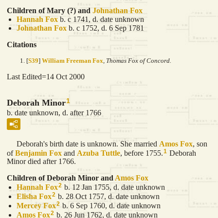
Children of Mary (?) and
Johnathan
Fox
Hannah
Fox
b. c 1741, d. date unknown
Johnathan
Fox
b. c 1752, d. 6 Sep 1781
Citations
[
S39
]
William Freeman Fox
,
Thomas Fox of Concord.
Last Edited=
14 Oct 2000
1
Deborah Minor
b. date unknown, d. after 1766
Deborah's birth date is unknown. She married
Amos
Fox
, son
1
of
Benjamin
Fox
and
Azuba
Tuttle
, before 1755.
Deborah
Minor died after 1766.
Children of Deborah Minor and
Amos
Fox
2
Hannah
Fox
b. 12 Jan 1755, d. date unknown
2
Elisha
Fox
b. 28 Oct 1757, d. date unknown
2
Mercey
Fox
b. 6 Sep 1760, d. date unknown
2
Amos
Fox
b. 26 Jun 1762, d. date unknown