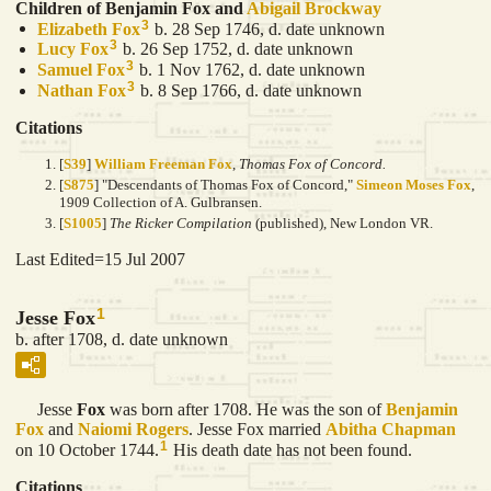
Children of Benjamin Fox and
Abigail
Brockway
3
Elizabeth
Fox
b. 28 Sep 1746, d. date unknown
3
Lucy
Fox
b. 26 Sep 1752, d. date unknown
3
Samuel
Fox
b. 1 Nov 1762, d. date unknown
3
Nathan
Fox
b. 8 Sep 1766, d. date unknown
Citations
[
S39
]
William Freeman Fox
,
Thomas Fox of Concord.
[
S875
] "Descendants of Thomas Fox of Concord,"
Simeon Moses Fox
,
1909 Collection of A. Gulbransen.
[
S1005
]
The Ricker Compilation
(published), New London VR.
Last Edited=
15 Jul 2007
1
Jesse Fox
b. after 1708, d. date unknown
Jesse
Fox
was born after 1708. He was the son of
Benjamin
Fox
and
Naiomi
Rogers
. Jesse Fox married
Abitha
Chapman
1
on 10 October 1744.
His death date has not been found.
Citations