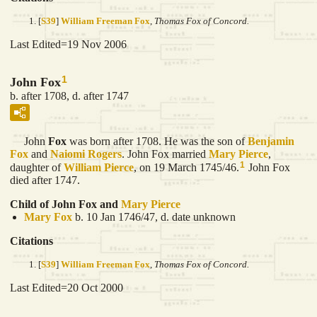
[
S39
]
William Freeman Fox
,
Thomas Fox of Concord.
Last Edited=
19 Nov 2006
1
John Fox
b. after 1708, d. after 1747
John
Fox
was born after 1708. He was the son of
Benjamin
Fox
and
Naiomi
Rogers
. John Fox married
Mary
Pierce
,
1
daughter of
William
Pierce
, on 19 March 1745/46.
John Fox
died after 1747.
Child of John Fox and
Mary
Pierce
Mary
Fox
b. 10 Jan 1746/47, d. date unknown
Citations
[
S39
]
William Freeman Fox
,
Thomas Fox of Concord.
Last Edited=
20 Oct 2000