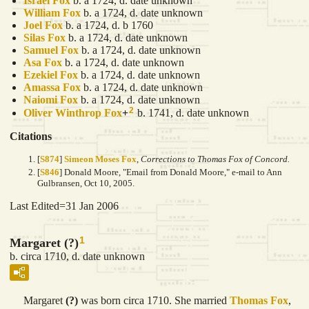
Israel
Fox
b. a 1724, d. date unknown
William
Fox
b. a 1724, d. date unknown
Joel
Fox
b. a 1724, d. b 1760
Silas
Fox
b. a 1724, d. date unknown
Samuel
Fox
b. a 1724, d. date unknown
Asa
Fox
b. a 1724, d. date unknown
Ezekiel
Fox
b. a 1724, d. date unknown
Amassa
Fox
b. a 1724, d. date unknown
Naiomi
Fox
b. a 1724, d. date unknown
2
Oliver Winthrop
Fox
+
b. 1741, d. date unknown
Citations
[
S874
]
Simeon Moses Fox
,
Corrections to Thomas Fox of Concord.
[
S846
] Donald Moore, "Email from Donald Moore," e-mail to Ann
Gulbransen, Oct 10, 2005.
Last Edited=
31 Jan 2006
1
Margaret (?)
b. circa 1710, d. date unknown
Margaret
(?)
was born circa 1710. She married
Thomas
Fox
,