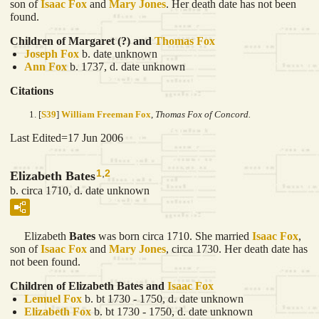
son of
Isaac
Fox
and
Mary
Jones
. Her death date has not been
found.
Children of Margaret (?) and
Thomas
Fox
Joseph
Fox
b. date unknown
Ann
Fox
b. 1737, d. date unknown
Citations
[
S39
]
William Freeman Fox
,
Thomas Fox of Concord.
Last Edited=
17 Jun 2006
1
,
2
Elizabeth Bates
b. circa 1710, d. date unknown
Elizabeth
Bates
was born circa 1710. She married
Isaac
Fox
,
son of
Isaac
Fox
and
Mary
Jones
, circa 1730. Her death date has
not been found.
Children of Elizabeth Bates and
Isaac
Fox
Lemuel
Fox
b. bt 1730 - 1750, d. date unknown
Elizabeth
Fox
b. bt 1730 - 1750, d. date unknown