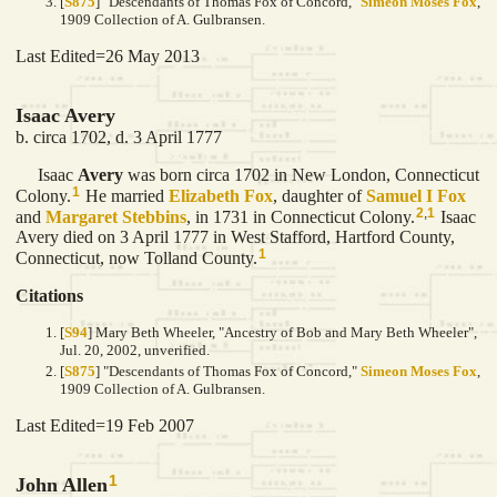
[
S875
] "Descendants of Thomas Fox of Concord,"
Simeon Moses Fox
,
1909 Collection of A. Gulbransen.
Last Edited=
26 May 2013
Isaac Avery
b. circa 1702, d. 3 April 1777
Isaac
Avery
was born circa 1702 in New London, Connecticut
1
Colony.
He married
Elizabeth
Fox
, daughter of
Samuel I
Fox
2
,
1
and
Margaret
Stebbins
, in 1731 in Connecticut Colony.
Isaac
Avery died on 3 April 1777 in West Stafford, Hartford County,
1
Connecticut, now Tolland County.
Citations
[
S94
] Mary Beth Wheeler, "Ancestry of Bob and Mary Beth Wheeler",
Jul. 20, 2002, unverified.
[
S875
] "Descendants of Thomas Fox of Concord,"
Simeon Moses Fox
,
1909 Collection of A. Gulbransen.
Last Edited=
19 Feb 2007
1
John Allen