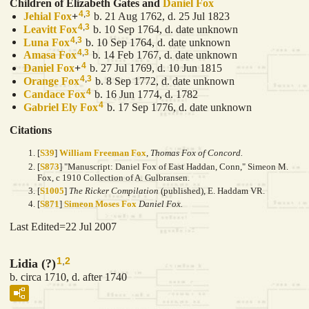
Children of Elizabeth Gates and
Daniel
Fox
4
,
3
Jehial
Fox
+
b. 21 Aug 1762, d. 25 Jul 1823
4
,
3
Leavitt
Fox
b. 10 Sep 1764, d. date unknown
4
,
3
Luna
Fox
b. 10 Sep 1764, d. date unknown
4
,
3
Amasa
Fox
b. 14 Feb 1767, d. date unknown
4
Daniel
Fox
+
b. 27 Jul 1769, d. 10 Jun 1815
4
,
3
Orange
Fox
b. 8 Sep 1772, d. date unknown
4
Candace
Fox
b. 16 Jun 1774, d. 1782
4
Gabriel Ely
Fox
b. 17 Sep 1776, d. date unknown
Citations
[
S39
]
William Freeman Fox
,
Thomas Fox of Concord.
[
S873
] "Manuscript: Daniel Fox of East Haddan, Conn," Simeon M.
Fox, c 1910 Collection of A. Gulbransen.
[
S1005
]
The Ricker Compilation
(published), E. Haddam VR.
[
S871
]
Simeon Moses Fox
Daniel Fox.
Last Edited=
22 Jul 2007
1
,
2
Lidia (?)
b. circa 1710, d. after 1740