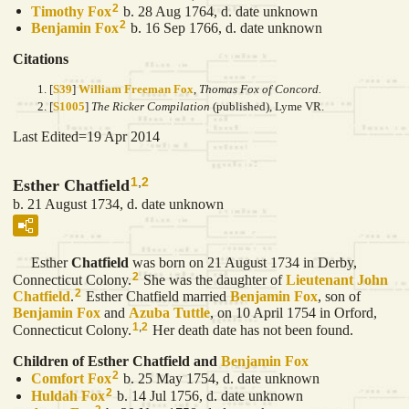
2
Timothy
Fox
b. 28 Aug 1764, d. date unknown
2
Benjamin
Fox
b. 16 Sep 1766, d. date unknown
Citations
[
S39
]
William Freeman Fox
,
Thomas Fox of Concord.
[
S1005
]
The Ricker Compilation
(published), Lyme VR.
Last Edited=
19 Apr 2014
1
,
2
Esther Chatfield
b. 21 August 1734, d. date unknown
Esther
Chatfield
was born on 21 August 1734 in Derby,
2
Connecticut Colony.
She was the daughter of
Lieutenant John
2
Chatfield
.
Esther Chatfield married
Benjamin
Fox
, son of
Benjamin
Fox
and
Azuba
Tuttle
, on 10 April 1754 in Orford,
1
,
2
Connecticut Colony.
Her death date has not been found.
Children of Esther Chatfield and
Benjamin
Fox
2
Comfort
Fox
b. 25 May 1754, d. date unknown
2
Huldah
Fox
b. 14 Jul 1756, d. date unknown