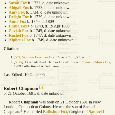
Sarah
Fox
b. 1732, d. date unknown
Abigail
Fox
b. 1733, d. date unknown
Amy
Fox
b. 1734, d. date unknown
Delight
Fox
b. 1739, d. date unknown
Anna
Fox
b. 1740, d. 1809
Elisha
Fox
+
b. 1743, d. 19 Apr 1800
Zoviah
Fox
b. 1745, d. date unknown
Rachel
Fox
b. 1747, d. date unknown
Alpheus
Fox
b. 1749, d. date unknown
Citations
[
S39
]
William Freeman Fox
,
Thomas Fox of Concord.
[
S875
] "Descendants of Thomas Fox of Concord,"
Simeon Moses Fox
,
1909 Collection of A. Gulbransen.
Last Edited=
10 Oct 2006
1
,
2
Robert Chapman
b. 21 October 1691, d. date unknown
Robert
Chapman
was born on 21 October 1691 in New
London, Connecticut Colony. He was the son of Samuel
2
Chapman.
He married
Bathshua
Fox
, daughter of
Samuel I