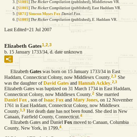
[
S1005
]
The Ricker Compilation
(published), Middletown VR.
[
S1005
]
The Ricker Compilation
(published), East Haddam VR.
[
S871
]
Simeon Moses Fox
Daniel Fox.
[
S1005
]
The Ricker Compilation
(published), E. Haddam VR.
Last Edited=
21 Jul 2007
1
,
2
,
3
Elizabeth Gates
b. 15 January 1733/34, d. date unknown
Elizabeth
Gates
was born on 15 January 1733/34 in East
2
,
3
Haddam, Connecticut Colony, now Middlesex County.
She
2
,
3
was the daughter of
David
Gates
and
Hannah
Ackley
.
Elizabeth Gates was baptized on 31 March 1734 in East Haddam,
2
Connecticut Colony, now Middlesex County.
She married
Daniel
Fox
, son of
Isaac
Fox
and
Mary
Jones
, on 12 November
1761 in East Haddam, Connecticut Colony, now Middlesex
1
,
3
County.
Her death date has not been found. She died in New
4
Canaan, Fairfield County, Connecticut.
Elizabeth Gates and Daniel
Fox
moved to Canaan, Columbia
4
County, New York, in 1799.