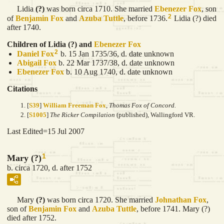
Lidia
(?)
was born circa 1710. She married
Ebenezer
Fox
, son
2
of
Benjamin
Fox
and
Azuba
Tuttle
, before 1736.
Lidia (?) died
after 1740.
Children of Lidia (?) and
Ebenezer
Fox
2
Daniel
Fox
b. 15 Jan 1735/36, d. date unknown
Abigail
Fox
b. 22 Mar 1737/38, d. date unknown
Ebenezer
Fox
b. 10 Aug 1740, d. date unknown
Citations
[
S39
]
William Freeman Fox
,
Thomas Fox of Concord.
[
S1005
]
The Ricker Compilation
(published), Wallingford VR.
Last Edited=
15 Jul 2007
1
Mary (?)
b. circa 1720, d. after 1752
Mary
(?)
was born circa 1720. She married
Johnathan
Fox
,
son of
Benjamin
Fox
and
Azuba
Tuttle
, before 1741. Mary (?)
died after 1752.