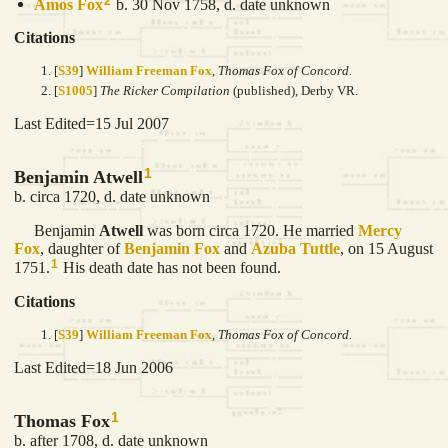
2
Amos
Fox
b. 30 Nov 1758, d. date unknown
Citations
[
S39
]
William Freeman Fox
,
Thomas Fox of Concord.
[
S1005
]
The Ricker Compilation
(published), Derby VR.
Last Edited=
15 Jul 2007
1
Benjamin Atwell
b. circa 1720, d. date unknown
Benjamin
Atwell
was born circa 1720. He married
Mercy
Fox
, daughter of
Benjamin
Fox
and
Azuba
Tuttle
, on 15 August
1
1751.
His death date has not been found.
Citations
[
S39
]
William Freeman Fox
,
Thomas Fox of Concord.
Last Edited=
18 Jun 2006
1
Thomas Fox
b. after 1708, d. date unknown