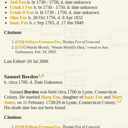
Joel
Fox
b. bt 1730 - 1750, d. date unknown
Uriah I
Fox
b. bt 1730 - 1750, d. date unknown
Uriah II
Fox
b. bt 1730 - 1750, d. date unknown
Silas
Fox
b. 28 Oct 1756, d. 8 Apr 1832
Isaac
Fox
b. c Sep 1765, d. 17 Jun 1849
Citations
[
S39
]
William Freeman Fox
,
Thomas Fox of Concord.
[
S356
] Wanda Merrill, "Wanda Merrill's Data," e-mail to Ann
Gulbransen, Feb. 24, 2003.
Last Edited=
20 Jul 2006
1
,
2
Samuel Borden
b. circa 1700, d. Date Unknown
Samuel
Borden
was born circa 1700 in Lyme, Connecticut
Colony. He married
Mary
Fox
, daughter of
Isaac
Fox
and
Mary
1
,
2
Jones
, on 11 February 1728/29 in Lyme, Connecticut Colony.
His death date has not been found.
Citations
[
S39
]
William Freeman Fox
,
Thomas Fox of Concord.