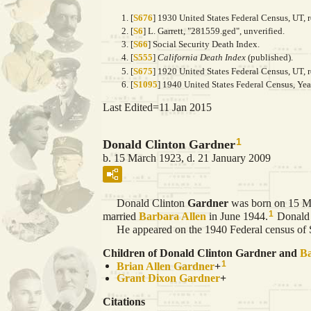
[
S676
] 1930 United States Federal Census, UT, 
[
S6
] L. Garrett, "281559.ged", unverified.
[
S66
] Social Security Death Index.
[
S555
]
California Death Index
(published).
[
S675
] 1920 United States Federal Census, UT, 
[
S1095
] 1940 United States Federal Census, Ye
Last Edited=
11 Jan 2015
1
Donald Clinton Gardner
b. 15 March 1923, d. 21 January 2009
Donald Clinton
Gardner
was born on 15 Ma
1
married
Barbara
Allen
in June 1944.
Donald 
He appeared on the 1940 Federal census of Sa
Children of Donald Clinton Gardner and
B
1
Brian Allen
Gardner
+
Grant Dixon
Gardner
+
Citations