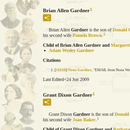
1
Brian Allen Gardner
Brian Allen
Gardner
is the son of
Donald 
1
his second wife
Pamela
Brown
.
Child of Brian Allen Gardner and
Margare
Adam Wesley
Gardner
Citations
[
S1038
]
Nona Gardner
, "EMAIL from Nona Wein
Last Edited=
24 Jun 2009
1
Grant Dixon Gardner
Grant Dixon
Gardner
is the son of
Donald
1
his second wife
Joan
Baker
.
Child of Grant Dixon Gardner and
Barbar