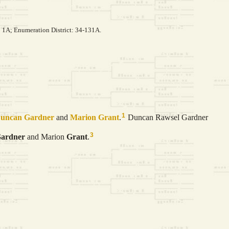
: 1A; Enumeration District: 34-131A.
1
Duncan
Gardner
and
Marion
Grant
.
Duncan Rawsel Gardner
3
ardner
and Marion
Grant
.