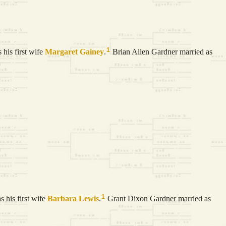
1
his first wife
Margaret
Gainey
.
Brian Allen Gardner married as
1
 his first wife
Barbara
Lewis
.
Grant Dixon Gardner married as