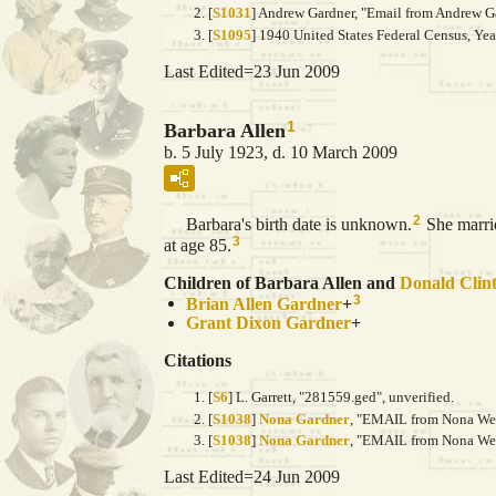
[
S1031
] Andrew Gardner, "Email from Andrew Ga
[
S1095
] 1940 United States Federal Census, Ye
Last Edited=
23 Jun 2009
1
Barbara Allen
b. 5 July 1923, d. 10 March 2009
2
Barbara's birth date is unknown.
She marr
3
at age 85.
Children of Barbara Allen and
Donald Clin
3
Brian Allen
Gardner
+
Grant Dixon
Gardner
+
Citations
[
S6
] L. Garrett, "281559.ged", unverified.
[
S1038
]
Nona Gardner
, "EMAIL from Nona Wein
[
S1038
]
Nona Gardner
, "EMAIL from Nona Wein
Last Edited=
24 Jun 2009