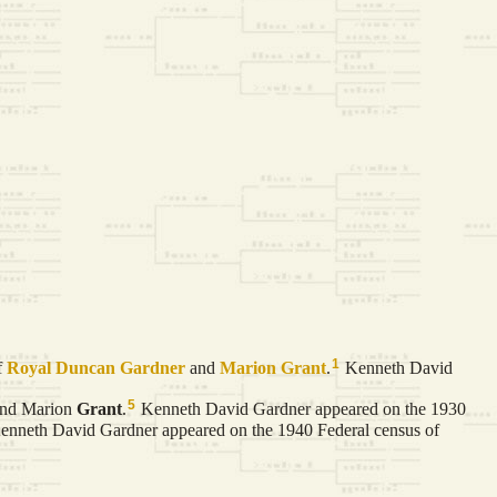
1
f
Royal Duncan
Gardner
and
Marion
Grant
.
Kenneth David
5
nd Marion
Grant
.
Kenneth David Gardner appeared on the 1930
nneth David Gardner appeared on the 1940 Federal census of