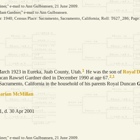
er," e-mail to Ann Gulbransen, 21 June 2009.
dam Gardner," e-mail to Ann Gulbransen.
ar: 1940; Census Place: Sacramento, Sacramento, California; Roll: T627_286; Page
1
arch 1923 in Eureka, Juab County, Utah.
He was the son of
Royal 
2
,
1
an Rawsel Gardner died in December 1990 at age 67.
cramento, California in the household of his parents Royal Duncan
G
arian
McMillan
, d. 30 Apr 2001
er," e-mail to Ann Gulbransen, 21 June 2009.