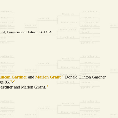
: 1A; Enumeration District: 34-131A.
1
Duncan
Gardner
and
Marion
Grant
.
Donald Clinton Gardner
1
,
2
ge 85.
3
ardner
and Marion
Grant
.