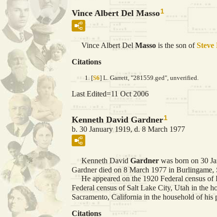
1
Vince Albert Del Masso
Vince Albert Del
Masso
is the son of
Steve
Citations
[
S6
] L. Garrett, "281559.ged", unverified.
Last Edited=
11 Oct 2006
1
Kenneth David Gardner
b. 30 January 1919, d. 8 March 1977
Kenneth David
Gardner
was born on 30 Ja
Gardner died on 8 March 1977 in Burlingame, S
He appeared on the 1920 Federal census of E
Federal census of Salt Lake City, Utah in the 
Sacramento, California in the household of hi
Citations