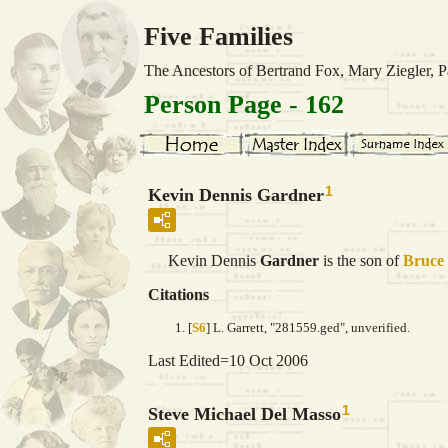
Five Families
The Ancestors of Bertrand Fox, Mary Ziegler,
Person Page - 162
1
Kevin Dennis Gardner
Kevin Dennis
Gardner
is the son of
Bruce
Citations
[
S6
] L. Garrett, "281559.ged", unverified.
Last Edited=
10 Oct 2006
1
Steve Michael Del Masso