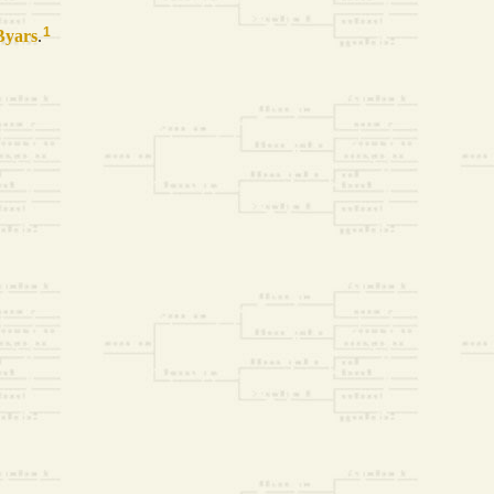
1
Byars
.