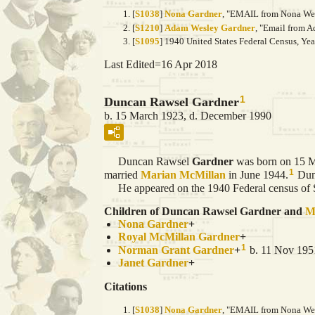
[
S1038
]
Nona Gardner
, "EMAIL from Nona Wein
[
S1210
]
Adam Wesley Gardner
, "Email from A
[
S1095
] 1940 United States Federal Census, Ye
Last Edited=
16 Apr 2018
1
Duncan Rawsel Gardner
b. 15 March 1923, d. December 1990
Duncan Rawsel
Gardner
was born on 15 M
1
married
Marian
McMillan
in June 1944.
Dunc
He appeared on the 1940 Federal census of Sa
Children of Duncan Rawsel Gardner and
M
Nona
Gardner
+
Royal McMillan
Gardner
+
1
Norman Grant
Gardner
+
b. 11 Nov 1951
Janet
Gardner
+
Citations
[
S1038
]
Nona Gardner
, "EMAIL from Nona Wein