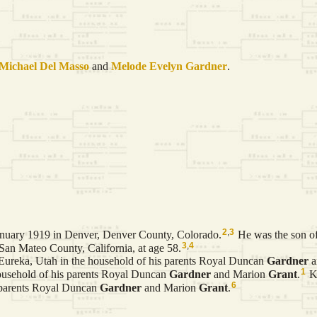
 Michael Del
Masso
and
Melode Evelyn
Gardner
.
2
,
3
nuary 1919 in Denver, Denver County, Colorado.
He was the son o
3
,
4
an Mateo County, California, at age 58.
ureka, Utah in the household of his parents Royal Duncan
Gardner
a
1
household of his parents Royal Duncan
Gardner
and Marion
Grant
.
Ke
6
s parents Royal Duncan
Gardner
and Marion
Grant
.