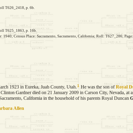
roll T626_2418, p. 6b.
roll T625_1863, p. 16b.
ar: 1940; Census Place: Sacramento, Sacramento, California; Roll: T627_286; Page
1
rch 1923 in Eureka, Juab County, Utah.
He was the son of
Royal 
Clinton Gardner died on 21 January 2009 in Carson City, Nevada, at a
cramento, California in the household of his parents Royal Duncan
G
arbara
Allen