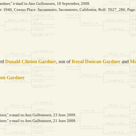
rdner," e-mail to Ann Gulbransen, 18 September, 2008.
ar: 1940; Census Place: Sacramento, Sacramento, California; Roll: T627_286; Page
ied
Donald Clinton
Gardner
, son of
Royal Duncan
Gardner
and
Ma
ton
Gardner
er," e-mail to Ann Gulbransen, 23 June 2009.
er," e-mail to Ann Gulbransen, 21 June 2009.