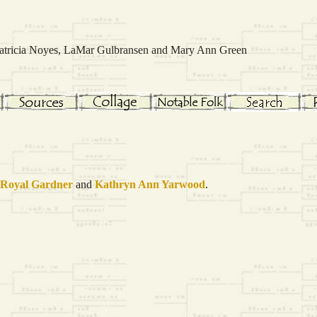
 Patricia Noyes, LaMar Gulbransen and Mary Ann Green
 Royal
Gardner
and
Kathryn Ann
Yarwood
.