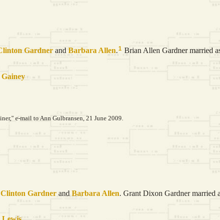
1
Clinton
Gardner
and
Barbara
Allen
.
Brian Allen Gardner married as 
t
Gainey
er," e-mail to Ann Gulbransen, 21 June 2009.
 Clinton
Gardner
and
Barbara
Allen
. Grant Dixon Gardner married as
a
Lewis