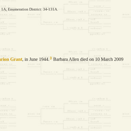
: 1A; Enumeration District: 34-131A.
3
rion
Grant
, in June 1944.
Barbara Allen died on 10 March 2009