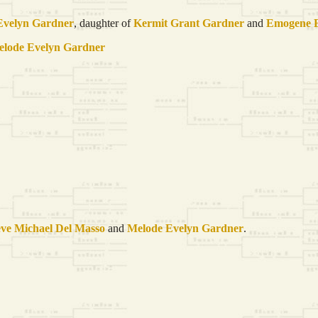
Evelyn
Gardner
, daughter of
Kermit Grant
Gardner
and
Emogene
elode Evelyn
Gardner
eve Michael Del
Masso
and
Melode Evelyn
Gardner
.