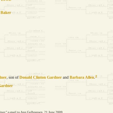
n
Baker
2
dner
, son of
Donald Clinton
Gardner
and
Barbara
Allen
.
Gardner
er," e-mail to Ann Gulbransen, 21 June 2009.