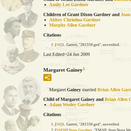
Amity Lee
Gardner
Children of Grant Dixon Gardner and
Joa
Abbey Christina
Gardner
Murphy Allen
Gardner
Citations
[
S6
] L. Garrett, "281559.ged", unverified.
Last Edited=
24 Jun 2009
1
Margaret Gainey
Margaret
Gainey
married
Brian Allen
Gar
Child of Margaret Gainey and
Brian Allen
Adam Wesley
Gardner
Citations
[
S6
] L. Garrett, "281559.ged", unverified.
[
S1038
]
Nona Gardner
, "EMAIL from Nona Wein