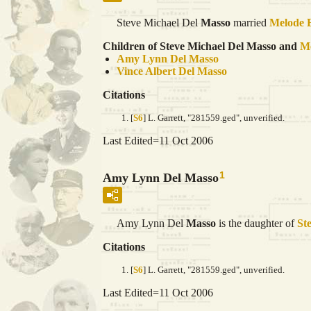
Steve Michael Del
Masso
married
Melode 
Children of Steve Michael Del Masso and
M
Amy Lynn Del
Masso
Vince Albert Del
Masso
Citations
[
S6
] L. Garrett, "281559.ged", unverified.
Last Edited=
11 Oct 2006
1
Amy Lynn Del Masso
Amy Lynn Del
Masso
is the daughter of
St
Citations
[
S6
] L. Garrett, "281559.ged", unverified.
Last Edited=
11 Oct 2006