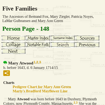
Five Families
The Ancestors of Bertrand Fox, Mary Ziegler, Patricia Noyes,
LaMar Gulbransen and Mary Ann Green
Person Page - 148
1
,
2
,
3
Mary Atwood
b. before 1643, d. 6 January 1714/15
Charts
Pedigree Chart for Mary Ann Green
Marty's Bradford Mayflower Line
Mary
Atwood
was born before 1643 in Duxbury, Plymouth
2
,
3
Colony, now Plymouth County, Massachusetts.
She was the