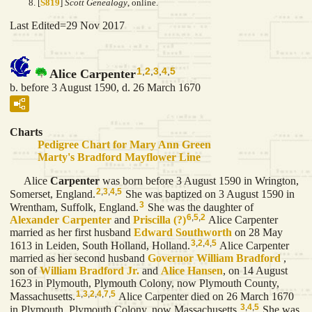
[
S819
]
Scott Genealogy
, online.
Last Edited=
29 Nov 2017
1
,
2
,
3
,
4
,
5
Alice Carpenter
b. before 3 August 1590, d. 26 March 1670
Charts
Pedigree Chart for Mary Ann Green
Marty's Bradford Mayflower Line
Alice
Carpenter
was born before 3 August 1590 in Wrington,
2
,
3
,
4
,
5
Somerset, England.
She was baptized on 3 August 1590 in
3
Wrentham, Suffolk, England.
She was the daughter of
6
,
5
,
2
Alexander
Carpenter
and
Priscilla
(?)
Alice Carpenter
married as her first husband
Edward
Southworth
on 28 May
3
,
2
,
4
,
5
1613 in Leiden, South Holland, Holland.
Alice Carpenter
married as her second husband
Governor William
Bradford
,
son of
William
Bradford
Jr.
and
Alice
Hansen
, on 14 August
1623 in Plymouth, Plymouth Colony, now Plymouth County,
1
,
3
,
2
,
4
,
7
,
5
Massachusetts.
Alice Carpenter died on 26 March 1670
3
,
4
,
5
in Plymouth, Plymouth Colony, now Massachusetts.
She was