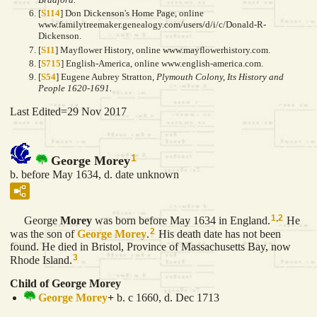
[
S114
] Don Dickenson's Home Page, online
www.familytreemaker.genealogy.com/users/d/i/c/Donald-R-
Dickenson.
[
S11
] Mayflower History, online www.mayflowerhistory.com.
[
S715
] English-America, online www.english-america.com.
[
S54
] Eugene Aubrey Stratton,
Plymouth Colony, Its History and
People 1620-1691.
Last Edited=
29 Nov 2017
1
George Morey
b. before May 1634, d. date unknown
1
,
2
George
Morey
was born before May 1634 in England.
He
2
was the son of
George
Morey
.
His death date has not been
found. He died in Bristol, Province of Massachusetts Bay, now
3
Rhode Island.
Child of George Morey
George
Morey
+
b. c 1660, d. Dec 1713