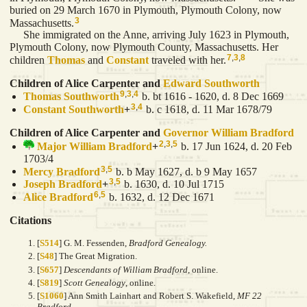
buried on 29 March 1670 in Plymouth, Plymouth Colony, now
3
Massachusetts.
She immigrated on the Anne, arriving July 1623 in Plymouth,
Plymouth Colony, now Plymouth County, Massachusetts. Her
7
,
3
,
8
children
Thomas
and
Constant
traveled with her.
Children of Alice Carpenter and
Edward
Southworth
9
,
3
,
4
Thomas
Southworth
b. bt 1616 - 1620, d. 8 Dec 1669
3
,
4
Constant
Southworth
+
b. c 1618, d. 11 Mar 1678/79
Children of Alice Carpenter and
Governor William
Bradford
2
,
3
,
5
Major William
Bradford
+
b. 17 Jun 1624, d. 20 Feb
1703/4
3
,
5
Mercy
Bradford
b. b May 1627, d. b 9 May 1657
3
,
5
Joseph
Bradford
+
b. 1630, d. 10 Jul 1715
6
,
5
Alice
Bradford
b. 1632, d. 12 Dec 1671
Citations
[
S514
] G. M. Fessenden,
Bradford Genealogy.
[
S48
] The Great Migration.
[
S657
]
Descendants of William Bradford
, online.
[
S819
]
Scott Genealogy
, online.
[
S1060
] Ann Smith Lainhart and Robert S. Wakefield,
MF 22
Bradford.