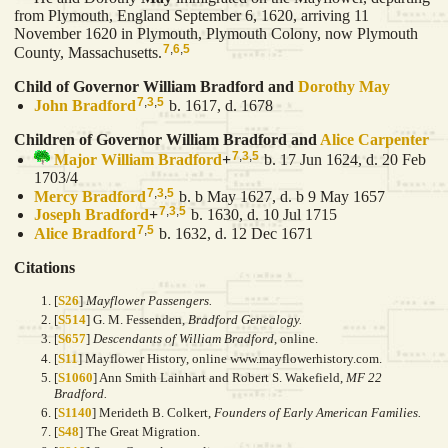
from Plymouth, England September 6, 1620, arriving 11
November 1620 in Plymouth, Plymouth Colony, now Plymouth
7
,
6
,
5
County, Massachusetts.
Child of Governor William Bradford and
Dorothy
May
7
,
3
,
5
John
Bradford
b. 1617, d. 1678
Children of Governor William Bradford and
Alice
Carpenter
7
,
3
,
5
Major William
Bradford
+
b. 17 Jun 1624, d. 20 Feb
1703/4
7
,
3
,
5
Mercy
Bradford
b. b May 1627, d. b 9 May 1657
7
,
3
,
5
Joseph
Bradford
+
b. 1630, d. 10 Jul 1715
7
,
5
Alice
Bradford
b. 1632, d. 12 Dec 1671
Citations
[
S26
]
Mayflower Passengers.
[
S514
] G. M. Fessenden,
Bradford Genealogy.
[
S657
]
Descendants of William Bradford
, online.
[
S11
] Mayflower History, online www.mayflowerhistory.com.
[
S1060
] Ann Smith Lainhart and Robert S. Wakefield,
MF 22
Bradford.
[
S1140
] Merideth B. Colkert,
Founders of Early American Families.
[
S48
] The Great Migration.