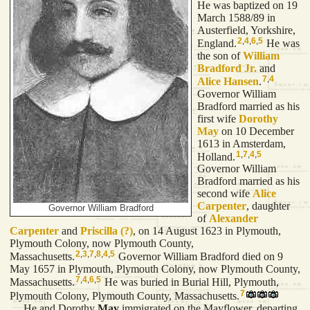
He was baptized on 19
March 1588/89 in
Austerfield, Yorkshire,
2
,
4
,
6
,
5
England.
He was
the son of
William
Bradford
Jr.
and
7
,
4
Alice
Hansen
.
Governor William
Bradford married as his
first wife
Dorothy
May
on 10 December
1613 in Amsterdam,
1
,
7
,
4
,
5
Holland.
Governor William
Bradford married as his
second wife
Alice
Carpenter
, daughter
Governor William Bradford
of
Alexander
Carpenter
and
Priscilla
(?)
, on 14 August 1623 in Plymouth,
Plymouth Colony, now Plymouth County,
2
,
3
,
7
,
8
,
4
,
5
Massachusetts.
Governor William Bradford died on 9
May 1657 in Plymouth, Plymouth Colony, now Plymouth County,
7
,
4
,
6
,
5
Massachusetts.
He was buried in Burial Hill, Plymouth,
7
Plymouth Colony, Plymouth County, Massachusetts.
He and Dorothy
May
immigrated on the Mayflower, departing