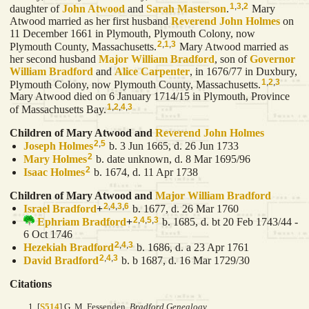
1
,
3
,
2
daughter of
John
Atwood
and
Sarah
Masterson
.
Mary
Atwood married as her first husband
Reverend John
Holmes
on
11 December 1661 in Plymouth, Plymouth Colony, now
2
,
1
,
3
Plymouth County, Massachusetts.
Mary Atwood married as
her second husband
Major William
Bradford
, son of
Governor
William
Bradford
and
Alice
Carpenter
, in 1676/77 in Duxbury,
1
,
2
,
3
Plymouth Colony, now Plymouth County, Massachusetts.
Mary Atwood died on 6 January 1714/15 in Plymouth, Province
1
,
2
,
4
,
3
of Massachusetts Bay.
Children of Mary Atwood and
Reverend John
Holmes
2
,
5
Joseph
Holmes
b. 3 Jun 1665, d. 26 Jun 1733
2
Mary
Holmes
b. date unknown, d. 8 Mar 1695/96
2
Isaac
Holmes
b. 1674, d. 11 Apr 1738
Children of Mary Atwood and
Major William
Bradford
2
,
4
,
3
,
6
Israel
Bradford
+
b. 1677, d. 26 Mar 1760
2
,
4
,
5
,
3
Ephriam
Bradford
+
b. 1685, d. bt 20 Feb 1743/44 -
6 Oct 1746
2
,
4
,
3
Hezekiah
Bradford
b. 1686, d. a 23 Apr 1761
2
,
4
,
3
David
Bradford
b. b 1687, d. 16 Mar 1729/30
Citations
[
S514
] G. M. Fessenden,
Bradford Genealogy.