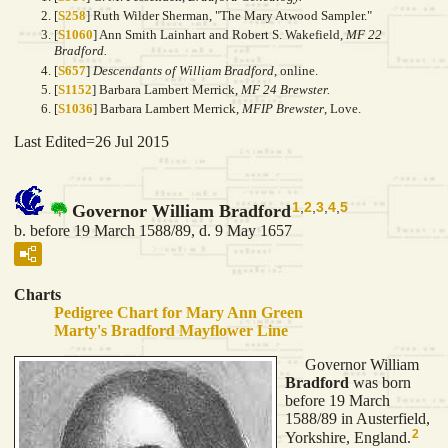
[
S258
] Ruth Wilder Sherman, "The Mary Atwood Sampler."
[
S1060
] Ann Smith Lainhart and Robert S. Wakefield,
MF 22
Bradford.
[
S657
]
Descendants of William Bradford
, online.
[
S1152
] Barbara Lambert Merrick,
MF 24 Brewster.
[
S1036
] Barbara Lambert Merrick,
MFIP Brewster
, Love.
Last Edited=
26 Jul 2015
1
,
2
,
3
,
4
,
5
Governor William Bradford
b. before 19 March 1588/89, d. 9 May 1657
Charts
Pedigree Chart for Mary Ann Green
Marty's Bradford Mayflower Line
Governor William
Bradford
was born
before 19 March
1588/89 in Austerfield,
2
Yorkshire, England.