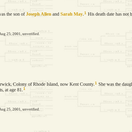
1
as the son of
Joseph
Allen
and
Sarah
May
.
His death date has not 
Aug 25, 2001, unverified.
1
rwick, Colony of Rhode Island, now Kent County.
She was the daug
1
, at age 81.
Aug 25, 2001, unverified.