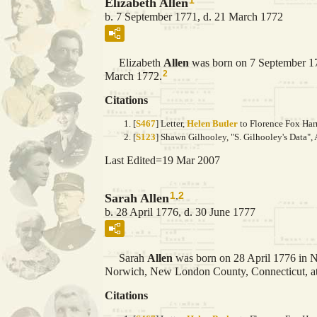
1
Elizabeth Allen
b. 7 September 1771, d. 21 March 1772
Elizabeth
Allen
was born on 7 September 17
2
March 1772.
Citations
[
S467
] Letter,
Helen Butler
to Florence Fox Harr
[
S123
] Shawn Gilhooley, "S. Gilhooley's Data", 
Last Edited=
19 Mar 2007
1
,
2
Sarah Allen
b. 28 April 1776, d. 30 June 1777
Sarah
Allen
was born on 28 April 1776 in 
Norwich, New London County, Connecticut, at
Citations