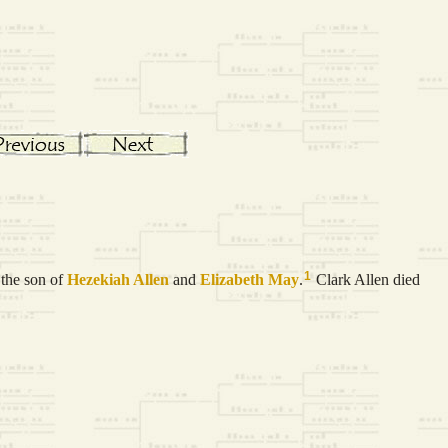
1
the son of
Hezekiah
Allen
and
Elizabeth
May
.
Clark Allen died