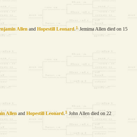
1
enjamin
Allen
and
Hopestill
Leonard
.
Jemima Allen died on 15
1
min
Allen
and
Hopestill
Leonard
.
John Allen died on 22