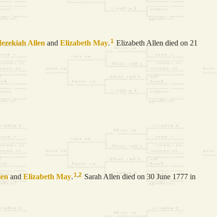
1
ezekiah
Allen
and
Elizabeth
May
.
Elizabeth Allen died on 21
1
,
2
len
and
Elizabeth
May
.
Sarah Allen died on 30 June 1777 in