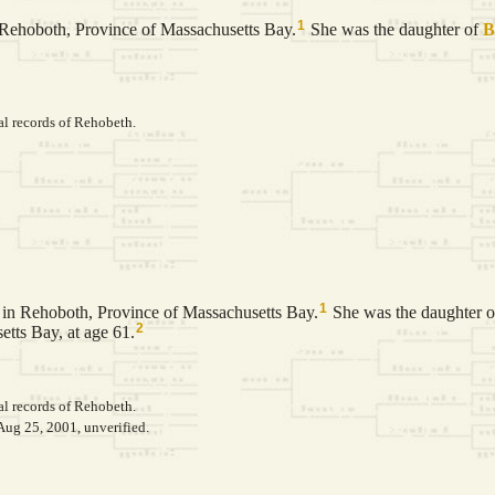
1
Rehoboth, Province of Massachusetts Bay.
She was the daughter of
B
al records of Rehobeth.
1
in Rehoboth, Province of Massachusetts Bay.
She was the daughter 
2
tts Bay, at age 61.
al records of Rehobeth.
Aug 25, 2001, unverified.