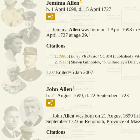
1
Jemima Allen
b. 1 April 1698, d. 15 April 1727
Jemima
Allen
was born on 1 April 1698 in 
2
April 1727 at age 29.
Citations
[
S685
]
Early VR Bristol CO MA
(published), Vit
[
S123
] Shawn Gilhooley, "S. Gilhooley's Data", 
Last Edited=
5 Jan 2007
1
John Allen
b. 21 August 1699, d. 22 September 1723
John
Allen
was born on 21 August 1699 in 
September 1723 in Rehoboth, Province of Massa
Citations