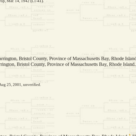
op, Mar. 14, 1942 (L1-41).
rrington, Bristol County, Province of Massachusetts Bay, Rhode Island
rington, Bristol County, Province of Massachusetts Bay, Rhode Island.
Aug 25, 2001, unverified.
1