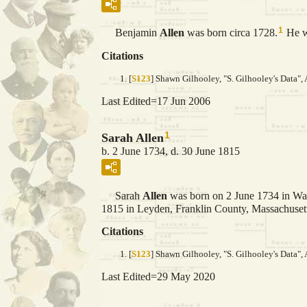
1
Benjamin
Allen
was born circa 1728.
He w
Citations
[
S123
] Shawn Gilhooley, "S. Gilhooley's Data", 
Last Edited=
17 Jun 2006
1
Sarah Allen
b. 2 June 1734, d. 30 June 1815
Sarah
Allen
was born on 2 June 1734 in Wa
1815 in Leyden, Franklin County, Massachusetts
Citations
[
S123
] Shawn Gilhooley, "S. Gilhooley's Data", 
Last Edited=
29 May 2020