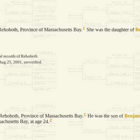
1
Rehoboth, Province of Massachusetts Bay.
She was the daughter of
B
al records of Rehobeth.
Aug 25, 2001, unverified.
1
Rehoboth, Province of Massachusetts Bay.
He was the son of
Benja
2
chusetts Bay, at age 24.