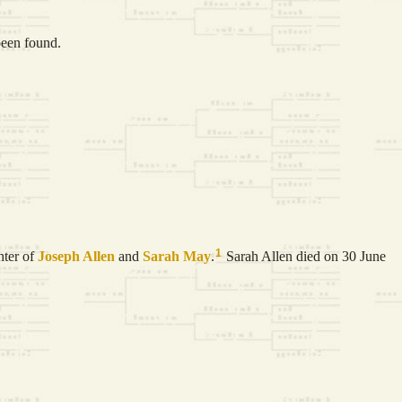
been found.
1
hter of
Joseph
Allen
and
Sarah
May
.
Sarah Allen died on 30 June