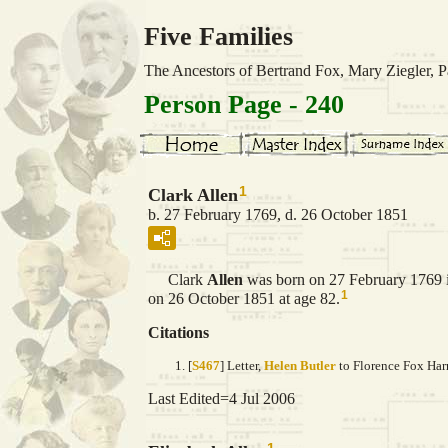
Five Families
The Ancestors of Bertrand Fox, Mary Ziegler,
Person Page - 240
1
Clark Allen
b. 27 February 1769, d. 26 October 1851
Clark
Allen
was born on 27 February 1769 
1
on 26 October 1851 at age 82.
Citations
[
S467
] Letter,
Helen Butler
to Florence Fox Harr
Last Edited=
4 Jul 2006