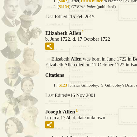
[
S467
] Letter,
Helen Butler
to Florence Fox Harr
[
S1154
]
CT Birth Index
(published).
Last Edited=
15 Feb 2015
1
Elizabeth Allen
b. June 1722, d. 17 October 1722
Elizabeth
Allen
was born in June 1722 in Ba
Elizabeth Allen died on 17 October 1722 in Bar
Citations
[
S123
] Shawn Gilhooley, "S. Gilhooley's Data", 
Last Edited=
16 Nov 2001
1
Joseph Allen
b. circa 1724, d. date unknown