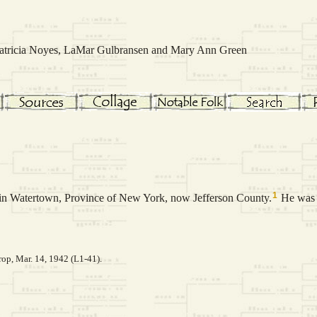
 Patricia Noyes, LaMar Gulbransen and Mary Ann Green
1
in Watertown, Province of New York, now Jefferson County.
He was 
op, Mar. 14, 1942 (L1-41).