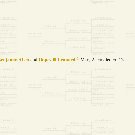
1
Benjamin
Allen
and
Hopestill
Leonard
.
Mary Allen died on 13