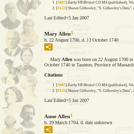
[
S685
]
Early VR Bristol CO MA
(published), Vit
[
S123
] Shawn Gilhooley, "S. Gilhooley's Data", 
Last Edited=
5 Jan 2007
1
Mary Allen
b. 22 August 1700, d. 13 October 1740
Mary
Allen
was born on 22 August 1700 in 
October 1740 in Taunton, Province of Massachu
Citations
[
S685
]
Early VR Bristol CO MA
(published), Vit
[
S123
] Shawn Gilhooley, "S. Gilhooley's Data", 
Last Edited=
5 Jan 2007
1
Anne Allen
b. 29 March 1704, d. date unknown