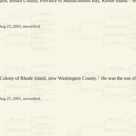
ton, Bristol County, Province of Massachusetts Bay, Rhode Island.
He
Aug 25, 2001, unverified.
1
, Colony of Rhode Island, now Washington County.
He was the son o
Aug 25, 2001, unverified.