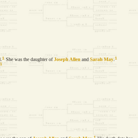
1
1
.
She was the daughter of
Joseph
Allen
and
Sarah
May
.
1
1