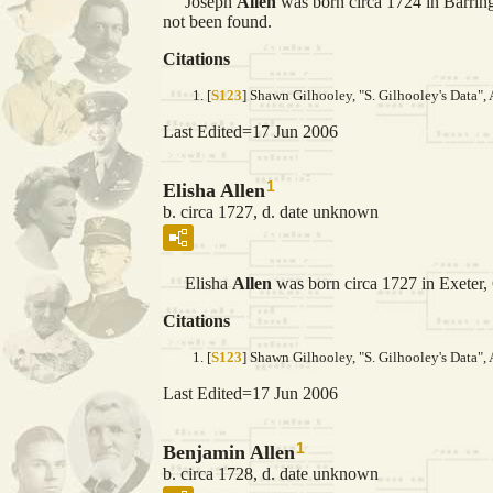
Joseph
Allen
was born circa 1724 in Barring
not been found.
Citations
[
S123
] Shawn Gilhooley, "S. Gilhooley's Data", 
Last Edited=
17 Jun 2006
1
Elisha Allen
b. circa 1727, d. date unknown
Elisha
Allen
was born circa 1727 in Exeter
Citations
[
S123
] Shawn Gilhooley, "S. Gilhooley's Data", 
Last Edited=
17 Jun 2006
1
Benjamin Allen
b. circa 1728, d. date unknown