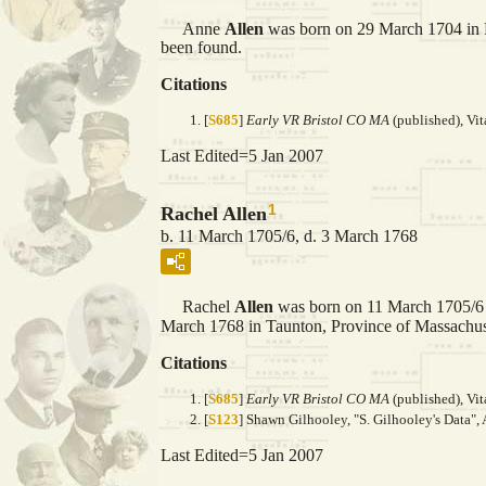
Anne
Allen
was born on 29 March 1704 in 
been found.
Citations
[
S685
]
Early VR Bristol CO MA
(published), Vit
Last Edited=
5 Jan 2007
1
Rachel Allen
b. 11 March 1705/6, d. 3 March 1768
Rachel
Allen
was born on 11 March 1705/6 
March 1768 in Taunton, Province of Massachuse
Citations
[
S685
]
Early VR Bristol CO MA
(published), Vit
[
S123
] Shawn Gilhooley, "S. Gilhooley's Data", 
Last Edited=
5 Jan 2007