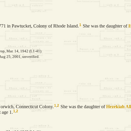
1
71 in Pawtucket, Colony of Rhode Island.
She was the daughter of
H
op, Mar. 14, 1942 (L1-41).
Aug 25, 2001, unverified.
1
,
2
Norwich, Connecticut Colony.
She was the daughter of
Hezekiah
Al
1
,
2
 age 1.