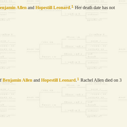
1
enjamin
Allen
and
Hopestill
Leonard
.
Her death date has not
1
of
Benjamin
Allen
and
Hopestill
Leonard
.
Rachel Allen died on 3