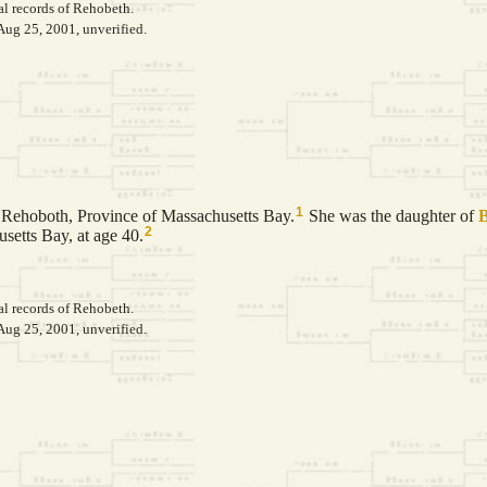
al records of Rehobeth.
Aug 25, 2001, unverified.
1
Rehoboth, Province of Massachusetts Bay.
She was the daughter of
2
setts Bay, at age 40.
al records of Rehobeth.
Aug 25, 2001, unverified.