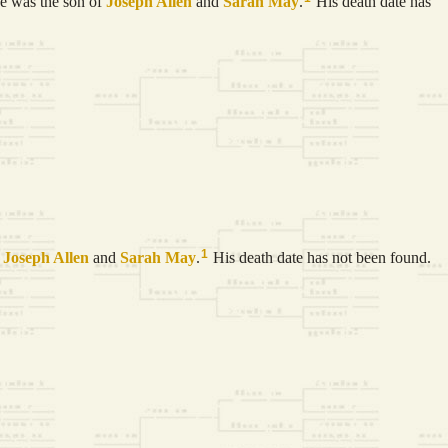
 was the son of
Joseph
Allen
and
Sarah
May
.
His death date has
1
f
Joseph
Allen
and
Sarah
May
.
His death date has not been found.