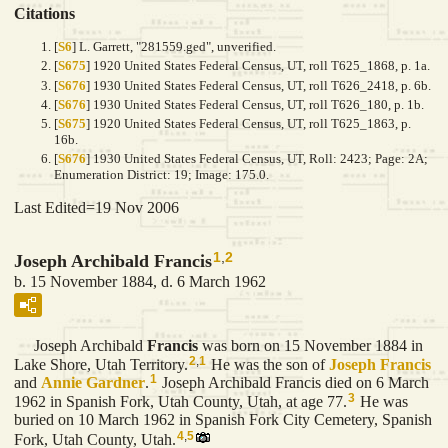
Citations
[
S6
] L. Garrett, "281559.ged", unverified.
[
S675
] 1920 United States Federal Census, UT, roll T625_1868, p. 1a.
[
S676
] 1930 United States Federal Census, UT, roll T626_2418, p. 6b.
[
S676
] 1930 United States Federal Census, UT, roll T626_180, p. 1b.
[
S675
] 1920 United States Federal Census, UT, roll T625_1863, p.
16b.
[
S676
] 1930 United States Federal Census, UT, Roll: 2423; Page: 2A;
Enumeration District: 19; Image: 175.0.
Last Edited=
19 Nov 2006
1
,
2
Joseph Archibald Francis
b. 15 November 1884, d. 6 March 1962
Joseph Archibald
Francis
was born on 15 November 1884 in
2
,
1
Lake Shore, Utah Territory.
He was the son of
Joseph
Francis
1
and
Annie
Gardner
.
Joseph Archibald Francis died on 6 March
3
1962 in Spanish Fork, Utah County, Utah, at age 77.
He was
buried on 10 March 1962 in Spanish Fork City Cemetery, Spanish
4
,
5
Fork, Utah County, Utah.