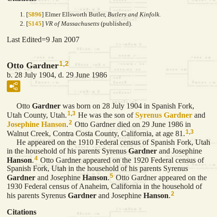
[
S896
] Elmer Ellsworth Butler,
Butlers and Kinfolk.
[
S145
]
VR of Massachusetts
(published).
Last Edited=
9 Jan 2007
1
,
2
Otto Gardner
b. 28 July 1904, d. 29 June 1986
Otto
Gardner
was born on 28 July 1904 in Spanish Fork,
1
,
3
Utah County, Utah.
He was the son of
Syrenus
Gardner
and
2
Josephine
Hanson
.
Otto Gardner died on 29 June 1986 in
1
,
3
Walnut Creek, Contra Costa County, California, at age 81.
He appeared on the 1910 Federal census of Spanish Fork, Utah
in the household of his parents Syrenus
Gardner
and Josephine
4
Hanson
.
Otto Gardner appeared on the 1920 Federal census of
Spanish Fork, Utah in the household of his parents Syrenus
5
Gardner
and Josephine
Hanson
.
Otto Gardner appeared on the
1930 Federal census of Anaheim, California in the household of
2
his parents Syrenus
Gardner
and Josephine
Hanson
.
Citations