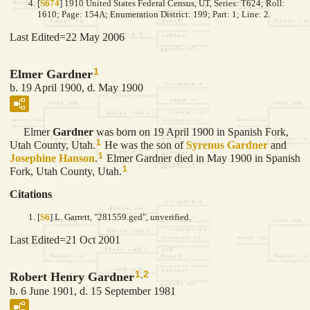
[
S674
] 1910 United States Federal Census, UT, Series: T624; Roll:
1610; Page: 154A; Enumeration District: 199; Part: 1; Line: 2.
Last Edited=
22 May 2006
1
Elmer Gardner
b. 19 April 1900, d. May 1900
Elmer
Gardner
was born on 19 April 1900 in Spanish Fork,
1
Utah County, Utah.
He was the son of
Syrenus
Gardner
and
1
Josephine
Hanson
.
Elmer Gardner died in May 1900 in Spanish
1
Fork, Utah County, Utah.
Citations
[
S6
] L. Garrett, "281559.ged", unverified.
Last Edited=
21 Oct 2001
1
,
2
Robert Henry Gardner
b. 6 June 1901, d. 15 September 1981