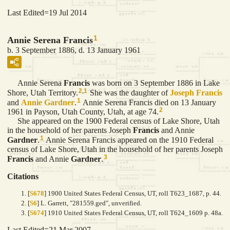
Last Edited=
19 Jul 2014
1
Annie Serena Francis
b. 3 September 1886, d. 13 January 1961
Annie Serena
Francis
was born on 3 September 1886 in Lake
2
,
1
Shore, Utah Territory.
She was the daughter of
Joseph
Francis
1
and
Annie
Gardner
.
Annie Serena Francis died on 13 January
2
1961 in Payson, Utah County, Utah, at age 74.
She appeared on the 1900 Federal census of Lake Shore, Utah
in the household of her parents Joseph
Francis
and Annie
1
Gardner
.
Annie Serena Francis appeared on the 1910 Federal
census of Lake Shore, Utah in the household of her parents Joseph
3
Francis
and Annie
Gardner
.
Citations
[
S678
] 1900 United States Federal Census, UT, roll T623_1687, p. 44.
[
S6
] L. Garrett, "281559.ged", unverified.
[
S674
] 1910 United States Federal Census, UT, roll T624_1609 p. 48a.
Last Edited=
21 Mar 2007