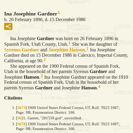
1
Ina Josephine Gardner
b. 26 February 1896, d. 15 December 1986
Ina Josephine
Gardner
was born on 26 February 1896 in
1
Spanish Fork, Utah County, Utah.
She was the daughter of
1
Syrenus
Gardner
and
Josephine
Hanson
.
Ina Josephine
Gardner died on 15 December 1986 in Calexico, Imperial County,
2
California, at age 90.
She appeared on the 1900 Federal census of Spanish Fork,
Utah in the household of her parents Syrenus
Gardner
and
3
Josephine
Hanson
.
Ina Josephine Gardner appeared on the 1910
Federal census of Spanish Fork, Utah in the household of her
4
parents Syrenus
Gardner
and Josephine
Hanson
.
Citations
[
S673
] 1900 United States Federal Census, UT, Roll: T623 1687;
Page: 9B; Enumeration District: 166.
[
S6
] L. Garrett, "281559.ged", unverified.
[
S678
] 1900 United States Federal Census, UT, Roll: T623 1687;
Page: 9B; Enumeration District: 166.