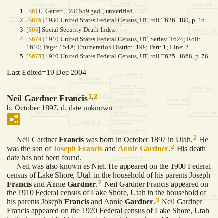
[
S6
] L. Garrett, "281559.ged", unverified.
[
S676
] 1930 United States Federal Census, UT, roll T626_180, p. 1b.
[
S66
] Social Security Death Index.
[
S674
] 1910 United States Federal Census, UT, Series: T624; Roll:
1610; Page: 154A; Enumeration District: 199; Part: 1; Line: 2.
[
S675
] 1920 United States Federal Census, UT, roll T625_1868, p. 78.
Last Edited=
19 Dec 2004
1
,
2
Neil Gardner Francis
b. October 1897, d. date unknown
2
Neil Gardner
Francis
was born in October 1897 in Utah.
He
2
was the son of
Joseph
Francis
and
Annie
Gardner
.
His death
date has not been found.
Neil was also known as Niel. He appeared on the 1900 Federal
census of Lake Shore, Utah in the household of his parents Joseph
2
Francis
and Annie
Gardner
.
Neil Gardner Francis appeared on
the 1910 Federal census of Lake Shore, Utah in the household of
3
his parents Joseph
Francis
and Annie
Gardner
.
Neil Gardner
Francis appeared on the 1920 Federal census of Lake Shore, Utah