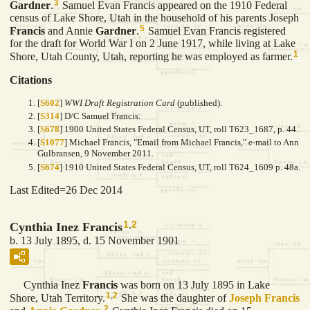
3
Gardner
.
Samuel Evan Francis appeared on the 1910 Federal
census of Lake Shore, Utah in the household of his parents Joseph
5
Francis
and Annie
Gardner
.
Samuel Evan Francis registered
for the draft for World War I on 2 June 1917, while living at Lake
1
Shore, Utah County, Utah, reporting he was employed as farmer.
Citations
[
S602
]
WWI Draft Registration Card
(published).
[
S314
] D/C Samuel Francis.
[
S678
] 1900 United States Federal Census, UT, roll T623_1687, p. 44.
[
S1077
] Michael Francis, "Email from Michael Francis," e-mail to Ann
Gulbransen, 9 November 2011.
[
S674
] 1910 United States Federal Census, UT, roll T624_1609 p. 48a.
Last Edited=
26 Dec 2014
1
,
2
Cynthia Inez Francis
b. 13 July 1895, d. 15 November 1901
Cynthia Inez
Francis
was born on 13 July 1895 in Lake
1
,
2
Shore, Utah Territory.
She was the daughter of
Joseph
Francis
2