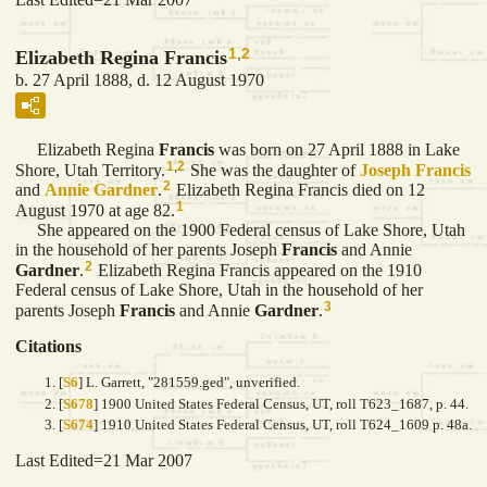
1
,
2
Elizabeth Regina Francis
b. 27 April 1888, d. 12 August 1970
Elizabeth Regina
Francis
was born on 27 April 1888 in Lake
1
,
2
Shore, Utah Territory.
She was the daughter of
Joseph
Francis
2
and
Annie
Gardner
.
Elizabeth Regina Francis died on 12
1
August 1970 at age 82.
She appeared on the 1900 Federal census of Lake Shore, Utah
in the household of her parents Joseph
Francis
and Annie
2
Gardner
.
Elizabeth Regina Francis appeared on the 1910
Federal census of Lake Shore, Utah in the household of her
3
parents Joseph
Francis
and Annie
Gardner
.
Citations
[
S6
] L. Garrett, "281559.ged", unverified.
[
S678
] 1900 United States Federal Census, UT, roll T623_1687, p. 44.
[
S674
] 1910 United States Federal Census, UT, roll T624_1609 p. 48a.
Last Edited=
21 Mar 2007