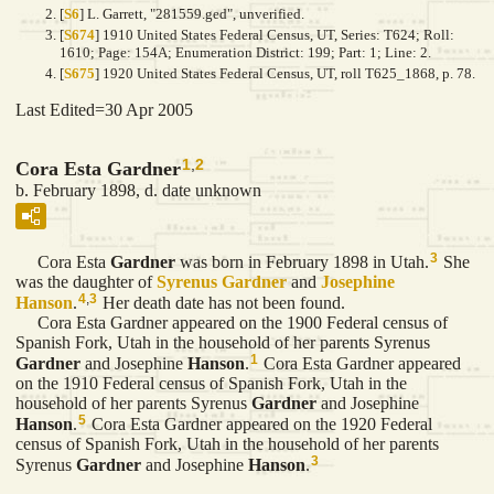
[
S6
] L. Garrett, "281559.ged", unverified.
[
S674
] 1910 United States Federal Census, UT, Series: T624; Roll:
1610; Page: 154A; Enumeration District: 199; Part: 1; Line: 2.
[
S675
] 1920 United States Federal Census, UT, roll T625_1868, p. 78.
Last Edited=
30 Apr 2005
1
,
2
Cora Esta Gardner
b. February 1898, d. date unknown
3
Cora Esta
Gardner
was born in February 1898 in Utah.
She
was the daughter of
Syrenus
Gardner
and
Josephine
4
,
3
Hanson
.
Her death date has not been found.
Cora Esta Gardner appeared on the 1900 Federal census of
Spanish Fork, Utah in the household of her parents Syrenus
1
Gardner
and Josephine
Hanson
.
Cora Esta Gardner appeared
on the 1910 Federal census of Spanish Fork, Utah in the
household of her parents Syrenus
Gardner
and Josephine
5
Hanson
.
Cora Esta Gardner appeared on the 1920 Federal
census of Spanish Fork, Utah in the household of her parents
3
Syrenus
Gardner
and Josephine
Hanson
.