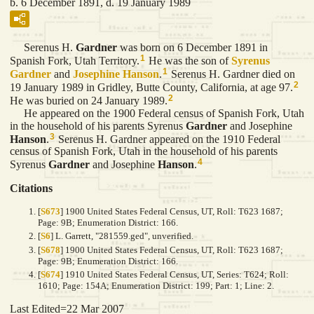
b. 6 December 1891, d. 19 January 1989
Serenus H.
Gardner
was born on 6 December 1891 in
1
Spanish Fork, Utah Territory.
He was the son of
Syrenus
1
Gardner
and
Josephine
Hanson
.
Serenus H. Gardner died on
2
19 January 1989 in Gridley, Butte County, California, at age 97.
2
He was buried on 24 January 1989.
He appeared on the 1900 Federal census of Spanish Fork, Utah
in the household of his parents Syrenus
Gardner
and Josephine
3
Hanson
.
Serenus H. Gardner appeared on the 1910 Federal
census of Spanish Fork, Utah in the household of his parents
4
Syrenus
Gardner
and Josephine
Hanson
.
Citations
[
S673
] 1900 United States Federal Census, UT, Roll: T623 1687;
Page: 9B; Enumeration District: 166.
[
S6
] L. Garrett, "281559.ged", unverified.
[
S678
] 1900 United States Federal Census, UT, Roll: T623 1687;
Page: 9B; Enumeration District: 166.
[
S674
] 1910 United States Federal Census, UT, Series: T624; Roll:
1610; Page: 154A; Enumeration District: 199; Part: 1; Line: 2.
Last Edited=
22 Mar 2007