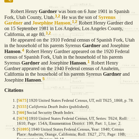
Robert Henry
Gardner
was born on 6 June 1901 in Spanish
3
,
2
Fork, Utah County, Utah.
He was the son of
Syrenus
1
,
2
Gardner
and
Josephine
Hanson
.
Robert Henry Gardner died
on 15 September 1981 in Los Angeles, Los Angeles County,
3
,
2
California, at age 80.
He appeared on the 1910 Federal census of Spanish Fork, Utah
in the household of his parents Syrenus
Gardner
and Josephine
4
Hanson
.
Robert Henry Gardner appeared on the 1920 Federal
census of Spanish Fork, Utah in the household of his parents
1
Syrenus
Gardner
and Josephine
Hanson
.
Robert Henry
Gardner appeared on the 1940 Federal census of Anaheim,
California in the household of his parents Syrenus
Gardner
and
5
Josephine
Hanson
.
Citations
[
S675
] 1920 United States Federal Census, UT, roll T625_1868, p. 78.
[
S555
]
California Death Index
(published).
[
S66
] Social Security Death Index.
[
S674
] 1910 United States Federal Census, UT, Series: T624; Roll:
1610; Page: 154A; Enumeration District: 199; Part: 1; Line: 2.
[
S1095
] 1940 United States Federal Census, Year: 1940; Census
Place: Anaheim, Orange, California; Roll: T627_271; Page: 19B;