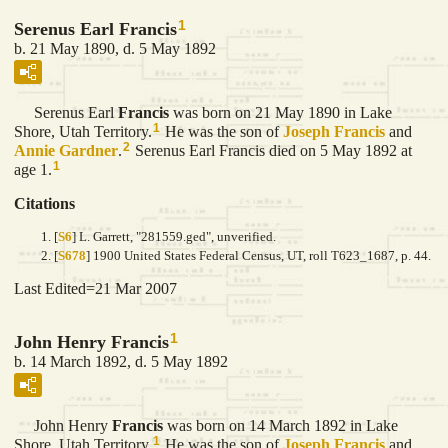
1
Serenus Earl Francis
b. 21 May 1890, d. 5 May 1892
Serenus Earl
Francis
was born on 21 May 1890 in Lake
1
Shore, Utah Territory.
He was the son of
Joseph
Francis
and
2
Annie
Gardner
.
Serenus Earl Francis died on 5 May 1892 at
1
age 1.
Citations
[
S6
] L. Garrett, "281559.ged", unverified.
[
S678
] 1900 United States Federal Census, UT, roll T623_1687, p. 44.
Last Edited=
21 Mar 2007
1
John Henry Francis
b. 14 March 1892, d. 5 May 1892
John Henry
Francis
was born on 14 March 1892 in Lake
1
Shore, Utah Territory.
He was the son of
Joseph
Francis
and