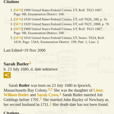
Citations
[
S678
] 1900 United States Federal Census, UT, Roll: T623 1687;
Page: 9B; Enumeration District: 166.
[
S676
] 1930 United States Federal Census, UT, roll T626_180, p. 1b.
[
S675
] 1920 United States Federal Census, UT, roll T625_1868, p. 78.
[
S673
] 1900 United States Federal Census, UT, Roll: T623 1687;
Page: 9B; Enumeration District: 166.
[
S674
] 1910 United States Federal Census, UT, Series: T624; Roll:
1610; Page: 154A; Enumeration District: 199; Part: 1; Line: 2.
Last Edited=
19 Nov 2006
1
Sarah Butler
b. 23 July 1680, d. date unknown
Sarah
Butler
was born on 23 July 1680 in Ipswich,
1
,
2
Massachusetts Bay Colony.
She was the daughter of
Lieut.
1
William
Butler
and
Sarah
Cross
.
Sarah Butler married Job
1
Giddings before 1701.
She married John Bayley of Newbury as
1
her second husband in 1711.
Her death date has not been found.
Citations