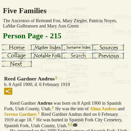
Five Families
The Ancestors of Bertrand Fox, Mary Ziegler, Patricia Noyes,
LaMar Gulbransen and Mary Ann Green
Person Page - 215
1
Reed Gardner Andrus
b. 8 April 1900, d. 6 February 1919
Reed Gardner
Andrus
was born on 8 April 1900 in Spanish
2
Fork, Utah County, Utah.
He was the son of
Alma
Andrus
and
1
Serena
Gardner
.
Reed Gardner Andrus died on 6 February
3
1919 at age 18.
He was buried in Spanish Fork City Cemetery,
4
,
5
Spanish Fork, Utah County, Utah.
He appeared on the 1900 Federal census of Spanish Fork, Utah