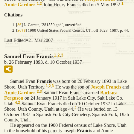
1
,
2
1
Annie
Gardner
.
John Henry Francis died on 5 May 1892.
Citations
[
S6
] L. Garrett, "281559.ged", unverified.
[
S678
] 1900 United States Federal Census, UT, roll T623_1687, p. 44.
Last Edited=
21 Mar 2007
1
,
2
,
3
Samuel Evan Francis
b. 26 February 1893, d. 10 October 1937
Samuel Evan
Francis
was born on 26 February 1893 in Lake
1
,
2
,
3
Shore, Utah Territory.
He was the son of
Joseph
Francis
and
2
,
3
Annie
Gardner
.
Samuel Evan Francis married
Barbara
Ferguson
on 24 January 1917 in Salt Lake City, Salt Lake Co,
4
,
2
Utah.
Samuel Evan Francis died on 10 October 1937 in Lake
2
Shore, Utah County, Utah, at age 44.
He was buried on 13
October 1937 in Spanish Fork City Cemetery, Spanish Fork, Utah
County, Utah.
He appeared on the 1900 Federal census of Lake Shore, Utah
in the household of his parents Joseph
Francis
and Annie