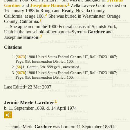
1
Gardner
and
Josephine
Hanson
.
Zella Laveve Gardner died on
16 January 1988 in Rough and Ready, Nevada County,
2
California, at age 100.
She was buried in Westminster, Orange
2
County, California.
She appeared on the 1900 Federal census of Spanish Fork,
Utah in the household of her parents Syrenus
Gardner
and
3
Josephine
Hanson
.
Citations
[
S673
] 1900 United States Federal Census, UT, Roll: T623 1687;
Page: 9B; Enumeration District: 166.
[
S6
] L. Garrett, "281559.ged", unverified.
[
S678
] 1900 United States Federal Census, UT, Roll: T623 1687;
Page: 9B; Enumeration District: 166.
Last Edited=
22 Mar 2007
1
Jennie Merle Gardner
b. 11 September 1889, d. 14 April 1974
Jennie Merle
Gardner
was born on 11 September 1889 in