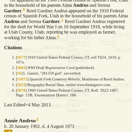
in the household of his parents Alma
Andrus
and Serena
6
Gardner
.
Reed Gardner Andrus appeared on the 1910 Federal
census of Spanish Fork, Utah in the household of his parents Alma
1
Andrus
and Serena
Gardner
.
Reed Gardner Andrus registered
for the draft for World War I on 10 September 1918, while living
at Utah County, Utah, reporting he was employed as farmer,
2
working for his father Alma.
Citations
[
S677
] 1910 United States Federal Census, UT, roll T624_1610, p.
167a.
[
S602
]
WWI Draft Registration Card
(published).
[
S6
] L. Garrett, "281559.ged", unverified.
[
S1075
]
Spanish Fork Cemetery Website
, Headstone of Reed Andrus.
[
S653
] Biography/Burial Data, online www.findagrave.com.
[
S678
] 1900 United States Federal Census, UT, Roll: T623 1687;
Page: 15B; Enumeration District: 166.
Last Edited=
4 May 2013
1
Annie Andrus
b. 20 January 1902, d. 4 August 1973