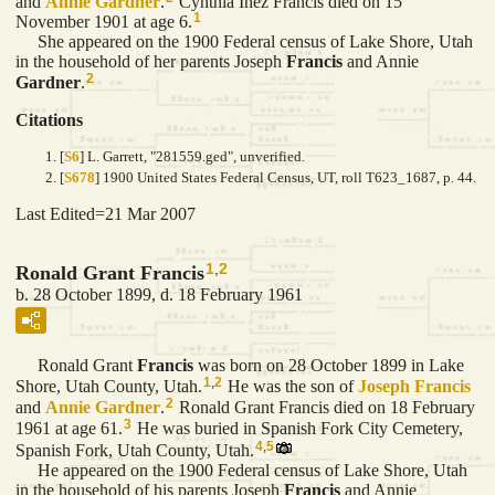
and
Annie
Gardner
.
Cynthia Inez Francis died on 15
1
November 1901 at age 6.
She appeared on the 1900 Federal census of Lake Shore, Utah
in the household of her parents Joseph
Francis
and Annie
2
Gardner
.
Citations
[
S6
] L. Garrett, "281559.ged", unverified.
[
S678
] 1900 United States Federal Census, UT, roll T623_1687, p. 44.
Last Edited=
21 Mar 2007
1
,
2
Ronald Grant Francis
b. 28 October 1899, d. 18 February 1961
Ronald Grant
Francis
was born on 28 October 1899 in Lake
1
,
2
Shore, Utah County, Utah.
He was the son of
Joseph
Francis
2
and
Annie
Gardner
.
Ronald Grant Francis died on 18 February
3
1961 at age 61.
He was buried in Spanish Fork City Cemetery,
4
,
5
Spanish Fork, Utah County, Utah.
He appeared on the 1900 Federal census of Lake Shore, Utah
in the household of his parents Joseph
Francis
and Annie