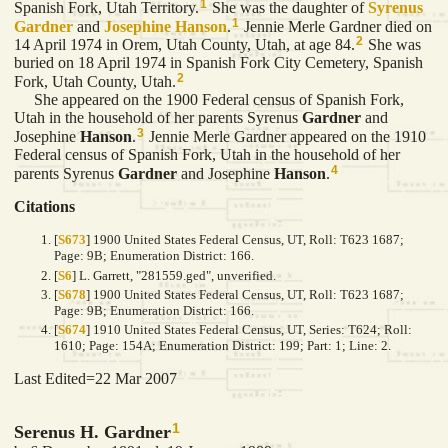
1
Spanish Fork, Utah Territory.
She was the daughter of
Syrenus
1
Gardner
and
Josephine
Hanson
.
Jennie Merle Gardner died on
2
14 April 1974 in Orem, Utah County, Utah, at age 84.
She was
buried on 18 April 1974 in Spanish Fork City Cemetery, Spanish
2
Fork, Utah County, Utah.
She appeared on the 1900 Federal census of Spanish Fork,
Utah in the household of her parents Syrenus
Gardner
and
3
Josephine
Hanson
.
Jennie Merle Gardner appeared on the 1910
Federal census of Spanish Fork, Utah in the household of her
4
parents Syrenus
Gardner
and Josephine
Hanson
.
Citations
[
S673
] 1900 United States Federal Census, UT, Roll: T623 1687;
Page: 9B; Enumeration District: 166.
[
S6
] L. Garrett, "281559.ged", unverified.
[
S678
] 1900 United States Federal Census, UT, Roll: T623 1687;
Page: 9B; Enumeration District: 166.
[
S674
] 1910 United States Federal Census, UT, Series: T624; Roll:
1610; Page: 154A; Enumeration District: 199; Part: 1; Line: 2.
Last Edited=
22 Mar 2007
1
Serenus H. Gardner