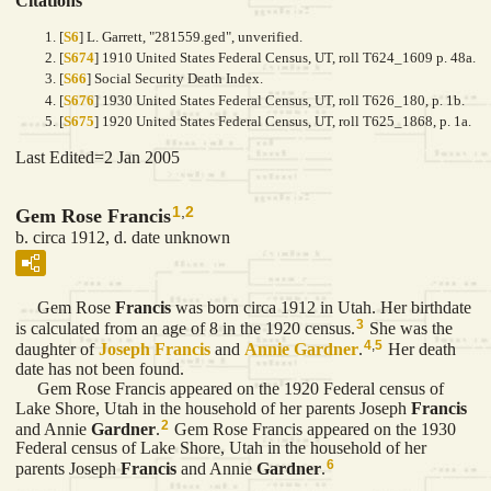
Citations
[
S6
] L. Garrett, "281559.ged", unverified.
[
S674
] 1910 United States Federal Census, UT, roll T624_1609 p. 48a.
[
S66
] Social Security Death Index.
[
S676
] 1930 United States Federal Census, UT, roll T626_180, p. 1b.
[
S675
] 1920 United States Federal Census, UT, roll T625_1868, p. 1a.
Last Edited=
2 Jan 2005
1
,
2
Gem Rose Francis
b. circa 1912, d. date unknown
Gem Rose
Francis
was born circa 1912 in Utah. Her birthdate
3
is calculated from an age of 8 in the 1920 census.
She was the
4
,
5
daughter of
Joseph
Francis
and
Annie
Gardner
.
Her death
date has not been found.
Gem Rose Francis appeared on the 1920 Federal census of
Lake Shore, Utah in the household of her parents Joseph
Francis
2
and Annie
Gardner
.
Gem Rose Francis appeared on the 1930
Federal census of Lake Shore, Utah in the household of her
6
parents Joseph
Francis
and Annie
Gardner
.