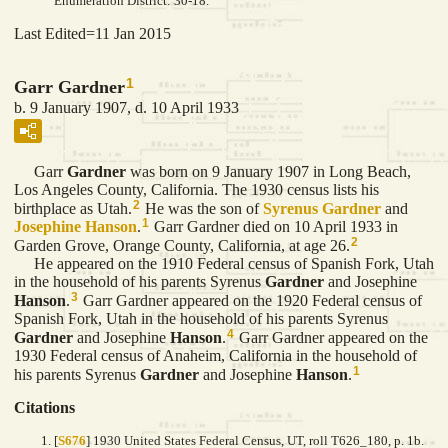
Enumeration District: 30-18.
Last Edited=
11 Jan 2015
1
Garr Gardner
b. 9 January 1907, d. 10 April 1933
Garr
Gardner
was born on 9 January 1907 in Long Beach,
Los Angeles County, California. The 1930 census lists his
2
birthplace as Utah.
He was the son of
Syrenus
Gardner
and
1
Josephine
Hanson
.
Garr Gardner died on 10 April 1933 in
2
Garden Grove, Orange County, California, at age 26.
He appeared on the 1910 Federal census of Spanish Fork, Utah
in the household of his parents Syrenus
Gardner
and Josephine
3
Hanson
.
Garr Gardner appeared on the 1920 Federal census of
Spanish Fork, Utah in the household of his parents Syrenus
4
Gardner
and Josephine
Hanson
.
Garr Gardner appeared on the
1930 Federal census of Anaheim, California in the household of
1
his parents Syrenus
Gardner
and Josephine
Hanson
.
Citations
[
S676
] 1930 United States Federal Census, UT, roll T626_180, p. 1b.