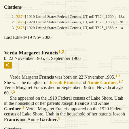
Citations
[
S674
] 1910 United States Federal Census, UT, roll T624_1609 p. 48a.
[
S675
] 1920 United States Federal Census, UT, roll T625_1868, p. 78.
[
S675
] 1920 United States Federal Census, UT, roll T625_1868, p. 1a.
Last Edited=
19 Nov 2006
1
,
2
Verda Margaret Francis
b. 22 November 1905, d. September 1966
1
,
3
Verda Margaret
Francis
was born on 22 November 1905.
2
,
4
She was the daughter of
Joseph
Francis
and
Annie
Gardner
.
Verda Margaret Francis died in September 1966 in Nevada at age
1
,
3
60.
She appeared on the 1910 Federal census of Lake Shore, Utah
in the household of her parents Joseph
Francis
and Annie
2
Gardner
.
Verda Margaret Francis appeared on the 1920 Federal
census of Lake Shore, Utah in the household of her parents Joseph
5
Francis
and Annie
Gardner
.