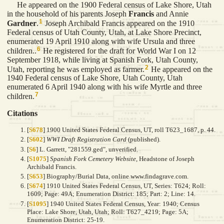
He appeared on the 1900 Federal census of Lake Shore, Utah
in the household of his parents Joseph
Francis
and Annie
1
Gardner
.
Joseph Archibald Francis appeared on the 1910
Federal census of Utah County, Utah, at Lake Shore Precinct,
enumerated 19 April 1910 along with wife Ursula and three
6
children..
He registered for the draft for World War I on 12
September 1918, while living at Spanish Fork, Utah County,
2
Utah, reporting he was employed as farmer.
He appeared on the
1940 Federal census of Lake Shore, Utah County, Utah
enumerated 6 April 1940 along with his wife Myrtle and three
7
children.
Citations
[
S678
] 1900 United States Federal Census, UT, roll T623_1687, p. 44.
[
S602
]
WWI Draft Registration Card
(published).
[
S6
] L. Garrett, "281559.ged", unverified.
[
S1075
]
Spanish Fork Cemetery Website
, Headstone of Joseph
Archibald Francis.
[
S653
] Biography/Burial Data, online www.findagrave.com.
[
S674
] 1910 United States Federal Census, UT, Series: T624; Roll:
1609; Page: 49A; Enumeration District: 185; Part: 2; Line: 14.
[
S1095
] 1940 United States Federal Census, Year: 1940; Census
Place: Lake Shore, Utah, Utah; Roll: T627_4219; Page: 5A;
Enumeration District: 25-19.