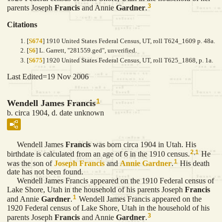
3
parents Joseph
Francis
and Annie
Gardner
.
Citations
[
S674
] 1910 United States Federal Census, UT, roll T624_1609 p. 48a.
[
S6
] L. Garrett, "281559.ged", unverified.
[
S675
] 1920 United States Federal Census, UT, roll T625_1868, p. 1a.
Last Edited=
19 Nov 2006
1
Wendell James Francis
b. circa 1904, d. date unknown
Wendell James
Francis
was born circa 1904 in Utah. His
2
,
1
birthdate is calculated from an age of 6 in the 1910 census.
He
1
was the son of
Joseph
Francis
and
Annie
Gardner
.
His death
date has not been found.
Wendell James Francis appeared on the 1910 Federal census of
Lake Shore, Utah in the household of his parents Joseph
Francis
1
and Annie
Gardner
.
Wendell James Francis appeared on the
1920 Federal census of Lake Shore, Utah in the household of his
3
parents Joseph
Francis
and Annie
Gardner
.