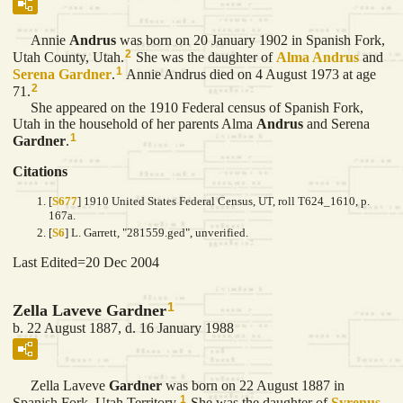
Annie
Andrus
was born on 20 January 1902 in Spanish Fork,
2
Utah County, Utah.
She was the daughter of
Alma
Andrus
and
1
Serena
Gardner
.
Annie Andrus died on 4 August 1973 at age
2
71.
She appeared on the 1910 Federal census of Spanish Fork,
Utah in the household of her parents Alma
Andrus
and Serena
1
Gardner
.
Citations
[
S677
] 1910 United States Federal Census, UT, roll T624_1610, p.
167a.
[
S6
] L. Garrett, "281559.ged", unverified.
Last Edited=
20 Dec 2004
1
Zella Laveve Gardner
b. 22 August 1887, d. 16 January 1988
Zella Laveve
Gardner
was born on 22 August 1887 in
1
Spanish Fork, Utah Territory.
She was the daughter of
Syrenus