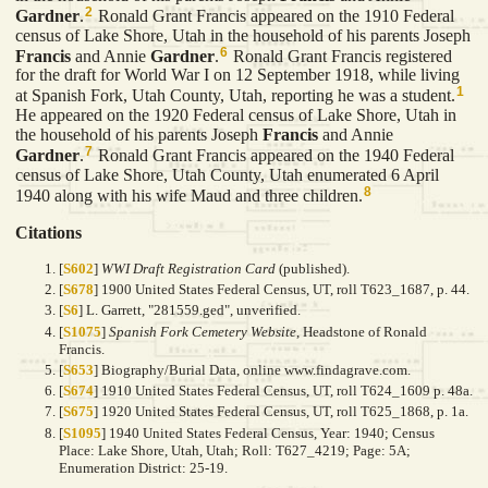
2
Gardner
.
Ronald Grant Francis appeared on the 1910 Federal
census of Lake Shore, Utah in the household of his parents Joseph
6
Francis
and Annie
Gardner
.
Ronald Grant Francis registered
for the draft for World War I on 12 September 1918, while living
1
at Spanish Fork, Utah County, Utah, reporting he was a student.
He appeared on the 1920 Federal census of Lake Shore, Utah in
the household of his parents Joseph
Francis
and Annie
7
Gardner
.
Ronald Grant Francis appeared on the 1940 Federal
census of Lake Shore, Utah County, Utah enumerated 6 April
8
1940 along with his wife Maud and three children.
Citations
[
S602
]
WWI Draft Registration Card
(published).
[
S678
] 1900 United States Federal Census, UT, roll T623_1687, p. 44.
[
S6
] L. Garrett, "281559.ged", unverified.
[
S1075
]
Spanish Fork Cemetery Website
, Headstone of Ronald
Francis.
[
S653
] Biography/Burial Data, online www.findagrave.com.
[
S674
] 1910 United States Federal Census, UT, roll T624_1609 p. 48a.
[
S675
] 1920 United States Federal Census, UT, roll T625_1868, p. 1a.
[
S1095
] 1940 United States Federal Census, Year: 1940; Census
Place: Lake Shore, Utah, Utah; Roll: T627_4219; Page: 5A;
Enumeration District: 25-19.