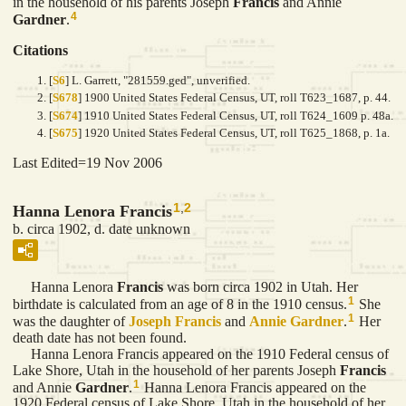
in the household of his parents Joseph
Francis
and Annie
4
Gardner
.
Citations
[
S6
] L. Garrett, "281559.ged", unverified.
[
S678
] 1900 United States Federal Census, UT, roll T623_1687, p. 44.
[
S674
] 1910 United States Federal Census, UT, roll T624_1609 p. 48a.
[
S675
] 1920 United States Federal Census, UT, roll T625_1868, p. 1a.
Last Edited=
19 Nov 2006
1
,
2
Hanna Lenora Francis
b. circa 1902, d. date unknown
Hanna Lenora
Francis
was born circa 1902 in Utah. Her
1
birthdate is calculated from an age of 8 in the 1910 census.
She
1
was the daughter of
Joseph
Francis
and
Annie
Gardner
.
Her
death date has not been found.
Hanna Lenora Francis appeared on the 1910 Federal census of
Lake Shore, Utah in the household of her parents Joseph
Francis
1
and Annie
Gardner
.
Hanna Lenora Francis appeared on the
1920 Federal census of Lake Shore, Utah in the household of her