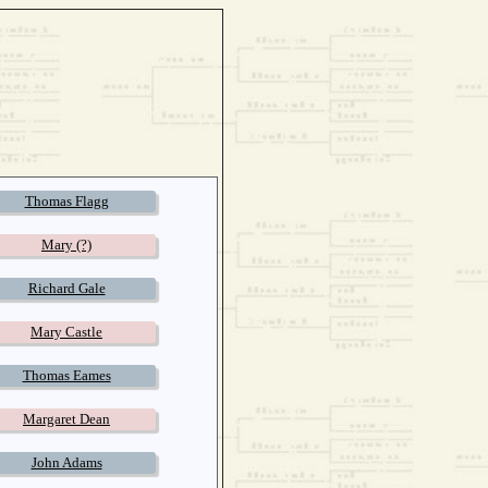
Thomas Flagg
Mary (?)
Richard Gale
Mary Castle
Thomas Eames
Margaret Dean
John Adams