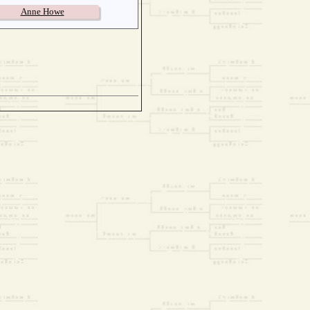
Anne Howe