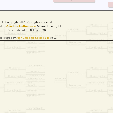
© Copyright 2020 All rights reserved
ler:
Ann Fox Gulbransen
, Sharon Center, OH
Site updated on 8 Aug 2020
ge created by
John Cardinal's
Second Site
v8.01.