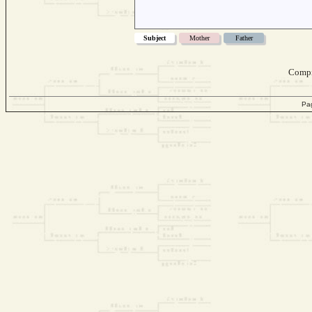
Subject
Mother
Father
Compi
Pa