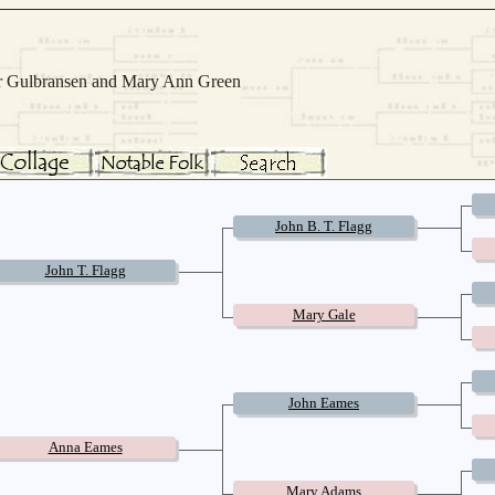
Mar Gulbransen and Mary Ann Green
John B. T. Flagg
John T. Flagg
Mary Gale
John Eames
Anna Eames
Mary Adams