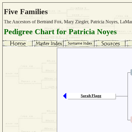
Five Families
The Ancestors of Bertrand Fox, Mary Ziegler, Patricia Noyes, La
Pedigree Chart for Patricia Noyes
Sarah Flagg